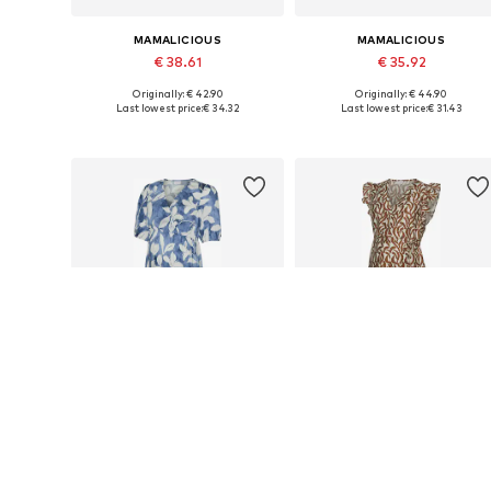
MAMALICIOUS
MAMALICIOUS
€ 38.61
€ 35.92
Originally: € 42.90
Originally: € 44.90
Available sizes: 36, 38, 40
Availabl
Last lowest price:
€ 34.32
Last lowest price:
€ 31.43
Add to basket
Add to basket
DEAL
DEAL
MAMALICIOUS
MAMALICIOUS
€ 34.11
€ 33.68