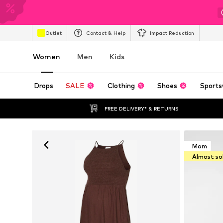
Outlet
Contact & Help
Impact Reduction
Women
Men
Kids
Drops
SALE
Clothing
Shoes
Sports
FREE DELIVERY* & RETURNS
Mom
Almost so