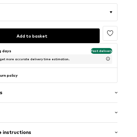
Add to basket
ng days
Fast delivery
 get more accurate delivery time estimation.
urn policy
s
raps
: Sleeveless
 instructions
ength
ered