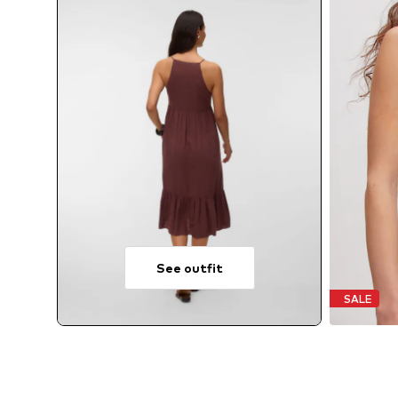
See outfit
SALE