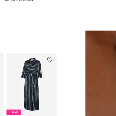
Last lowest price:
€ 20.94
Add to basket
Add to basket
DEAL