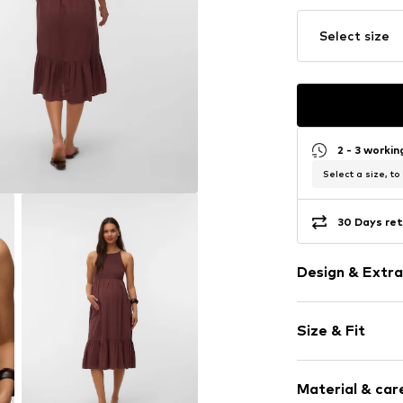
Select size
2 - 3 worki
Select a size, to
30 Days ret
Design & Extra
Plain colored
Size & Fit
Spaghetti st
Crew neck
Sleeve length
Flounce
Material & care
Length: 7/8 l
Draped/gath