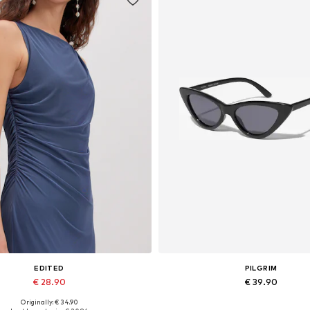
EDITED
PILGRIM
€ 28.90
€ 39.90
Originally: € 34.90
Available sizes: 1
Available sizes: One size