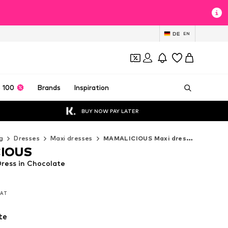
DE
EN
 100
Brands
Inspiration
BUY NOW PAY LATER
g
Dresses
Maxi dresses
MAMALICIOUS Maxi dresses
IOUS
ess in Chocolate
 VAT
 VAT
te