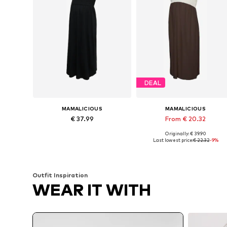
DEAL
MAMALICIOUS
MAMALICIOUS
€ 37.99
From € 20.32
Originally: € 39.90
Available sizes: 34, 36, 38, 40, 42
Available sizes: 34, 36, 38, 40, 
Last lowest price:
€ 22.32
-9%
Add to basket
Add to basket
Outfit Inspiration
WEAR IT WITH