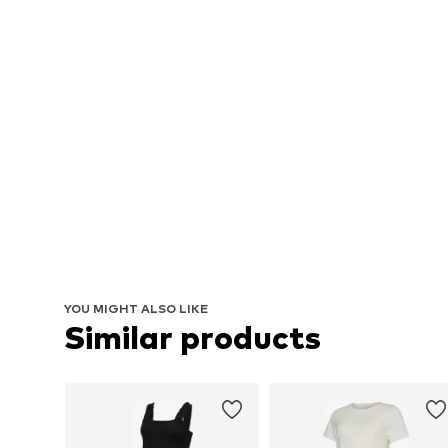
YOU MIGHT ALSO LIKE
Similar products