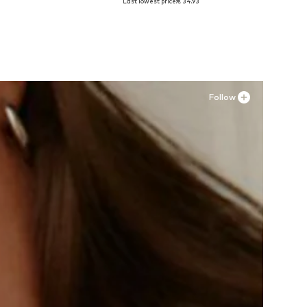
Last lowest price:
€ 34.93
Add to basket
Follow