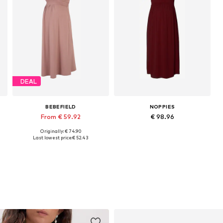
DEAL
BEBEFIELD
NOPPIES
From € 59.92
€ 98.96
Originally: € 74.90
42
Available sizes: 36, 38, 40, 42, 44
Available sizes: 34, 36, 38, 40, 42, 44
Last lowest price:
€ 52.43
Add to basket
Add to basket