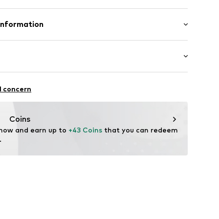
mal fit
/edge
inen, 45% Viscose
Information
s
in: Bangladesh
ilhandels GmbH
st-feeding function
.com
chaften: leicht anziehbar
l concern
72001000001
Coins
 now and earn up to 
+43 Coins
 that you can redeem 
.