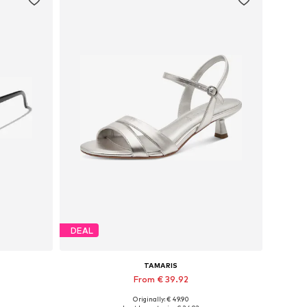
DEAL
TAMARIS
From € 39.92
Originally: € 49.90
Available sizes: 36, 37, 38, 39