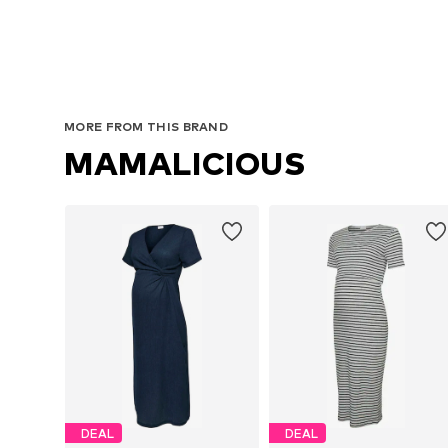
MORE FROM THIS BRAND
MAMALICIOUS
DEAL
DEAL