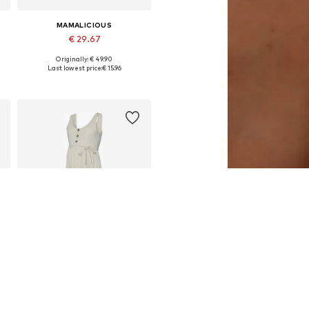
MAMALICIOUS
€ 29.67
Originally: € 49.90
e sizes: 34, 36, 38, 40, 42, 44
Available sizes: 34, 36, 38, 40, 42
Last lowest price:
€ 15.96
Add to basket
DEAL
MAMALICIOUS
€ 19.92