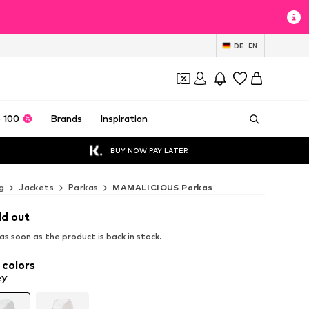
DE
EN
 100
Brands
Inspiration
BUY NOW PAY LATER
g
Jackets
Parkas
MAMALICIOUS Parkas
ld out
s soon as the product is back in stock.
 colors
ey