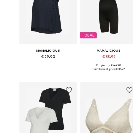
DEAL
MAMALICIOUS
MAMALICIOUS
€ 29.90
€ 35.92
Originally: € 44.90
Available sizes: XS, S, M, L
Available sizes: S-M, L-XL
Last lowest price:
€ 35.92
Add to basket
Add to basket