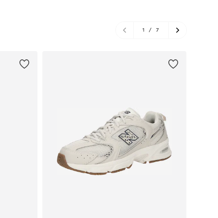
1
/
7