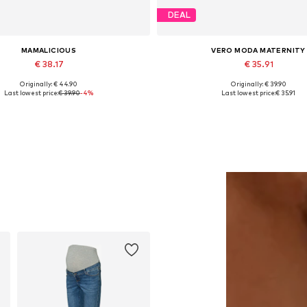
DEAL
MAMALICIOUS
VERO MODA MATERNITY
€ 38.17
€ 35.91
Originally: € 44.90
Originally: € 39.90
Available sizes: XL, XXL
Available in many sizes
Last lowest price:
€ 39.90
-4%
Last lowest price:
€ 35.91
Add to basket
Add to basket