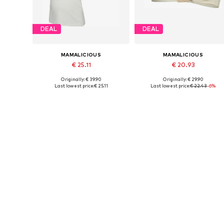
DEAL
DEAL
MAMALICIOUS
MAMALICIOUS
€ 25.11
€ 20.93
Originally: € 39.90
Originally: € 29.90
Available sizes: XS, S, M, L, XL
Available sizes: 70, 75, 80
Last lowest price:
€ 25.11
Last lowest price:
€ 22.43
-6%
Add to basket
Add to basket
DEAL
DEAL