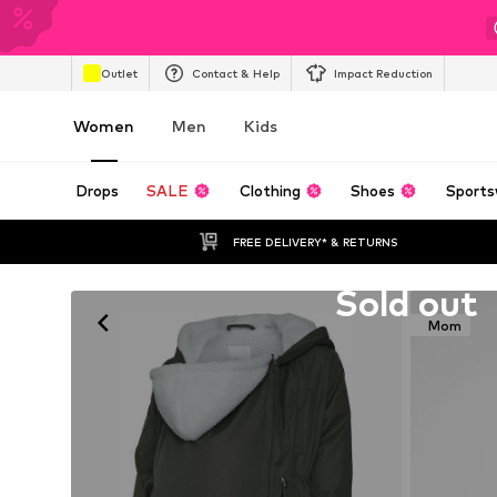
Outlet
Contact & Help
Impact Reduction
Women
Men
Kids
Drops
SALE
Clothing
Shoes
Sports
FREE DELIVERY* & RETURNS
Unfortunately sold out
Sold out
Mom