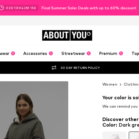
Final Summer Sale: Deals with up to 60% discount
02
D
10
H
42
M
14
S
ABOUT
YOU
wear
Accessories
Streetwear
Premium
Top
30 DAY RETURN POLICY
Women
Clothin
Your color is so
We can remind you a
Discover other
Color
:
Dark gr