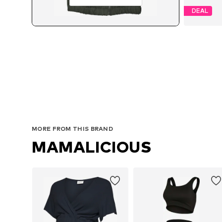
DEAL
MORE FROM THIS BRAND
MAMALICIOUS