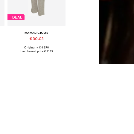
DEAL
MAMALICIOUS
€ 30.03
Originally: € 42.90
, 90, 100, 110
Available sizes: 36, 38
Last lowest price:
€ 21.39
Add to basket
DEAL