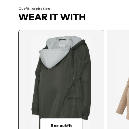
Outfit Inspiration
WEAR IT WITH
See outfit