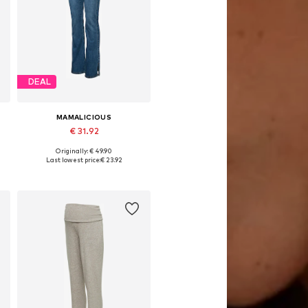
DEAL
MAMALICIOUS
€ 31.92
Originally: € 49.90
Available in many sizes
Last lowest price:
€ 23.92
Add to basket