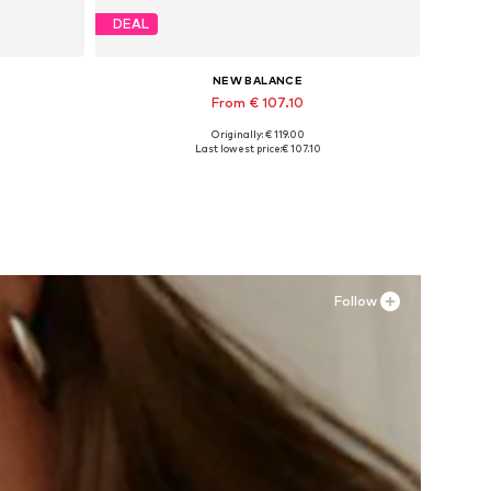
DEAL
NEW BALANCE
From € 107.10
Originally: € 119.00
Available in many sizes
Last lowest price:
€ 107.10
Add to basket
Follow