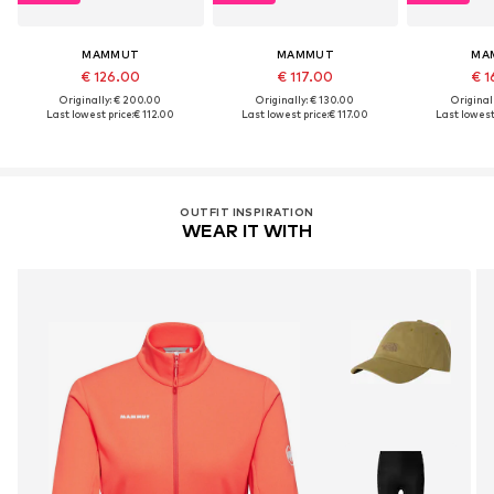
MAMMUT
MAMMUT
MA
€ 126.00
€ 117.00
€ 1
Originally: € 200.00
Originally: € 130.00
Original
Last lowest price:
€ 112.00
Last lowest price:
€ 117.00
Last lowest 
OUTFIT INSPIRATION
WEAR IT WITH