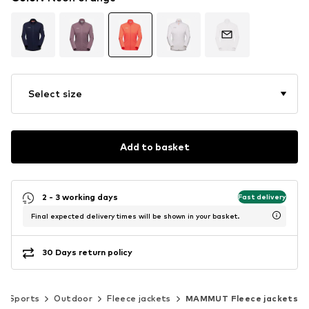
Select size
Add to basket
2 - 3 working days
Fast delivery
Final expected delivery times will be shown in your basket.
30 Days return policy
Sports
Outdoor
Fleece jackets
MAMMUT Fleece jackets