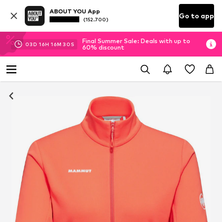
ABOUT YOU App
Go to app
(152.700)
Final Summer Sale: Deals with up to
03
D
16
H
16
M
29
S
60% discount