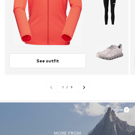
See outfit
1
/
9
Follow
MORE FROM