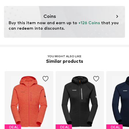
Functions: Fast-drying
Functions: Adaptable/stretch
Coins
Buy this item now and earn up to 
+126 Coins
 that you 
can redeem into discounts.
YOU MIGHT ALSO LIKE
Similar products
DEAL
DEAL
DEAL