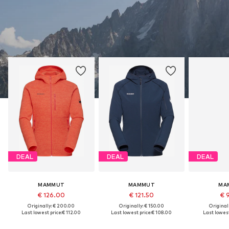
DEAL
DEAL
DEAL
MAMMUT
MAMMUT
MA
€ 126.00
€ 121.50
€ 
Originally: € 200.00
Originally: € 150.00
Original
Last lowest price:
€ 112.00
Last lowest price:
€ 108.00
Last lowest