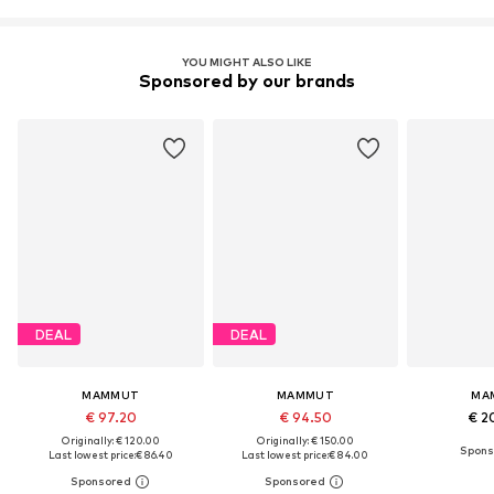
YOU MIGHT ALSO LIKE
Sponsored by our brands
DEAL
DEAL
MAMMUT
MAMMUT
MA
€ 97.20
€ 94.50
€ 2
Originally: € 120.00
Originally: € 150.00
Last lowest price:
€ 86.40
Last lowest price:
€ 84.00