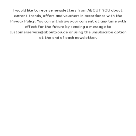
I would like to receive newsletters from ABOUT YOU about
current trends, offers and vouchers in accordance with the
Privacy Policy
. You can withdraw your consent at any time with
effect for the future by sending a message to
customerservice@aboutyou.de
or using the unsubscribe option
at the end of each newsletter.
WOMEN
Air Jordan 1
adidas Sneakers
Marc O'Polo coats
White sweaters
Handbags
White dress
Lingerie
Trenchcoats
NIKE Air Max sneakers
Adidas Superstar sneakers
everly® Shirts & Tops
LTB Molly jeans