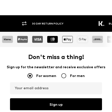
30 DAY RETURN POLICY
BUY
Don't miss a thing!
Sign up for the newsletter and receive exclusive offers
For women
For men
Your email address
Sign up