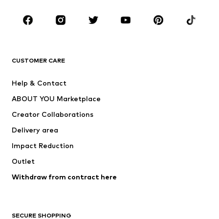
Occasions
Shoes
Sportswear
Accessories
Premium
CLOTHING
CUSTOMER CARE
New
Trending
Help & Contact
Dresses
Jeans
ABOUT YOU Marketplace
Tops
Pants
Creator Collaborations
Jackets
Sweaters & knitwear
Delivery area
Underwear
Blouses & tunics
Impact Reduction
Coats
Skirts
Swimwear
Outlet
Sweaters & hoodies
Blazers
Jumpsuits & playsuits
Withdraw from contract here
Plus sizes
Maternity wear
Occasions
Exclusive
SECURE SHOPPING
Upcycling