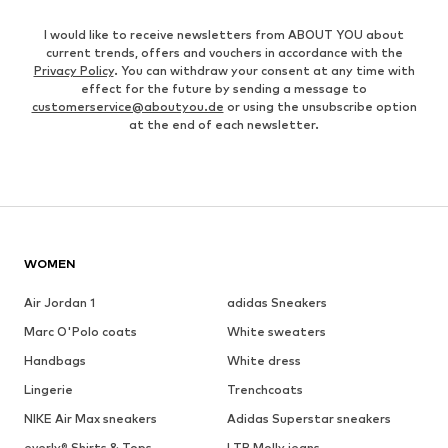
I would like to receive newsletters from ABOUT YOU about
current trends, offers and vouchers in accordance with the
Privacy Policy
. You can withdraw your consent at any time with
effect for the future by sending a message to
customerservice@aboutyou.de
or using the unsubscribe option
at the end of each newsletter.
WOMEN
Air Jordan 1
adidas Sneakers
Marc O'Polo coats
White sweaters
Handbags
White dress
Lingerie
Trenchcoats
NIKE Air Max sneakers
Adidas Superstar sneakers
everly® Shirts & Tops
LTB Molly jeans