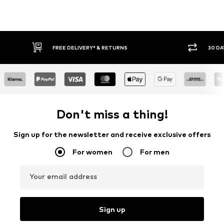
FREE DELIVERY* & RETURNS
30 DAY RETURN POLICY
Don't miss a thing!
Sign up for the newsletter and receive exclusive offers
For women
For men
Your email address
Sign up