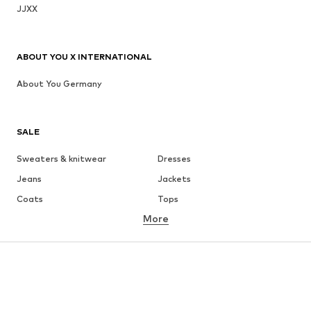
JJXX
ABOUT YOU X INTERNATIONAL
About You Germany
SALE
Sweaters & knitwear
Dresses
Jeans
Jackets
Coats
Tops
More
Pants
Underwear
Skirts
Blouses & tunics
Sweaters & hoodies
Blazers
Swimwear
Jumpsuits & playsuits
Plus sizes
Maternity wear