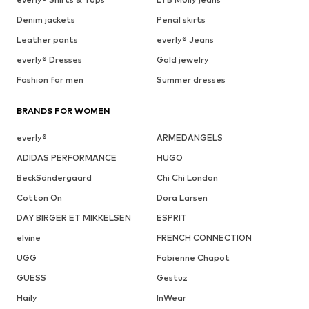
Denim jackets
Pencil skirts
Leather pants
everly® Jeans
everly® Dresses
Gold jewelry
Fashion for men
Summer dresses
BRANDS FOR WOMEN
everly®
ARMEDANGELS
ADIDAS PERFORMANCE
HUGO
BeckSöndergaard
Chi Chi London
Cotton On
Dora Larsen
DAY BIRGER ET MIKKELSEN
ESPRIT
elvine
FRENCH CONNECTION
UGG
Fabienne Chapot
GUESS
Gestuz
Haily
InWear