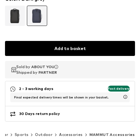
Add to basket
Sold by
Sold by
ABOUT YOU
ABOUT YOU
Shipped by
Shipped by
PARTNER
PARTNER
2 - 3 working days
Fast delivery
Final expected delivery times will be shown in your basket.
30 Days return policy
wear
Sports
Outdoor
Accessories
MAMMUT Accessories