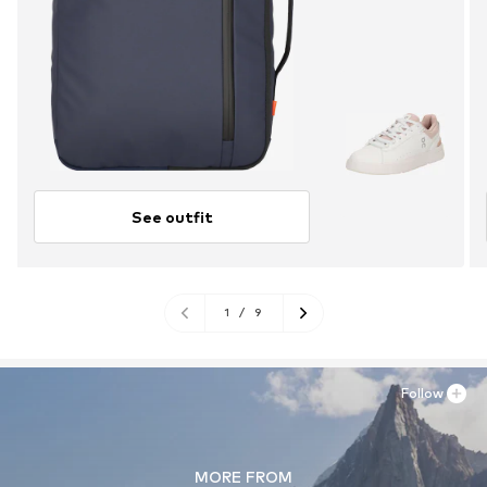
See outfit
1
/
9
Follow
MORE FROM