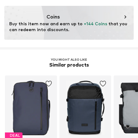
Functions: Water-repellent
Coins
Buy this item now and earn up to 
+144 Coins
 that you 
can redeem into discounts.
YOU MIGHT ALSO LIKE
Similar products
DEAL