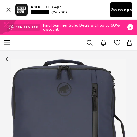
ABOUT YOU App
Go to app
(152.700)
Final Summer Sale: Deals with up to 60%
23
H
23
M
16
S
discount