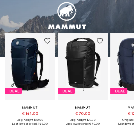
DEAL
DEAL
DEAL
MAMMUT
MAMMUT
MA
€ 144.00
€ 70.00
€ 1
Originally: € 180.00
Originally: € 125.00
Original
Last lowest price:
€ 144.00
Last lowest price:
€ 70.00
Last lowest 