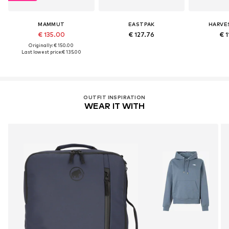
MAMMUT
EASTPAK
HARVE
€ 135.00
€ 127.76
€ 1
Originally: € 150.00
Last lowest price:
€ 135.00
OUTFIT INSPIRATION
WEAR IT WITH