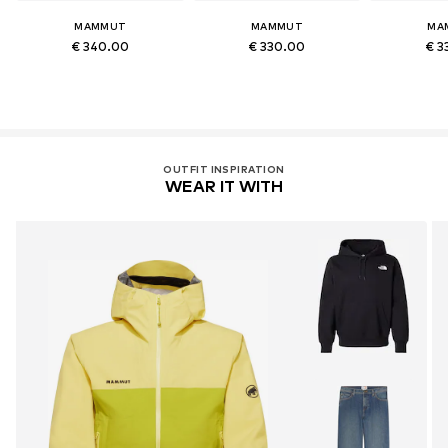
MAMMUT
MAMMUT
MA
€ 340.00
€ 330.00
€ 3
OUTFIT INSPIRATION
WEAR IT WITH