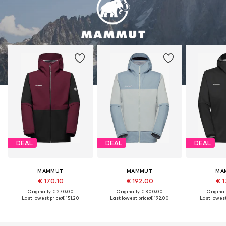
DEAL
DEAL
DEAL
MAMMUT
MAMMUT
MA
€ 170.10
€ 192.00
€ 1
Originally: € 270.00
Originally: € 300.00
Original
Last lowest price:
€ 151.20
Last lowest price:
€ 192.00
Last lowest