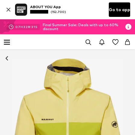
ABOUT YOU App
Go to app
(152.700)
Final Summer Sale: Deals with up to 60%
07
H
32
M
30
S
discount