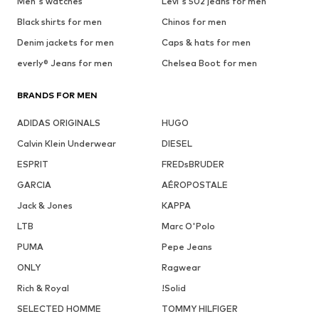
Men's watches
Levi's 502 jeans for men
Black shirts for men
Chinos for men
Denim jackets for men
Caps & hats for men
everly® Jeans for men
Chelsea Boot for men
BRANDS FOR MEN
ADIDAS ORIGINALS
HUGO
Calvin Klein Underwear
DIESEL
ESPRIT
FREDsBRUDER
GARCIA
AÉROPOSTALE
Jack & Jones
KAPPA
LTB
Marc O'Polo
PUMA
Pepe Jeans
ONLY
Ragwear
Rich & Royal
!Solid
SELECTED HOMME
TOMMY HILFIGER