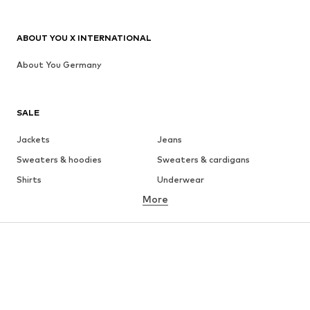
ABOUT YOU X INTERNATIONAL
About You Germany
SALE
Jackets
Jeans
Sweaters & hoodies
Sweaters & cardigans
Shirts
Underwear
More
Pants
Button-up shirts
Coats
Suits & jackets
Swimwear
Plus sizes
Shoes
Sportswear
Accessories
Premium