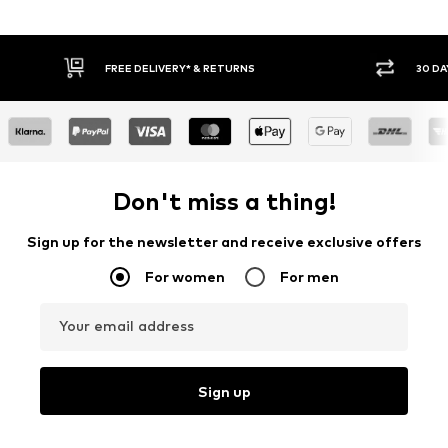
30 DAY RETURN POLICY
BUY
Don't miss a thing!
Sign up for the newsletter and receive exclusive offers
For women
For men
Your email address
Sign up