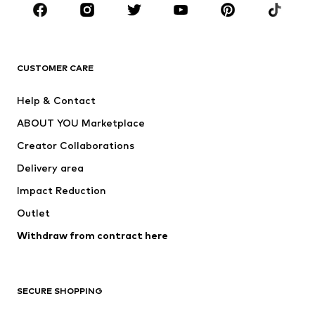
CLOTHING
New
Trending
T-shirts
Jeans
CUSTOMER CARE
Jackets
Sweaters & hoodies
Pants
Button-up shirts
Help & Contact
Underwear
Sweaters & cardigans
ABOUT YOU Marketplace
Suits & jackets
Coats
Creator Collaborations
Swimwear
Plus sizes
Delivery area
Occasions
Exclusive
Impact Reduction
Upcycling
Outlet
SHOES
Withdraw from contract here
New
Trending
Boots
Sneakers
SECURE SHOPPING
Low shoes
Sports shoes
Open shoes
Shoe accessories