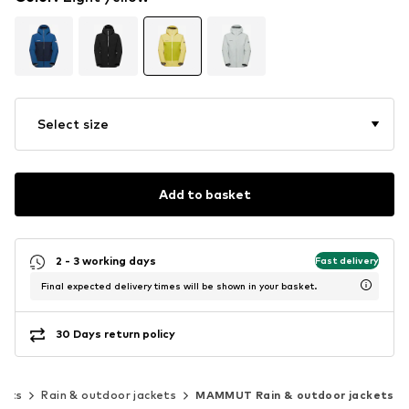
Select size
Add to basket
2 - 3 working days
Fast delivery
Final expected delivery times will be shown in your basket.
30 Days return policy
kets
Rain & outdoor jackets
MAMMUT Rain & outdoor jackets