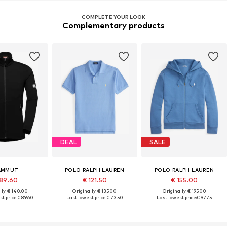
COMPLETE YOUR LOOK
Complementary products
DEAL
SALE
AMMUT
POLO RALPH LAUREN
POLO RALPH LAUREN
89.60
€ 121.50
€ 155.00
lly: € 140.00
Originally: € 135.00
Originally: € 195.00
t price:
€ 89.60
Last lowest price:
€ 73.50
Last lowest price:
€ 97.75