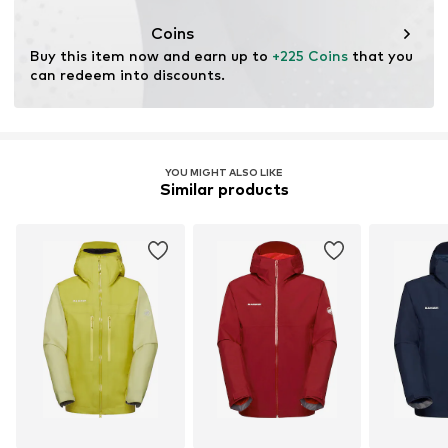
Coins
Buy this item now and earn up to 
+225 Coins
 that you 
can redeem into discounts.
YOU MIGHT ALSO LIKE
Similar products