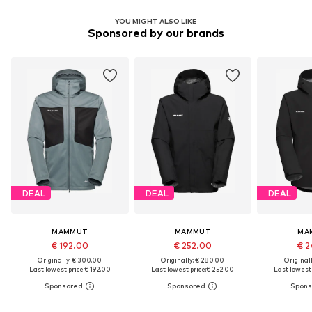
YOU MIGHT ALSO LIKE
Sponsored by our brands
DEAL
DEAL
DEAL
MAMMUT
MAMMUT
MA
€ 192.00
€ 252.00
€ 2
Originally: € 300.00
Originally: € 280.00
Original
Last lowest price:
€ 192.00
Last lowest price:
€ 252.00
Last lowest 