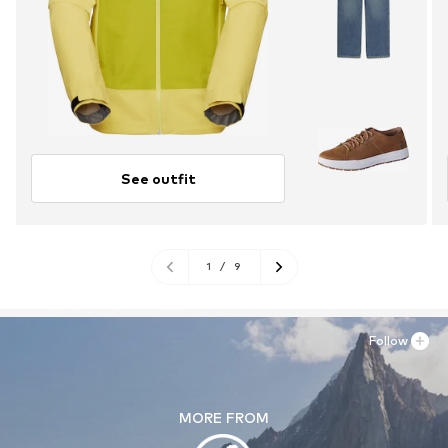
See outfit
1
/
9
Follow
MORE FROM