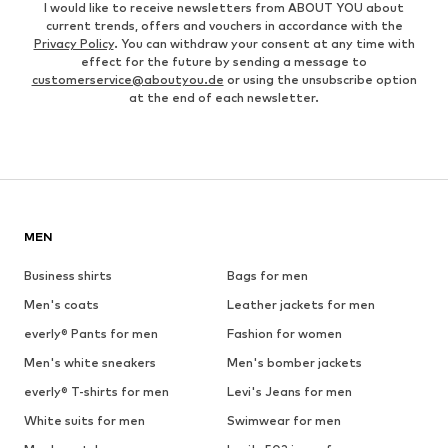
I would like to receive newsletters from ABOUT YOU about
current trends, offers and vouchers in accordance with the
Privacy Policy
. You can withdraw your consent at any time with
effect for the future by sending a message to
customerservice@aboutyou.de
or using the unsubscribe option
at the end of each newsletter.
MEN
Business shirts
Bags for men
Men's coats
Leather jackets for men
everly® Pants for men
Fashion for women
Men's white sneakers
Men's bomber jackets
everly® T-shirts for men
Levi's Jeans for men
White suits for men
Swimwear for men