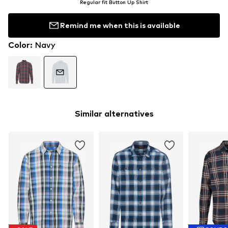
Regular fit Button Up Shirt
Remind me when this is available
Color
:
Navy
Similar alternatives