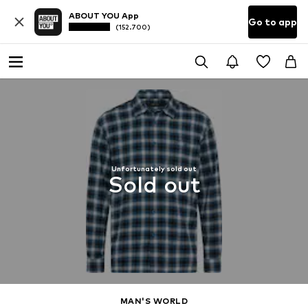
ABOUT YOU App
Go to app
(152.700)
Unfortunately sold out
Sold out
MAN'S WORLD