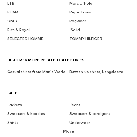
LTB
Marc O'Polo
PUMA
Pepe Jeans
ONLY
Ragwear
Rich & Royal
!Solid
SELECTED HOMME
TOMMY HILFIGER
DISCOVER MORE RELATED CATEGORIES
Casual shirts from Man's World
Button-up shirts, Longsleeve
SALE
Jackets
Jeans
Sweaters & hoodies
Sweaters & cardigans
Shirts
Underwear
More
Pants
Button-up shirts