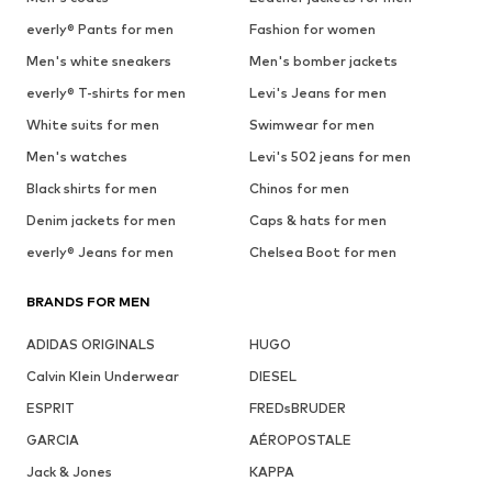
everly® Pants for men
Fashion for women
Men's white sneakers
Men's bomber jackets
everly® T-shirts for men
Levi's Jeans for men
White suits for men
Swimwear for men
Men's watches
Levi's 502 jeans for men
Black shirts for men
Chinos for men
Denim jackets for men
Caps & hats for men
everly® Jeans for men
Chelsea Boot for men
BRANDS FOR MEN
ADIDAS ORIGINALS
HUGO
Calvin Klein Underwear
DIESEL
ESPRIT
FREDsBRUDER
GARCIA
AÉROPOSTALE
Jack & Jones
KAPPA