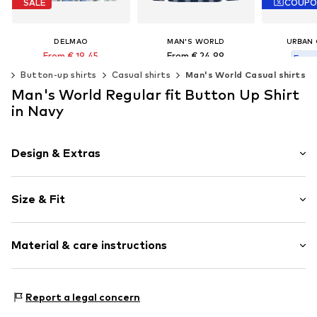
SALE
COUP
DELMAO
MAN'S WORLD
URBAN 
From € 19.45
From € 24.99
From 
Last lowest price:
€ 34.99
ng
Button-up shirts
Casual shirts
Man's World Casual shirts
Original
Available in many sizes
Last lowest
Man's World Regular fit Button Up Shirt
Available sizes: S, M, L, XL, XXL
Add to basket
Available 
in Navy
Add to basket
Add t
Design & Extras
Jersey
Size & Fit
Kent collar
Quilted hem/edge
Sleeve length: Longsleeve
Button front
Material & care instructions
Style fit: Regular fit
Straight cut
All-over pattern
Size Chart
Material: 100% Cotton
Report a legal concern
Item no.
1955168808
Elasticity: Slightly elastic