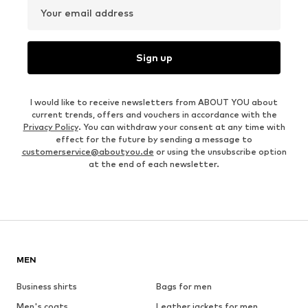
Your email address
Sign up
I would like to receive newsletters from ABOUT YOU about
current trends, offers and vouchers in accordance with the
Privacy Policy
. You can withdraw your consent at any time with
effect for the future by sending a message to
customerservice@aboutyou.de
or using the unsubscribe option
at the end of each newsletter.
MEN
Business shirts
Bags for men
Men's coats
Leather jackets for men