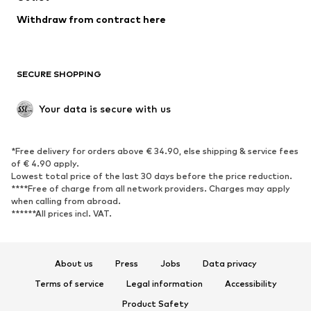
SHOES
Withdraw from contract here
New
Trending
Boots
Sneakers
SECURE SHOPPING
Low shoes
Sports shoes
Open shoes
Shoe accessories
Your data is secure with us
Exclusive
SPORTSWEAR
*Free delivery for orders above € 34.90, else shipping & service fees
of € 4.90 apply.
Sportswear
Sports
Lowest total price of the last 30 days before the price reduction.
****Free of charge from all network providers. Charges may apply
Sports shoes
Sports bags & backpacks
when calling from abroad.
******All prices incl. VAT.
Sports accessories
Sports equipment
Fanzone
About us
Press
Jobs
Data privacy
ACCESSORIES
Terms of service
Legal information
Accessibility
New
Caps & hats
Product Safety