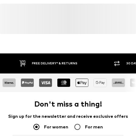
FREE DELIVERY* & RETURNS
30 DA
Don't miss a thing!
Sign up for the newsletter and receive exclusive offers
For women
For men