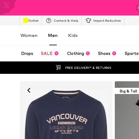
Outlet
Contact & Help
Impact Reduction
Women
Men
Kids
Drops
SALE
Clothing
Shoes
Sports
FREE DELIVERY* & RETURNS
Big & Tall