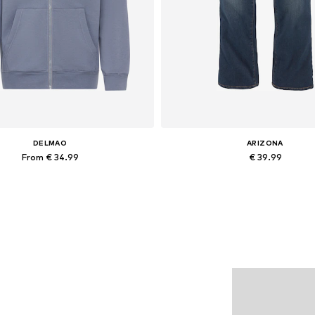
DELMAO
ARIZONA
From € 34.99
€ 39.99
ilable sizes: XL, XXL, XXXL, 5XL
Add to basket
Add to basket