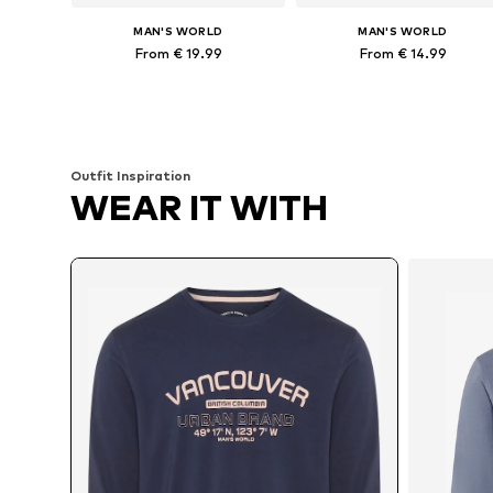
MAN'S WORLD
MAN'S WORLD
From € 19.99
From € 14.99
Available in many sizes
Available
Add to basket
Add to basket
Outfit Inspiration
WEAR IT WITH