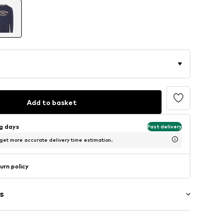
Add to basket
ng days
Fast delivery
 get more accurate delivery time estimation.
urn policy
s