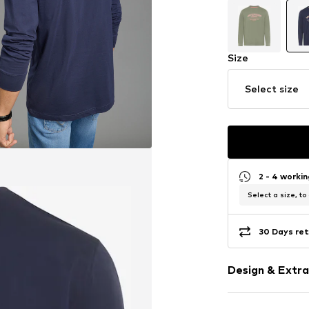
Size
Select size
2 - 4 worki
Select a size, to
30 Days ret
Design & Extra
Motif print