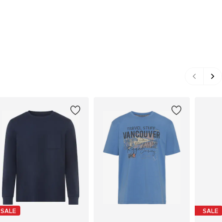
SALE
SALE