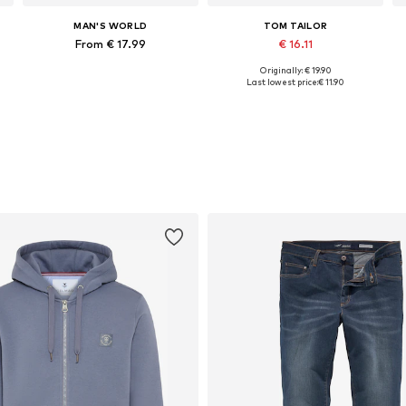
MAN'S WORLD
TOM TAILOR
From € 17.99
€ 16.11
Originally: € 19.90
 sizes: L, XL, XXL, XXXL, 4XL, 5XL
Available in many sizes
Available sizes: S, M, L, XL, XXL
Last lowest price:
€ 11.90
Add to basket
Add to basket