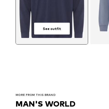
See outfit
Ava
MORE FROM THIS BRAND
MAN'S WORLD