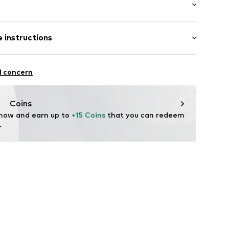
: Longsleeve
 instructions
al length
2640
mal fit
: 100% Cotton
l concern
Coins
 now and earn up to 
+15 Coins
 that you can redeem 
.