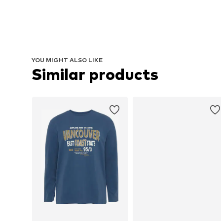
YOU MIGHT ALSO LIKE
Similar products