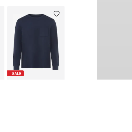
SALE
MAN'S WORLD
From € 11.20
Last lowest price:
€ 14.99
-25%
Available in many sizes
Add to basket