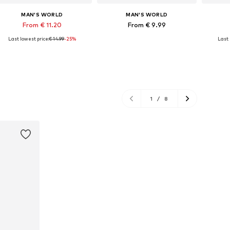
MAN'S WORLD
MAN'S WORLD
From € 11.20
From € 9.99
Last lowest price:
€ 14.99
-25%
Last 
Available in many sizes
Available in many sizes
Add to basket
Add to basket
A
1
/
8