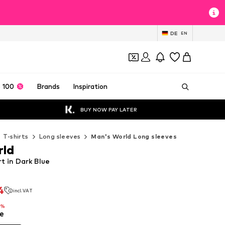
DE
EN
 100
Brands
Inspiration
BUY NOW PAY LATER
T-shirts
Long sleeves
Man's World Long sleeves
rld
t in Dark Blue
4
incl. VAT
4
incl. VAT
8%
e
8%