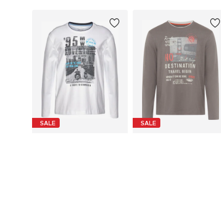
SALE
SALE
MAN'S WORLD
MAN'S WORLD
From € 11.93
From € 13.08
Last lowest price:
€ 24.99
-52%
Last lowest price:
€ 19.99
-34%
Available in many sizes
Available in many sizes
Add to basket
Add to basket