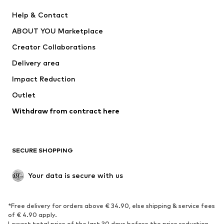
Pants
Button-up shirts
Help & Contact
Underwear
Sweaters & cardigans
ABOUT YOU Marketplace
Suits & jackets
Coats
Creator Collaborations
Swimwear
Plus sizes
Delivery area
Occasions
Exclusive
Impact Reduction
Upcycling
Outlet
SHOES
Withdraw from contract here
New
Trending
Boots
Sneakers
SECURE SHOPPING
Low shoes
Sports shoes
Open shoes
Shoe accessories
Your data is secure with us
Exclusive
SPORTSWEAR
*Free delivery for orders above € 34.90, else shipping & service fees
of € 4.90 apply.
Sportswear
Sports
Lowest total price of the last 30 days before the price reduction.