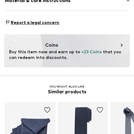
Material & care instructions
Item no.
1910529536
Material: 100% Polyester - PES
Report a legal concern
Coins
Buy this item now and earn up to 
+23 Coins
 that you 
can redeem into discounts.
YOU MIGHT ALSO LIKE
Similar products