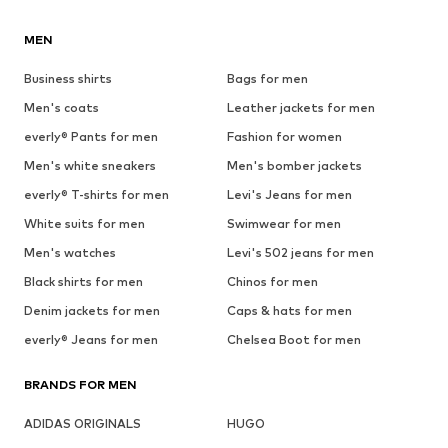
MEN
Business shirts
Bags for men
Men's coats
Leather jackets for men
everly® Pants for men
Fashion for women
Men's white sneakers
Men's bomber jackets
everly® T-shirts for men
Levi's Jeans for men
White suits for men
Swimwear for men
Men's watches
Levi's 502 jeans for men
Black shirts for men
Chinos for men
Denim jackets for men
Caps & hats for men
everly® Jeans for men
Chelsea Boot for men
BRANDS FOR MEN
ADIDAS ORIGINALS
HUGO