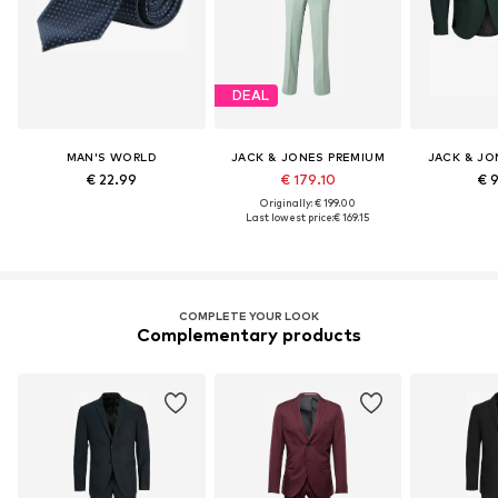
DEAL
MAN'S WORLD
JACK & JONES PREMIUM
JACK & JO
€ 22.99
€ 179.10
€ 
Originally: € 199.00
Last lowest price:
€ 169.15
COMPLETE YOUR LOOK
Complementary products