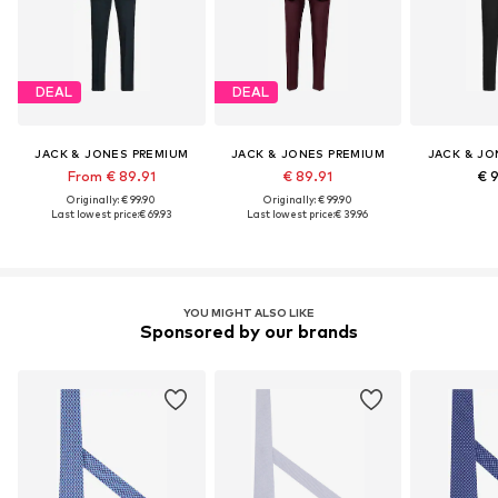
DEAL
DEAL
JACK & JONES PREMIUM
JACK & JONES PREMIUM
JACK & JO
From € 89.91
€ 89.91
€ 
Originally: € 99.90
Originally: € 99.90
Last lowest price:
€ 69.93
Last lowest price:
€ 39.96
YOU MIGHT ALSO LIKE
Sponsored by our brands