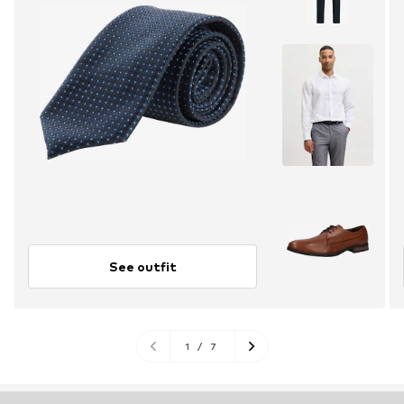
See outfit
1
/
7