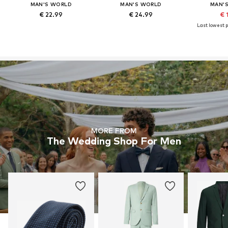
MAN'S WORLD
MAN'S WORLD
MAN'
€ 22.99
€ 24.99
€ 
Last lowest p
MORE FROM
The Wedding Shop For Men