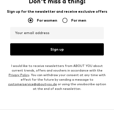
Don't miss a thing!
Sign up for the newsletter and receive exclusive offers
For women
For men
Your email address
Sign up
I would like to receive newsletters from ABOUT YOU about
current trends, offers and vouchers in accordance with the
Privacy Policy
. You can withdraw your consent at any time with
effect for the future by sending a message to
customerservice@aboutyou.de
or using the unsubscribe option
at the end of each newsletter.