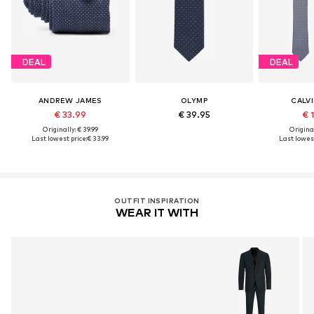
DEAL
DEAL
ANDREW JAMES
OLYMP
CALVI
€ 33.99
€ 39.95
€ 
Originally: € 39.99
Original
Last lowest price:
€ 33.99
Last lowest
OUTFIT INSPIRATION
WEAR IT WITH