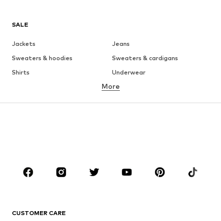
SALE
Jackets
Jeans
Sweaters & hoodies
Sweaters & cardigans
Shirts
Underwear
More
Pants
Button-up shirts
Coats
Suits & jackets
Swimwear
Plus sizes
Shoes
Sportswear
Accessories
Premium
CLOTHING
New
Trending
T-shirts
Jeans
CUSTOMER CARE
Jackets
Sweaters & hoodies