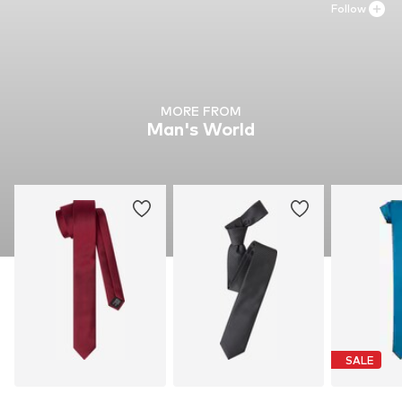
Follow
MORE FROM
Man's World
SALE