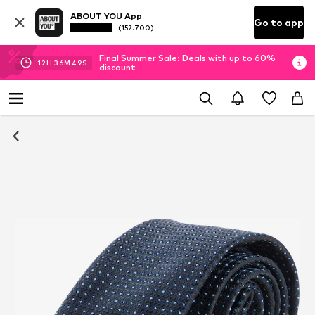
ABOUT YOU App
Go to app
(152.700)
Final Summer Sale: Deals with up to 60%
12
H
36
M
48
S
discount