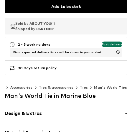
Add to basket
Sold by
Sold by
ABOUT YOU
ABOUT YOU
Shipped by
Shipped by
PARTNER
PARTNER
2 - 3 working days
Fast delivery
Final expected delivery times will be shown in your basket.
30 Days return policy
en
Accessories
Ties & accessories
Ties
Man's World Ties
Man's World Tie in Marine Blue
Design & Extras
All-over pattern