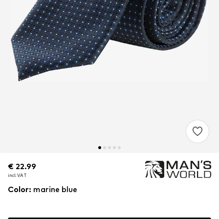
€ 22.99
€ 22.99
€ 22.99
incl. VAT
incl. VAT
incl. VAT
Color
:
marine blue