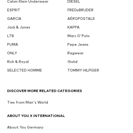
Calvin Klein Underwear
DIESEL
ESPRIT
FREDsBRUDER
GARCIA
AÉROPOSTALE
Jack & Jones
KAPPA
LTB
Marc O'Polo
PUMA
Pepe Jeans
ONLY
Ragwear
Rich & Royal
!Solid
SELECTED HOMME
TOMMY HILFIGER
DISCOVER MORE RELATED CATEGORIES
Ties from Man's World
ABOUT YOU X INTERNATIONAL
About You Germany