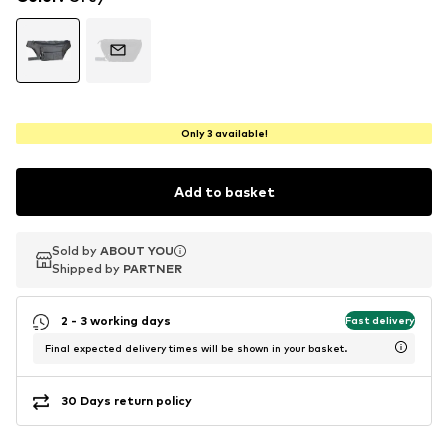
Only 3 available!
Add to basket
Sold by
Sold by
ABOUT YOU
ABOUT YOU
Shipped by
Shipped by
PARTNER
PARTNER
2 - 3 working days
Fast delivery
Final expected delivery times will be shown in your basket.
30 Days return policy