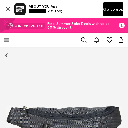
ABOUT YOU App
Go to app
(152.700)
Final Summer Sale: Deals with up to
01
D
16
H
10
M
47
S
60% discount