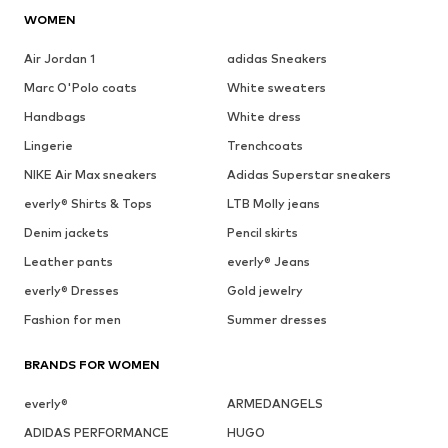
WOMEN
Air Jordan 1
adidas Sneakers
Marc O'Polo coats
White sweaters
Handbags
White dress
Lingerie
Trenchcoats
NIKE Air Max sneakers
Adidas Superstar sneakers
everly® Shirts & Tops
LTB Molly jeans
Denim jackets
Pencil skirts
Leather pants
everly® Jeans
everly® Dresses
Gold jewelry
Fashion for men
Summer dresses
BRANDS FOR WOMEN
everly®
ARMEDANGELS
ADIDAS PERFORMANCE
HUGO