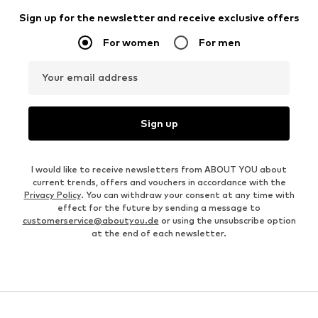
Sign up for the newsletter and receive exclusive offers
For women
For men
Your email address
Sign up
I would like to receive newsletters from ABOUT YOU about
current trends, offers and vouchers in accordance with the
Privacy Policy
. You can withdraw your consent at any time with
effect for the future by sending a message to
customerservice@aboutyou.de
or using the unsubscribe option
at the end of each newsletter.