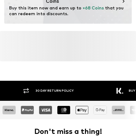
Coins
Buy this item now and earn up to 
+68 Coins
 that you 
can redeem into discounts.
30 DAY RETURN POLICY
BUY
Don't miss a thing!