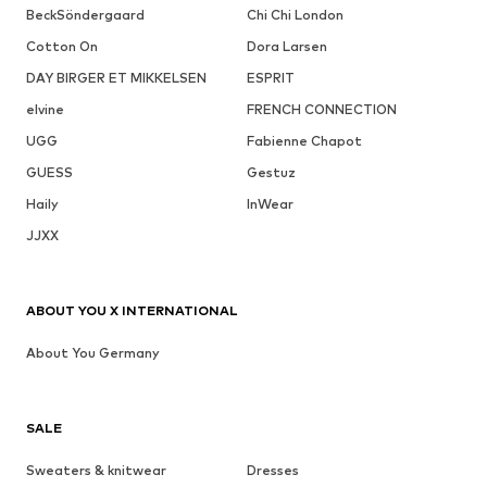
BeckSöndergaard
Chi Chi London
Cotton On
Dora Larsen
DAY BIRGER ET MIKKELSEN
ESPRIT
elvine
FRENCH CONNECTION
UGG
Fabienne Chapot
GUESS
Gestuz
Haily
InWear
JJXX
ABOUT YOU X INTERNATIONAL
About You Germany
SALE
Sweaters & knitwear
Dresses