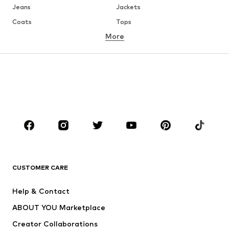
Jeans
Jackets
Coats
Tops
More
Pants
Underwear
Skirts
Blouses & tunics
Sweaters & hoodies
Blazers
Swimwear
Jumpsuits & playsuits
Plus sizes
Maternity wear
Occasions
Shoes
Sportswear
Accessories
Premium
CLOTHING
CUSTOMER CARE
New
Trending
Help & Contact
Dresses
Jeans
ABOUT YOU Marketplace
Tops
Pants
Creator Collaborations
Jackets
Sweaters & knitwear