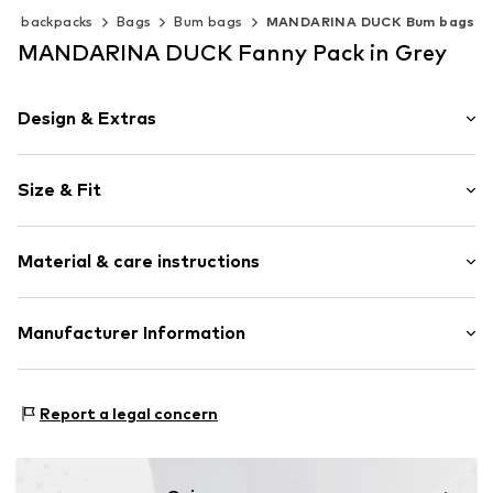
 & backpacks
Bags
Bum bags
MANDARINA DUCK Bum bags
MANDARINA DUCK Fanny Pack in Grey
Design & Extras
Zip fastener
Size & Fit
Adjustable straps
Combination of materials
Size (volume): Small (< 25 l)
Tonal seams
Material & care instructions
Embossed label
Textile
Upper material: Polyamide (Nylon®), Polyester - PES
Manufacturer Information
Zip fastening
Item no.
0000137183
Taschenkaufhaus GmbH
Karl-Heine-Straße 92
Report a legal concern
04229 Leipzig
DE
https://www.taschenkaufhaus.de/