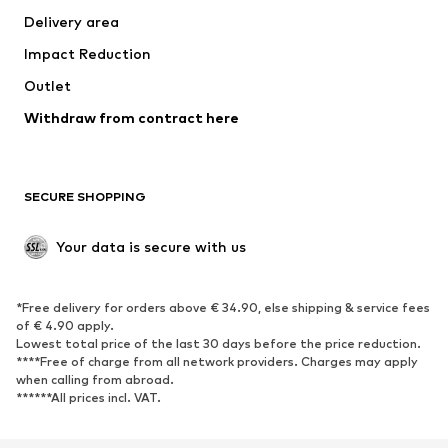
Delivery area
Underwear
Blouses & tunics
Impact Reduction
Coats
Skirts
Swimwear
Outlet
Sweaters & hoodies
Blazers
Jumpsuits & playsuits
Withdraw from contract here
Plus sizes
Maternity wear
Occasions
Exclusive
SECURE SHOPPING
Upcycling
SHOES
Your data is secure with us
New
Trending
*Free delivery for orders above € 34.90, else shipping & service fees
Sneakers
Ankle boots
of € 4.90 apply.
High heels
Boots
Lowest total price of the last 30 days before the price reduction.
****Free of charge from all network providers. Charges may apply
Sandals
Low shoes
when calling from abroad.
******All prices incl. VAT.
Sports shoes
Ballet flats
Slip-ons
Slippers