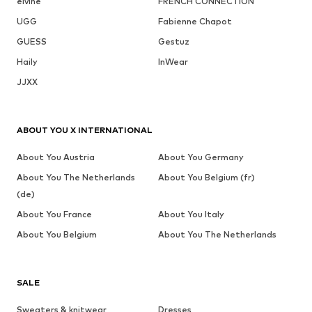
elvine
FRENCH CONNECTION
UGG
Fabienne Chapot
GUESS
Gestuz
Haily
InWear
JJXX
ABOUT YOU X INTERNATIONAL
About You Austria
About You Germany
About You The Netherlands
About You Belgium (fr)
(de)
About You France
About You Italy
About You Belgium
About You The Netherlands
SALE
Sweaters & knitwear
Dresses