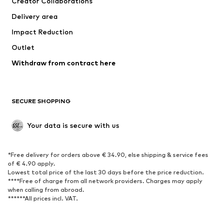
Creator Collaborations
Jackets
Sweaters & knitwear
Delivery area
Underwear
Blouses & tunics
Impact Reduction
Coats
Skirts
Swimwear
Outlet
Sweaters & hoodies
Blazers
Jumpsuits & playsuits
Withdraw from contract here
Plus sizes
Maternity wear
Occasions
Exclusive
SECURE SHOPPING
Upcycling
SHOES
Your data is secure with us
New
Trending
*Free delivery for orders above € 34.90, else shipping & service fees
Sneakers
Ankle boots
of € 4.90 apply.
High heels
Boots
Lowest total price of the last 30 days before the price reduction.
****Free of charge from all network providers. Charges may apply
Sandals
Low shoes
when calling from abroad.
******All prices incl. VAT.
Sports shoes
Ballet flats
Slip-ons
Slippers