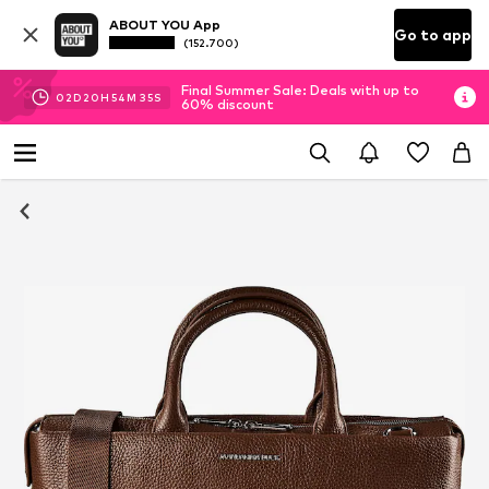
ABOUT YOU App
Go to app
(152.700)
Final Summer Sale: Deals with up to
02
D
20
H
54
M
35
S
60% discount