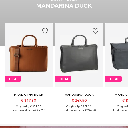
MANDARINA DUCK
DEAL
DEAL
DEAL
MANDARINA DUCK
MANDARINA DUCK
MANDAR
€ 247.50
€ 247.50
€ 1
Originally: € 275.00
Originally: € 275.00
Original
Last lowest price:
€ 247.50
Last lowest price:
€ 247.50
Last lowest