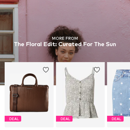
MORE FROM
The Floral Edit: Curated For The Sun
DEAL
DEAL
DEAL