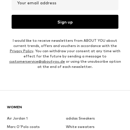
Your email address
Sign up
I would like to receive newsletters from ABOUT YOU about
current trends, offers and vouchers in accordance with the
Privacy Policy
. You can withdraw your consent at any time with
effect for the future by sending a message to
customerservice@aboutyou.de
or using the unsubscribe option
at the end of each newsletter.
WOMEN
Air Jordan 1
adidas Sneakers
Marc O'Polo coats
White sweaters