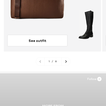
See outfit
1
/
8
Follow
MORE FROM