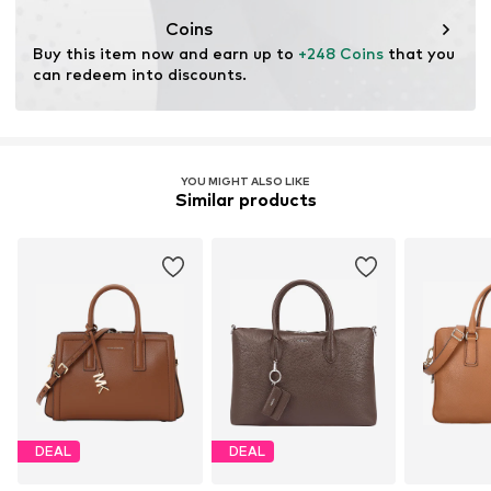
Coins
Buy this item now and earn up to 
+248 Coins
 that you 
can redeem into discounts.
YOU MIGHT ALSO LIKE
Similar products
DEAL
DEAL