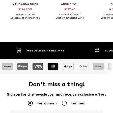
MANDARINA DUCK
ABOUT YOU
O
€ 247.50
€ 22.41
€ 
Originally: € 275.00
Originally: € 24.90
Original
Last lowest price:
€ 247.50
Last lowest price:
€ 22.41
Last lowest
30 DAY RETURN POLICY
Don't miss a thing!
Sign up for the newsletter and receive exclusive offers
For women
For men