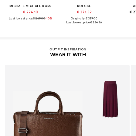
MICHAEL MICHAEL KORS
ROECKL
A
€ 224.10
€ 271.32
€ 2
Last lowest price:
€ 249.00
-10%
Originally: € 399.00
Last lowest price:
€ 254.36
OUTFIT INSPIRATION
WEAR IT WITH