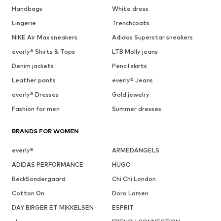
Handbags
White dress
Lingerie
Trenchcoats
NIKE Air Max sneakers
Adidas Superstar sneakers
everly® Shirts & Tops
LTB Molly jeans
Denim jackets
Pencil skirts
Leather pants
everly® Jeans
everly® Dresses
Gold jewelry
Fashion for men
Summer dresses
BRANDS FOR WOMEN
everly®
ARMEDANGELS
ADIDAS PERFORMANCE
HUGO
BeckSöndergaard
Chi Chi London
Cotton On
Dora Larsen
DAY BIRGER ET MIKKELSEN
ESPRIT