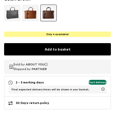
Only 4 available!
Add to basket
Sold by
Sold by
ABOUT YOU
ABOUT YOU
Shipped by
Shipped by
PARTNER
PARTNER
2 - 3 working days
Fast delivery
Final expected delivery times will be shown in your basket.
30 Days return policy