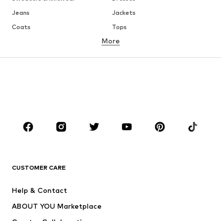
Jeans
Jackets
Coats
Tops
More
Pants
Underwear
Skirts
Blouses & tunics
Sweaters & hoodies
Blazers
Swimwear
Jumpsuits & playsuits
Plus sizes
Maternity wear
Occasions
Shoes
Sportswear
Accessories
Premium
CLOTHING
CUSTOMER CARE
New
Trending
Help & Contact
Dresses
Jeans
ABOUT YOU Marketplace
Tops
Pants