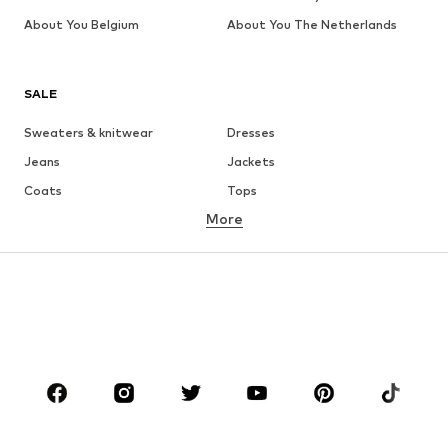
About You Belgium
About You The Netherlands
SALE
Sweaters & knitwear
Dresses
Jeans
Jackets
Coats
Tops
More
Pants
Underwear
Skirts
Blouses & tunics
Sweaters & hoodies
Blazers
Swimwear
Jumpsuits & playsuits
Plus sizes
Maternity wear
Occasions
Shoes
Sportswear
Accessories
Premium