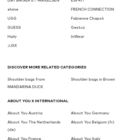
DAY BIRGER ET MIKKELSEN
ESPRIT
elvine
FRENCH CONNECTION
UGG
Fabienne Chapot
GUESS
Gestuz
Haily
InWear
JJXX
DISCOVER MORE RELATED CATEGORIES
Shoulder bags from
Shoulder bags in Brown
MANDARINA DUCK
ABOUT YOU X INTERNATIONAL
About You Austria
About You Germany
About You The Netherlands
About You Belgium (fr)
(de)
About You France
About You Italy