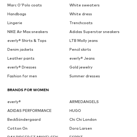
Marc O'Polo coats
White sweaters
Handbags
White dress
Lingerie
Trenchcoats
NIKE Air Max sneakers
Adidas Superstar sneakers
everly® Shirts & Tops
LTB Molly jeans
Denim jackets
Pencil skirts
Leather pants
everly® Jeans
everly® Dresses
Gold jewelry
Fashion for men
Summer dresses
BRANDS FOR WOMEN
everly®
ARMEDANGELS
ADIDAS PERFORMANCE
HUGO
BeckSöndergaard
Chi Chi London
Cotton On
Dora Larsen