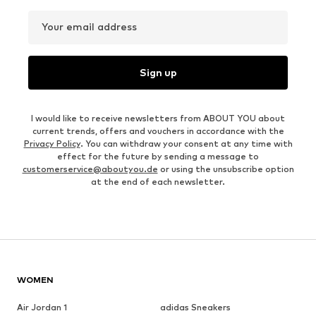
Your email address
Sign up
I would like to receive newsletters from ABOUT YOU about
current trends, offers and vouchers in accordance with the
Privacy Policy
. You can withdraw your consent at any time with
effect for the future by sending a message to
customerservice@aboutyou.de
or using the unsubscribe option
at the end of each newsletter.
WOMEN
Air Jordan 1
adidas Sneakers