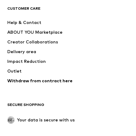
CLOTHING
CUSTOMER CARE
New
Trending
Help & Contact
Dresses
Jeans
ABOUT YOU Marketplace
Tops
Pants
Creator Collaborations
Jackets
Sweaters & knitwear
Delivery area
Underwear
Blouses & tunics
Impact Reduction
Coats
Skirts
Swimwear
Outlet
Sweaters & hoodies
Blazers
Jumpsuits & playsuits
Withdraw from contract here
Plus sizes
Maternity wear
Occasions
Exclusive
SECURE SHOPPING
Upcycling
SHOES
Your data is secure with us
New
Trending