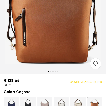
€ 128.66
€ 128.66
€ 128.66
incl. VAT
incl. VAT
incl. VAT
Color
:
Cognac