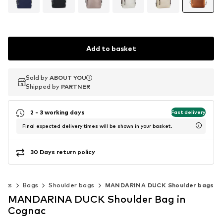
Add to basket
Sold by
Sold by
ABOUT YOU
ABOUT YOU
Shipped by
Shipped by
PARTNER
PARTNER
2 - 3 working days
Fast delivery
Final expected delivery times will be shown in your basket.
30 Days return policy
acks
Bags
Shoulder bags
MANDARINA DUCK Shoulder bags
MANDARINA DUCK Shoulder Bag in
Cognac