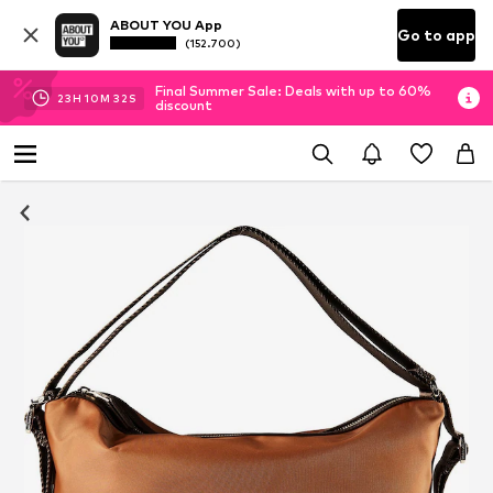
ABOUT YOU App
Go to app
(152.700)
Final Summer Sale: Deals with up to 60%
23
H
10
M
32
S
discount