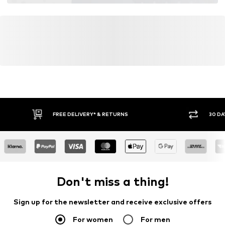
FREE DELIVERY* & RETURNS
30 DA
Don't miss a thing!
Sign up for the newsletter and receive exclusive offers
For women
For men