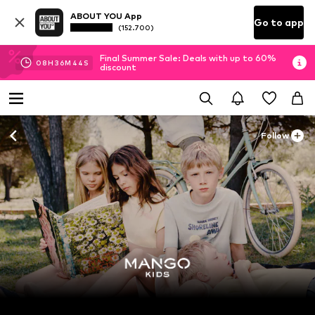
ABOUT YOU App
Go to app
(152.700)
Final Summer Sale: Deals with up to 60%
08
H
36
M
43
S
discount
Follow