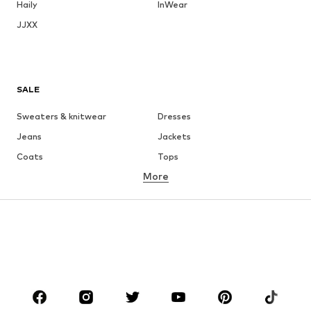
Haily
InWear
JJXX
SALE
Sweaters & knitwear
Dresses
Jeans
Jackets
Coats
Tops
More
Pants
Underwear
Skirts
Blouses & tunics
Sweaters & hoodies
Blazers
Swimwear
Jumpsuits & playsuits
Plus sizes
Maternity wear
Occasions
Shoes
Sportswear
Accessories