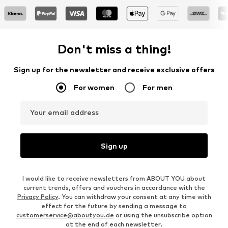
Don't miss a thing!
Sign up for the newsletter and receive exclusive offers
For women
For men
Your email address
Sign up
I would like to receive newsletters from ABOUT YOU about
current trends, offers and vouchers in accordance with the
Privacy Policy
. You can withdraw your consent at any time with
effect for the future by sending a message to
customerservice@aboutyou.de
or using the unsubscribe option
at the end of each newsletter.