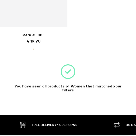
MANGO KIDS
€ 19.90
You have seen all products of Women that matched your
filters
FREE DELIVERY* & RETURNS
30 DA