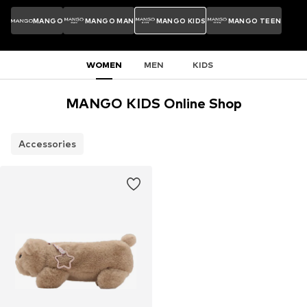
MANGO
MANGO MAN
MANGO KIDS
MANGO TEEN
WOMEN
MEN
KIDS
MANGO KIDS Online Shop
Accessories