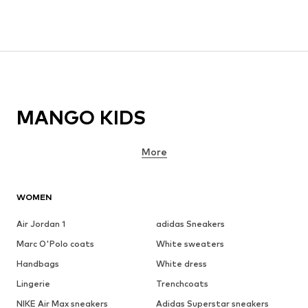
MANGO KIDS
More
WOMEN
Air Jordan 1
adidas Sneakers
Marc O'Polo coats
White sweaters
Handbags
White dress
Lingerie
Trenchcoats
NIKE Air Max sneakers
Adidas Superstar sneakers