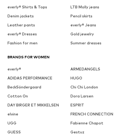
everly® Shirts & Tops
LTB Molly jeans
Denim jackets
Pencil skirts
Leather pants
everly® Jeans
everly® Dresses
Gold jewelry
Fashion for men
Summer dresses
BRANDS FOR WOMEN
everly®
ARMEDANGELS
ADIDAS PERFORMANCE
HUGO
BeckSöndergaard
Chi Chi London
Cotton On
Dora Larsen
DAY BIRGER ET MIKKELSEN
ESPRIT
elvine
FRENCH CONNECTION
UGG
Fabienne Chapot
GUESS
Gestuz