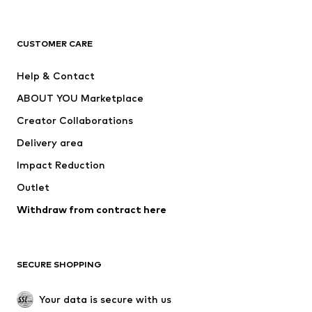
Premium
CLOTHING
CUSTOMER CARE
New
Trending
Help & Contact
Dresses
Jeans
ABOUT YOU Marketplace
Tops
Pants
Creator Collaborations
Jackets
Sweaters & knitwear
Delivery area
Underwear
Blouses & tunics
Impact Reduction
Coats
Skirts
Swimwear
Outlet
Sweaters & hoodies
Blazers
Jumpsuits & playsuits
Withdraw from contract here
Plus sizes
Maternity wear
Occasions
Exclusive
SECURE SHOPPING
Upcycling
SHOES
Your data is secure with us