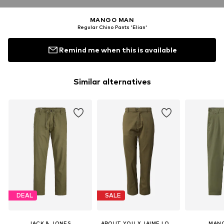
MANGO MAN
Regular Chino Pants 'Elian'
Remind me when this is available
Similar alternatives
DEAL
SALE
JACK & JONES
ABOUT YOU X JAIME LORENTE
MAN