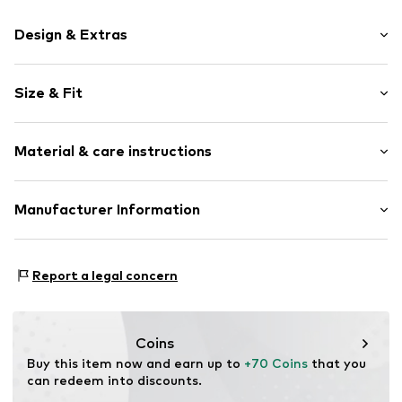
Design & Extras
Plain colored
Size & Fit
Leather
Round cap
2-hole lacing
Size Chart
Material & care instructions
Flexible sole
Suede
Upper material: Cow leather
Manufacturer Information
Lace fastening
Lining and cover sole: Leather
Item no.
3707289039CU
PUNTO FA S.L.
Outer sole: Rubber
Mercaders 9-11
Contains non-textile parts of animal origin: Yes
Report a legal concern
08184 Palau-solità i Plegamans (Barcelona)
ES
partner.marketplaces@mango.com
Coins
Buy this item now and earn up to 
+70 Coins
 that you 
can redeem into discounts.