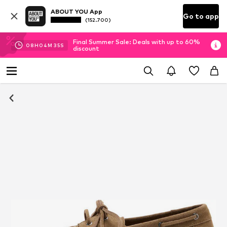
ABOUT YOU App
Go to app
(152.700)
Final Summer Sale: Deals with up to 60%
08
H
04
M
35
S
discount