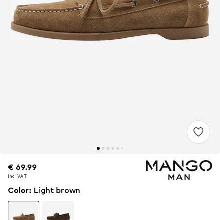
€ 69.99
€ 69.99
€ 69.99
incl. VAT
incl. VAT
incl. VAT
Color
:
Light brown