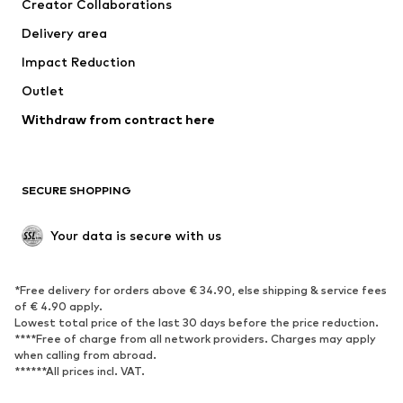
Creator Collaborations
Swimwear
Plus sizes
Delivery area
Occasions
Exclusive
Impact Reduction
Upcycling
Outlet
SHOES
Withdraw from contract here
New
Trending
Boots
Sneakers
SECURE SHOPPING
Low shoes
Sports shoes
Open shoes
Shoe accessories
Your data is secure with us
Exclusive
SPORTSWEAR
*Free delivery for orders above € 34.90, else shipping & service fees
of € 4.90 apply.
Sportswear
Sports
Lowest total price of the last 30 days before the price reduction.
****Free of charge from all network providers. Charges may apply
Sports shoes
Sports bags & backpacks
when calling from abroad.
******All prices incl. VAT.
Sports accessories
Sports equipment
Fanzone