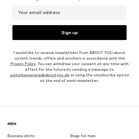
Your email address
Sign up
I would like to receive newsletters from ABOUT YOU about
current trends, offers and vouchers in accordance with the
Privacy Policy
. You can withdraw your consent at any time with
effect for the future by sending a message to
customerservice@aboutyou.de
or using the unsubscribe option
at the end of each newsletter.
MEN
Business shirts
Bags for men