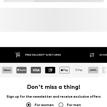
FREE DELIVERY* & RETURNS
30 DA
Don't miss a thing!
Sign up for the newsletter and receive exclusive offers
For women
For men