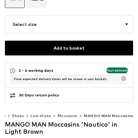
Select size
Add to basket
2 - 4 working days
Fast delivery
Final expected delivery times will be shown in your basket.
30 Days return policy
Men
Shoes
Low shoes
Moccasins
MANGO MAN Moccasins
MANGO MAN Moccasins 'Nautico' in
Light Brown