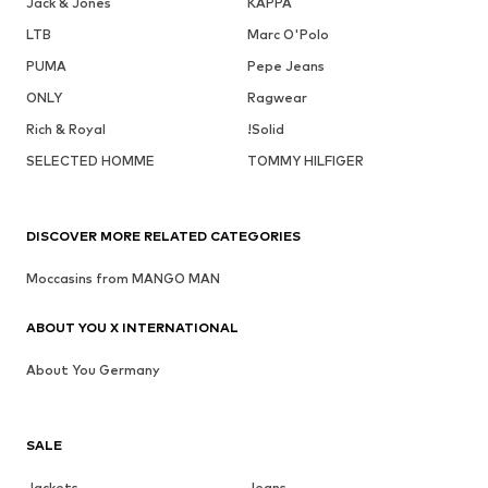
Jack & Jones
KAPPA
LTB
Marc O'Polo
PUMA
Pepe Jeans
ONLY
Ragwear
Rich & Royal
!Solid
SELECTED HOMME
TOMMY HILFIGER
DISCOVER MORE RELATED CATEGORIES
Moccasins from MANGO MAN
ABOUT YOU X INTERNATIONAL
About You Germany
SALE
Jackets
Jeans