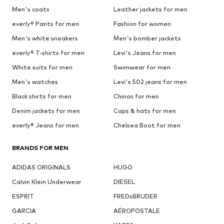
Men's coats
Leather jackets for men
everly® Pants for men
Fashion for women
Men's white sneakers
Men's bomber jackets
everly® T-shirts for men
Levi's Jeans for men
White suits for men
Swimwear for men
Men's watches
Levi's 502 jeans for men
Black shirts for men
Chinos for men
Denim jackets for men
Caps & hats for men
everly® Jeans for men
Chelsea Boot for men
BRANDS FOR MEN
ADIDAS ORIGINALS
HUGO
Calvin Klein Underwear
DIESEL
ESPRIT
FREDsBRUDER
GARCIA
AÉROPOSTALE