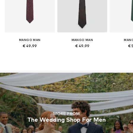
MANGO MAN
MANGO MAN
MAN
€ 49.99
€ 49.99
€ 
MORE FROM
The Wedding Shop For Men