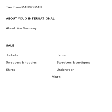
Ties from MANGO MAN
ABOUT YOU X INTERNATIONAL
About You Germany
SALE
Jackets
Jeans
Sweaters & hoodies
Sweaters & cardigans
Shirts
Underwear
More
Pants
Button-up shirts
Coats
Suits & jackets
Swimwear
Plus sizes
Shoes
Sportswear
Accessories
Premium