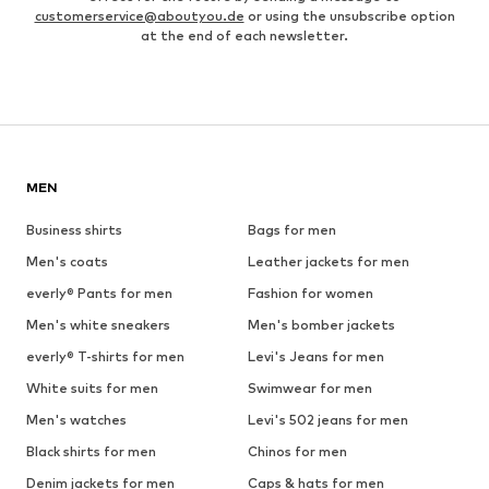
customerservice@aboutyou.de
or using the unsubscribe option
at the end of each newsletter.
MEN
Business shirts
Bags for men
Men's coats
Leather jackets for men
everly® Pants for men
Fashion for women
Men's white sneakers
Men's bomber jackets
everly® T-shirts for men
Levi's Jeans for men
White suits for men
Swimwear for men
Men's watches
Levi's 502 jeans for men
Black shirts for men
Chinos for men
Denim jackets for men
Caps & hats for men