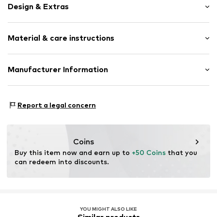
Design & Extras
Plain colored
Material & care instructions
Silk
Tonal seams
Upper material: 60% Silk, 40% Polyester - PES
Manufacturer Information
Item no.
370513599943
Lining: 100% Polyester - PES
PUNTO FA S.L.
Do not wash
Mercaders 9-11
Report a legal concern
Not dryer safe
08184 Palau-solità i Plegamans (Barcelona)
Dry cleaning with perchloroethylene
ES
Do not bleach
partner.marketplaces@mango.com
Coins
Buy this item now and earn up to 
+50 Coins
 that you 
can redeem into discounts.
YOU MIGHT ALSO LIKE