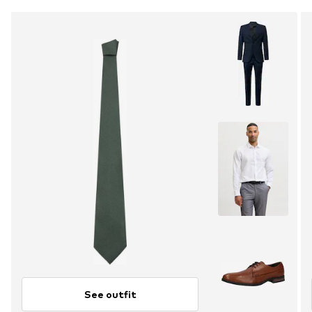
See outfit