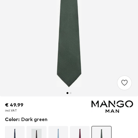
€ 49.99
€ 49.99
€ 49.99
incl. VAT
incl. VAT
incl. VAT
Color
:
Dark green