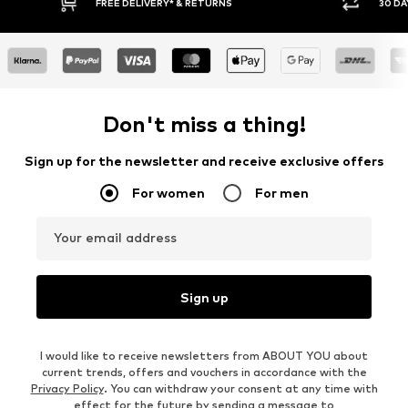
RNS
30 DAY RETURN POLICY
Don't miss a thing!
Sign up for the newsletter and receive exclusive offers
For women
For men
Your email address
Sign up
I would like to receive newsletters from ABOUT YOU about
current trends, offers and vouchers in accordance with the
Privacy Policy
. You can withdraw your consent at any time with
effect for the future by sending a message to