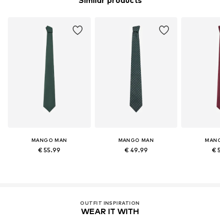
Similar products
MANGO MAN
MANGO MAN
MAN
€ 55.99
€ 49.99
€ 
OUTFIT INSPIRATION
WEAR IT WITH