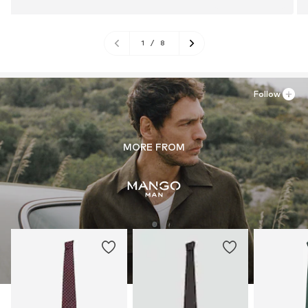
1
/
8
Follow
MORE FROM