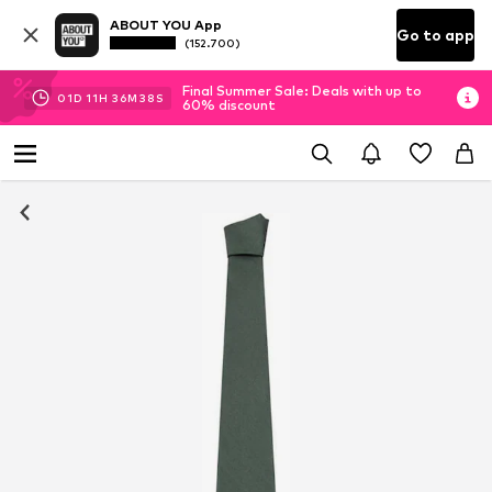
ABOUT YOU App
Go to app
(152.700)
Final Summer Sale: Deals with up to
01
D
11
H
36
M
38
S
60% discount