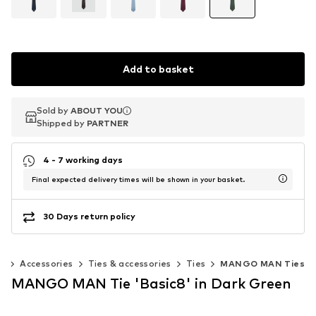
Add to basket
Sold by
Sold by
ABOUT YOU
ABOUT YOU
Shipped by
Shipped by
PARTNER
PARTNER
4 - 7 working days
Final expected delivery times will be shown in your basket.
30 Days return policy
n
Accessories
Ties & accessories
Ties
MANGO MAN Ties
MANGO MAN Tie 'Basic8' in Dark Green