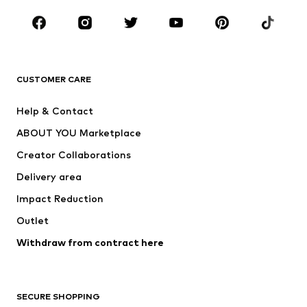
CLOTHING
New
Trending
T-shirts
Jeans
CUSTOMER CARE
Jackets
Sweaters & hoodies
Pants
Button-up shirts
Help & Contact
Underwear
Sweaters & cardigans
ABOUT YOU Marketplace
Suits & jackets
Coats
Creator Collaborations
Swimwear
Plus sizes
Delivery area
Occasions
Exclusive
Impact Reduction
Upcycling
Outlet
SHOES
Withdraw from contract here
New
Trending
Boots
Sneakers
SECURE SHOPPING
Low shoes
Sports shoes