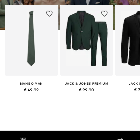
MANGO MAN
JACK & JONES PREMIUM
JACK 
€ 49.99
€ 99.90
€ 