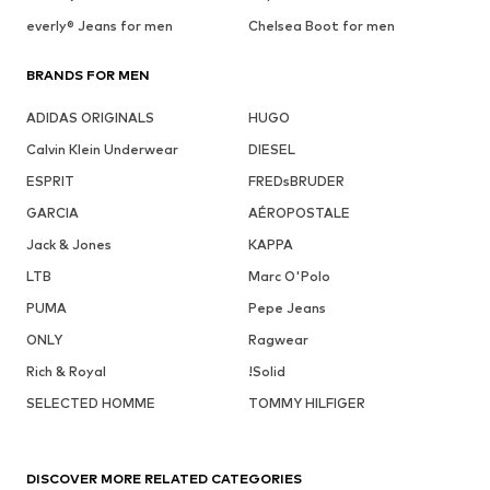
everly® Jeans for men
Chelsea Boot for men
BRANDS FOR MEN
ADIDAS ORIGINALS
HUGO
Calvin Klein Underwear
DIESEL
ESPRIT
FREDsBRUDER
GARCIA
AÉROPOSTALE
Jack & Jones
KAPPA
LTB
Marc O'Polo
PUMA
Pepe Jeans
ONLY
Ragwear
Rich & Royal
!Solid
SELECTED HOMME
TOMMY HILFIGER
DISCOVER MORE RELATED CATEGORIES