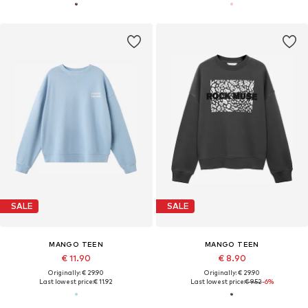
SALE
SALE
MANGO TEEN
MANGO TEEN
€ 11.90
€ 8.90
Originally: € 29.90
Originally: € 29.90
Last lowest price:
€ 11.92
Last lowest price:
€ 9.52
-6%