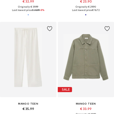
€ 32.99
€ 23.90
Originally: € 39.99
Originally: € 29.90
Last lowest price:
€ 35.99
-8%
Last lowest price:
€ 16.72
SALE
MANGO TEEN
MANGO TEEN
€ 35.99
€ 33.99