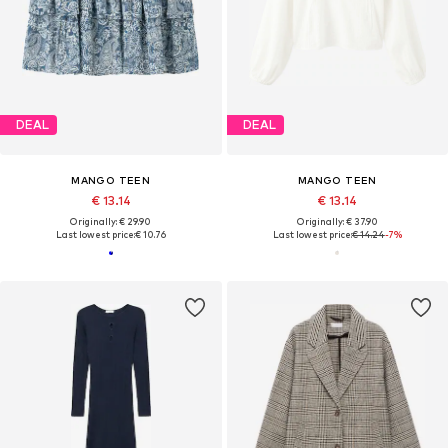
DEAL
DEAL
MANGO TEEN
MANGO TEEN
€ 13.14
€ 13.14
Originally: € 29.90
Originally: € 37.90
Last lowest price:
€ 10.76
Last lowest price:
€ 14.24
-7%