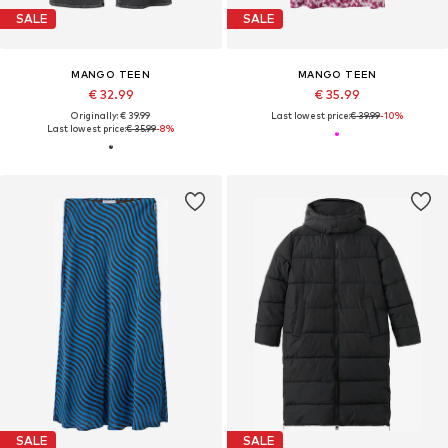
SALE
SALE
MANGO TEEN
MANGO TEEN
€ 32.99
€ 35.99
Originally: € 39.99
Last lowest price:
€ 39.99
-10%
Last lowest price:
€ 35.99
-8%
SALE
SALE