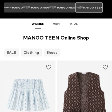
MANGO
MANGO MAN
MANGO KIDS
MANGO TEEN
WOMEN
MEN
KIDS
MANGO TEEN Online Shop
SALE
Clothing
Shoes