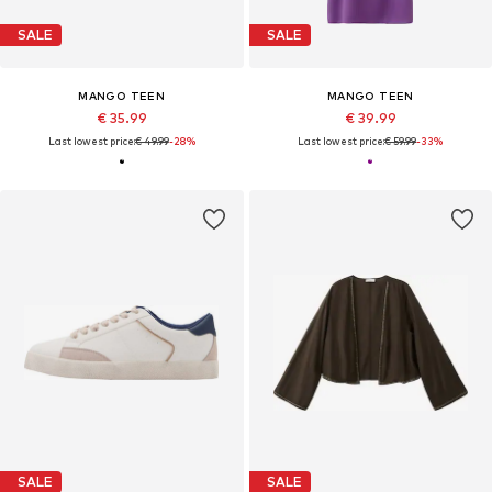
SALE
SALE
MANGO TEEN
MANGO TEEN
€ 35.99
€ 39.99
Last lowest price:
€ 49.99
-28%
Last lowest price:
€ 59.99
-33%
SALE
SALE