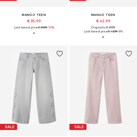
MANGO TEEN
MANGO TEEN
€ 35.99
€ 42.99
Last lowest price:
€ 39.99
-10%
Originally: € 69.99
Last lowest price:
€ 45.99
-6%
SALE
SALE