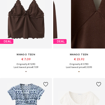
DEAL
DEAL
MANGO TEEN
MANGO TEEN
€ 7.09
€ 23.92
Originally: € 12.90
Originally: € 37.90
Last lowest price:
€ 7.09
Last lowest price:
€ 20.93