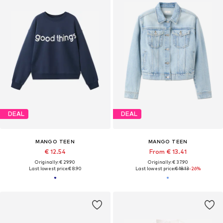
DEAL
DEAL
MANGO TEEN
MANGO TEEN
€ 12.54
From € 13.41
Originally: € 29.90
Originally: € 37.90
Last lowest price:
€ 8.90
Last lowest price:
€ 18.13
-26%