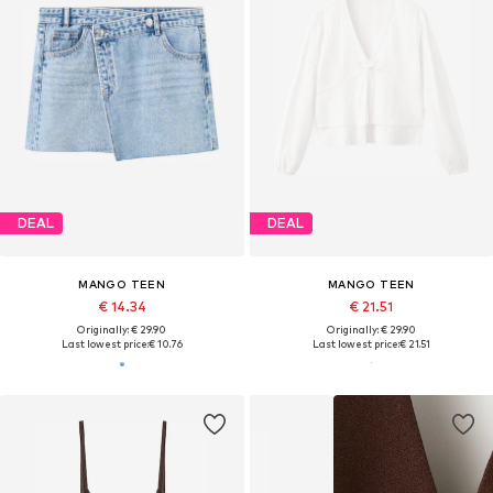
DEAL
DEAL
MANGO TEEN
MANGO TEEN
€ 14.34
€ 21.51
Originally: € 29.90
Originally: € 29.90
Last lowest price:
€ 10.76
Last lowest price:
€ 21.51