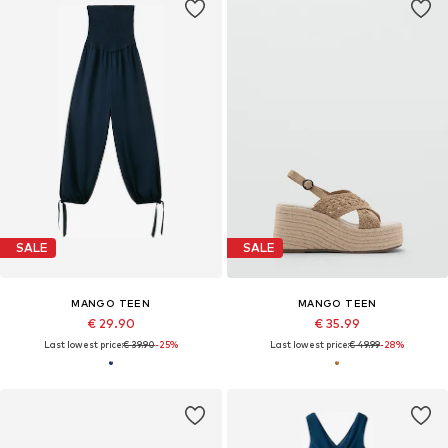
SALE
SALE
MANGO TEEN
MANGO TEEN
€ 29.90
€ 35.99
Last lowest price:
€ 39.90
-25%
Last lowest price:
€ 49.99
-28%