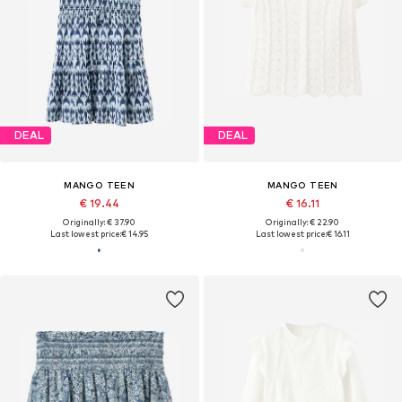
DEAL
DEAL
MANGO TEEN
MANGO TEEN
€ 19.44
€ 16.11
Originally: € 37.90
Originally: € 22.90
Last lowest price:
€ 14.95
Last lowest price:
€ 16.11