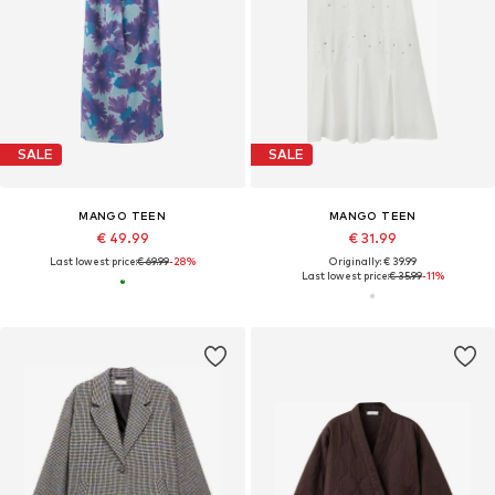
SALE
SALE
MANGO TEEN
MANGO TEEN
€ 49.99
€ 31.99
Last lowest price:
€ 69.99
-28%
Originally: € 39.99
Last lowest price:
€ 35.99
-11%