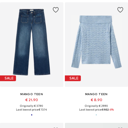
SALE
SALE
MANGO TEEN
MANGO TEEN
€ 21.90
€ 8.90
Originally: € 37.90
Originally: € 29.90
Last lowest price:
€ 13.14
Last lowest price:
€ 9.52
-6%