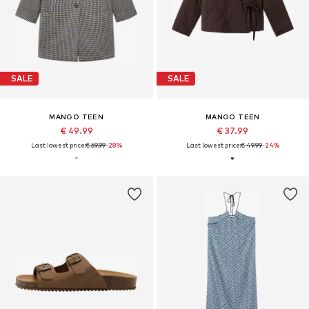
SALE
SALE
MANGO TEEN
MANGO TEEN
€ 49.99
€ 37.99
Last lowest price:
€ 69.99
-28%
Last lowest price:
€ 49.99
-24%