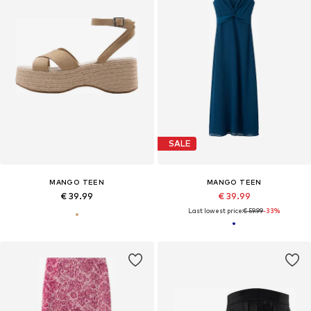
SALE
MANGO TEEN
MANGO TEEN
€ 39.99
€ 39.99
Last lowest price:
€ 59.99
-33%