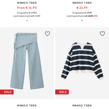
MANGO TEEN
MANGO TEEN
From € 14.90
€ 32.99
Originally: € 49.90
Originally: € 39.99
Last lowest price:
€ 14.90
Last lowest price:
€ 35.99
-8%
SALE
SALE
MANGO TEEN
MANGO TEEN