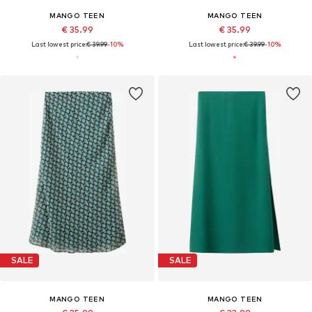
MANGO TEEN
MANGO TEEN
€ 35.99
€ 35.99
Last lowest price:
€ 39.99
-10%
Last lowest price:
€ 39.99
-10%
SALE
SALE
MANGO TEEN
MANGO TEEN