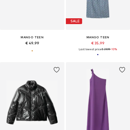
SALE
MANGO TEEN
MANGO TEEN
€ 49.99
€ 35.99
Last lowest price:
€ 39.99
-10%