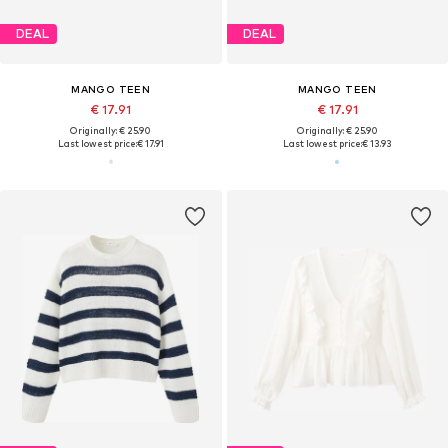
DEAL
DEAL
MANGO TEEN
MANGO TEEN
€ 17.91
€ 17.91
Originally: € 25.90
Originally: € 25.90
Last lowest price:
€ 17.91
Last lowest price:
€ 13.93