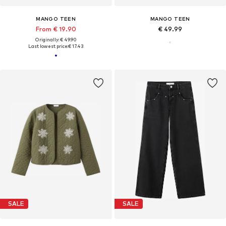
MANGO TEEN
MANGO TEEN
From € 19.90
€ 49.99
Originally: € 49.90
Last lowest price:
€ 17.43
SALE
SALE