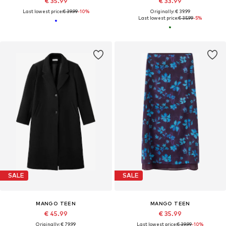
€ 35.99
€ 33.99
Last lowest price:
€ 39.99
-10%
Originally: € 39.99
Last lowest price:
€ 35.99
-5%
SALE
SALE
MANGO TEEN
MANGO TEEN
€ 45.99
€ 35.99
Originally: € 79.99
Last lowest price:
€ 39.99
-10%