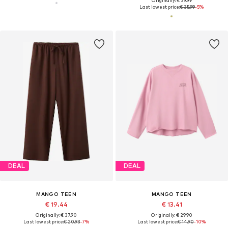
Originally: € 39.99
Last lowest price:
€ 35.99
-5%
DEAL
DEAL
MANGO TEEN
MANGO TEEN
€ 19.44
€ 13.41
Originally: € 37.90
Originally: € 29.90
Last lowest price:
€ 20.93
-7%
Last lowest price:
€ 14.90
-10%