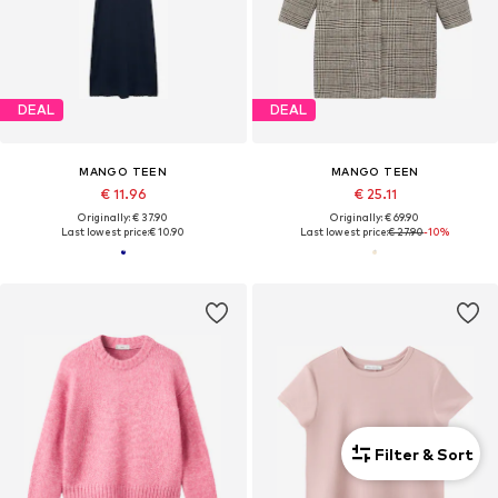
DEAL
DEAL
MANGO TEEN
MANGO TEEN
€ 11.96
€ 25.11
Originally: € 37.90
Originally: € 69.90
Last lowest price:
€ 10.90
Last lowest price:
€ 27.90
-10%
Filter & Sort