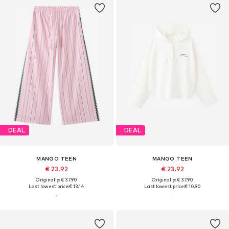
DEAL
DEAL
MANGO TEEN
MANGO TEEN
€ 23.92
€ 23.92
Originally: € 37.90
Originally: € 37.90
Last lowest price:
€ 13.14
Last lowest price:
€ 10.90