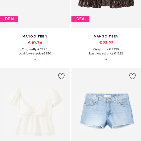
DEAL
DEAL
MANGO TEEN
MANGO TEEN
€ 10.76
€ 23.92
Originally: € 29.90
Originally: € 37.90
Last lowest price:
€ 9.56
Last lowest price:
€ 17.52