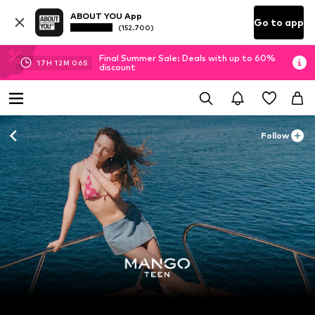
ABOUT YOU App
Go to app
(152.700)
Final Summer Sale: Deals with up to 60%
17
H
12
M
04
S
discount
Follow