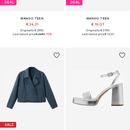
DEAL
DEAL
MANGO TEEN
MANGO TEEN
€ 24.21
€ 16.07
Originally: € 29.90
Originally: € 37.90
Last lowest price:
€ 26.90
-10%
Last lowest price:
€ 13.23
SALE