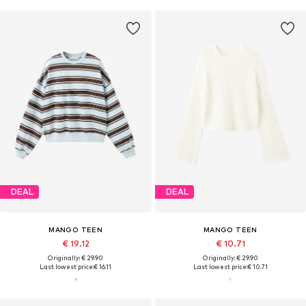
DEAL
DEAL
MANGO TEEN
MANGO TEEN
€ 19.12
€ 10.71
Originally: € 29.90
Originally: € 29.90
Last lowest price:
€ 16.11
Last lowest price:
€ 10.71