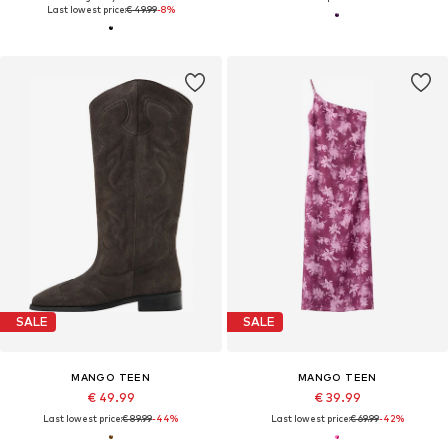
Last lowest price:
€ 49.99
-8%
SALE
SALE
MANGO TEEN
MANGO TEEN
€ 49.99
€ 39.99
Last lowest price:
€ 89.99
-44%
Last lowest price:
€ 69.99
-42%