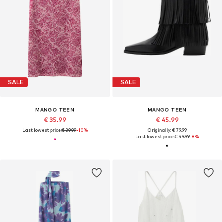
SALE
SALE
MANGO TEEN
MANGO TEEN
€ 35.99
€ 45.99
Last lowest price:
€ 39.99
-10%
Originally: € 79.99
Last lowest price:
€ 49.99
-8%