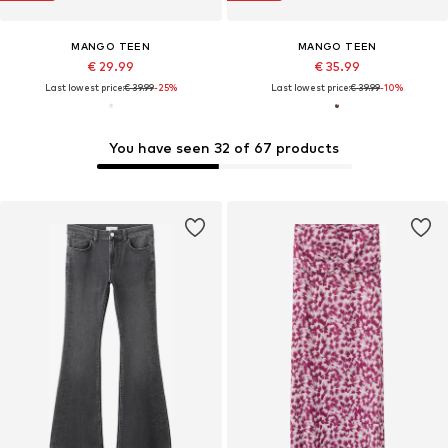
MANGO TEEN
MANGO TEEN
€ 29.99
€ 35.99
Last lowest price:
€ 39.99
-25%
Last lowest price:
€ 39.99
-10%
You have seen 32 of 67 products