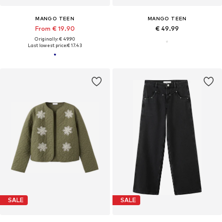
MANGO TEEN
MANGO TEEN
From € 19.90
€ 49.99
Originally: € 49.90
Last lowest price:
€ 17.43
SALE
SALE