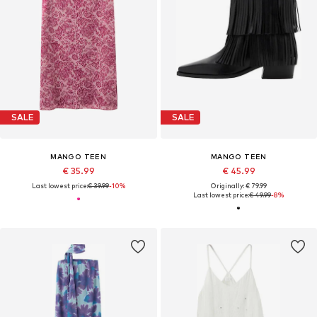
SALE
SALE
MANGO TEEN
MANGO TEEN
€ 35.99
€ 45.99
Last lowest price:
€ 39.99
-10%
Originally: € 79.99
Last lowest price:
€ 49.99
-8%