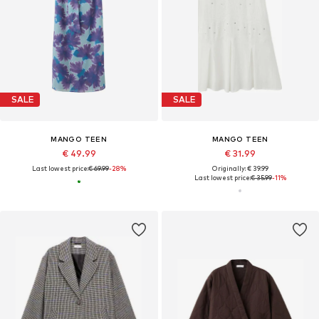
SALE
SALE
MANGO TEEN
MANGO TEEN
€ 49.99
€ 31.99
Last lowest price:
€ 69.99
-28%
Originally: € 39.99
Last lowest price:
€ 35.99
-11%