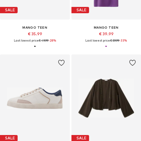
SALE
SALE
MANGO TEEN
MANGO TEEN
€ 35.99
€ 39.99
Last lowest price:
€ 49.99
-28%
Last lowest price:
€ 59.99
-33%
SALE
SALE