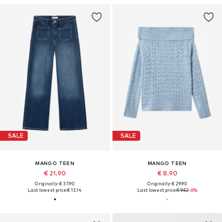
SALE
SALE
MANGO TEEN
MANGO TEEN
€ 21.90
€ 8.90
Originally: € 37.90
Originally: € 29.90
Last lowest price:
€ 13.14
Last lowest price:
€ 9.52
-6%