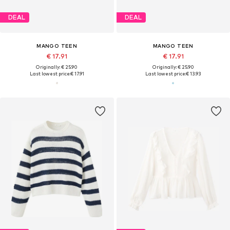
DEAL
DEAL
MANGO TEEN
MANGO TEEN
€ 17.91
€ 17.91
Originally: € 25.90
Originally: € 25.90
Last lowest price:
€ 17.91
Last lowest price:
€ 13.93