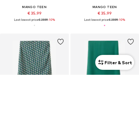
MANGO TEEN
MANGO TEEN
€ 35.99
€ 35.99
Last lowest price:
€ 39.99
-10%
Last lowest price:
€ 39.99
-10%
Filter & Sort
SALE
SALE
MANGO TEEN
MANGO TEEN