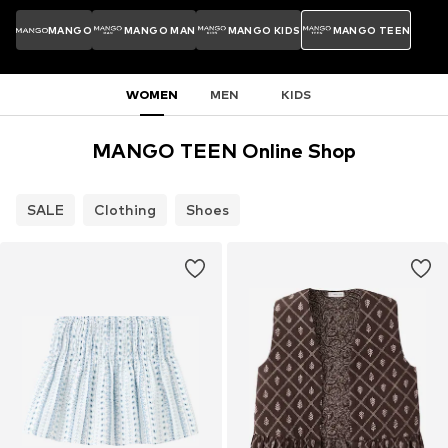
MANGO
MANGO MAN
MANGO KIDS
MANGO TEEN
WOMEN
MEN
KIDS
MANGO TEEN Online Shop
SALE
Clothing
Shoes