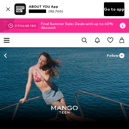
ABOUT YOU App
Go to app
(152.700)
Final Summer Sale: Deals with up to 60%
07
H
46
M
17
S
discount
Follow