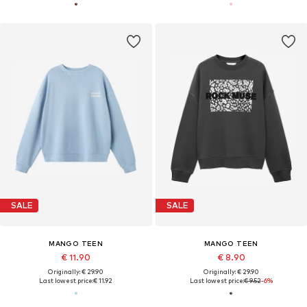
SALE
SALE
MANGO TEEN
MANGO TEEN
€ 11.90
€ 8.90
Originally: € 29.90
Originally: € 29.90
Last lowest price:
€ 11.92
Last lowest price:
€ 9.52
-6%