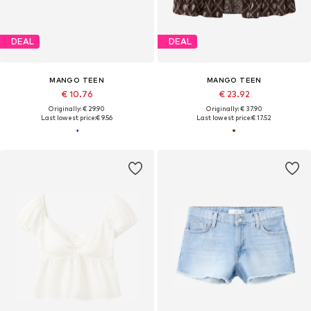
DEAL
DEAL
MANGO TEEN
MANGO TEEN
€ 10.76
€ 23.92
Originally: € 29.90
Originally: € 37.90
Last lowest price:
€ 9.56
Last lowest price:
€ 17.52