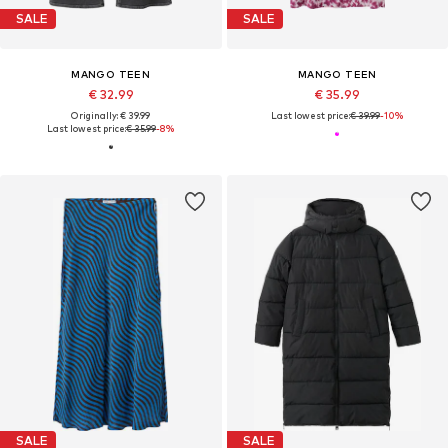
SALE
SALE
MANGO TEEN
MANGO TEEN
€ 32.99
€ 35.99
Originally: € 39.99
Last lowest price:
€ 39.99
-10%
Last lowest price:
€ 35.99
-8%
SALE
SALE