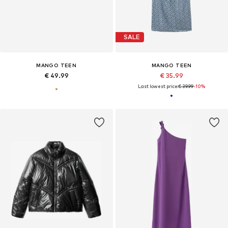
SALE
MANGO TEEN
MANGO TEEN
€ 49.99
€ 35.99
Last lowest price:
€ 39.99
-10%