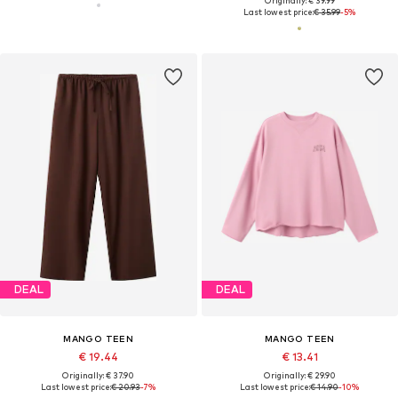
Originally: € 39.99
Last lowest price:
€ 35.99
-5%
DEAL
DEAL
MANGO TEEN
MANGO TEEN
€ 19.44
€ 13.41
Originally: € 37.90
Originally: € 29.90
Last lowest price:
€ 20.93
-7%
Last lowest price:
€ 14.90
-10%