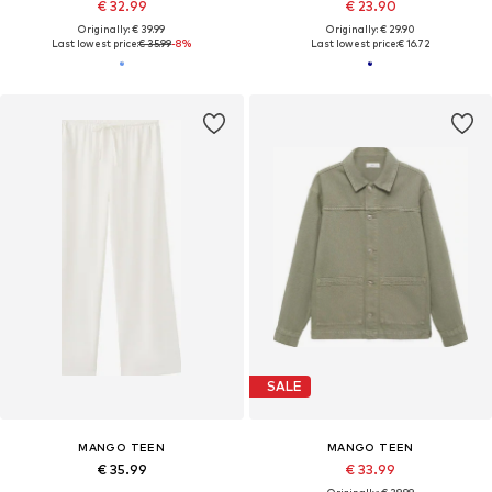
€ 32.99
€ 23.90
Originally: € 39.99
Originally: € 29.90
Last lowest price:
€ 35.99
-8%
Last lowest price:
€ 16.72
SALE
MANGO TEEN
MANGO TEEN
€ 35.99
€ 33.99