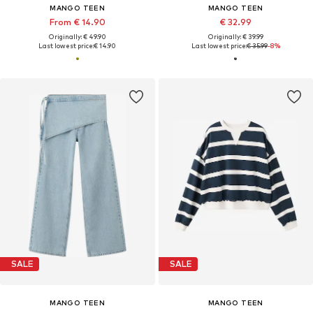
MANGO TEEN
MANGO TEEN
From € 14.90
€ 32.99
Originally: € 49.90
Originally: € 39.99
Last lowest price:
€ 14.90
Last lowest price:
€ 35.99
-8%
SALE
SALE
MANGO TEEN
MANGO TEEN