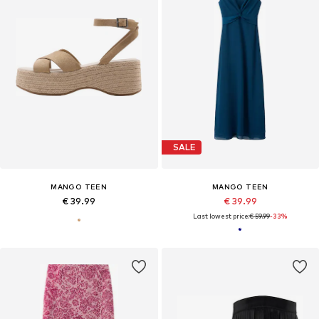
SALE
MANGO TEEN
MANGO TEEN
€ 39.99
€ 39.99
Last lowest price:
€ 59.99
-33%