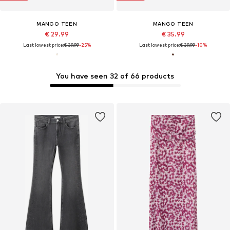
MANGO TEEN
MANGO TEEN
€ 29.99
€ 35.99
Last lowest price:
€ 39.99
-25%
Last lowest price:
€ 39.99
-10%
You have seen 32 of 66 products