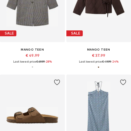
SALE
SALE
MANGO TEEN
MANGO TEEN
€ 49.99
€ 37.99
Last lowest price:
€ 69.99
-28%
Last lowest price:
€ 49.99
-24%