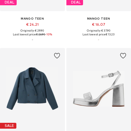
DEAL
DEAL
MANGO TEEN
MANGO TEEN
€ 24.21
€ 16.07
Originally: € 29.90
Originally: € 37.90
Last lowest price:
€ 26.90
-10%
Last lowest price:
€ 13.23
SALE