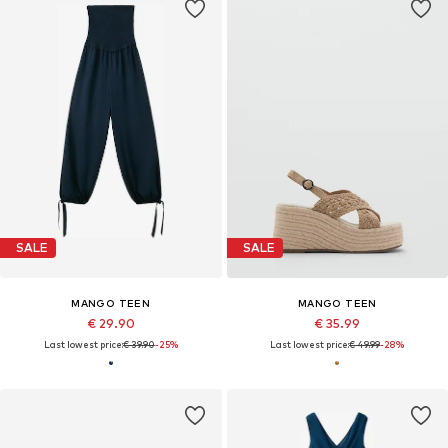
SALE
SALE
MANGO TEEN
MANGO TEEN
€ 29.90
€ 35.99
Last lowest price:
€ 39.90
-25%
Last lowest price:
€ 49.99
-28%