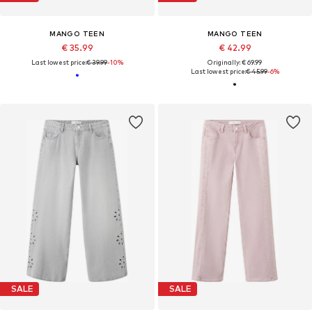
MANGO TEEN
MANGO TEEN
€ 35.99
€ 42.99
Last lowest price:
€ 39.99
-10%
Originally: € 69.99
Last lowest price:
€ 45.99
-6%
SALE
SALE