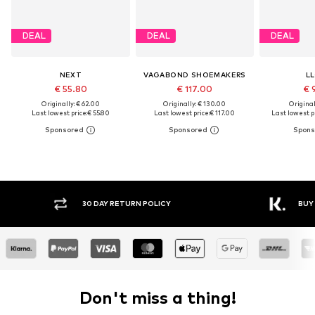
DEAL
DEAL
DEAL
NEXT
VAGABOND SHOEMAKERS
L
€ 55.80
€ 117.00
€ 
Originally: € 62.00
Originally: € 130.00
Original
Last lowest price:
€ 55.80
Last lowest price:
€ 117.00
Last lowest pr
30 DAY RETURN POLICY
BUY NOW PAY LATER
Don't miss a thing!