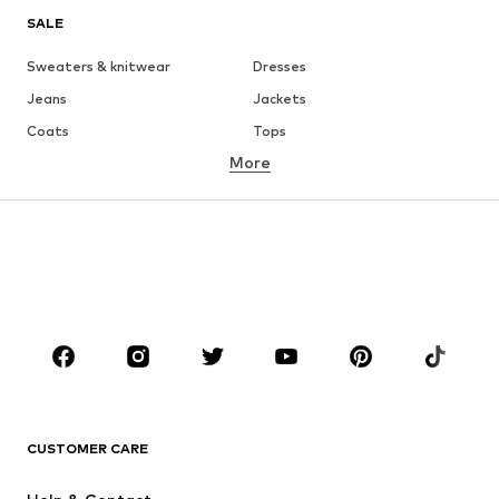
SALE
Sweaters & knitwear
Dresses
Jeans
Jackets
Coats
Tops
More
Pants
Underwear
Skirts
Blouses & tunics
Sweaters & hoodies
Blazers
Swimwear
Jumpsuits & playsuits
Plus sizes
Maternity wear
Occasions
Shoes
Sportswear
Accessories
Premium
CLOTHING
CUSTOMER CARE
New
Trending