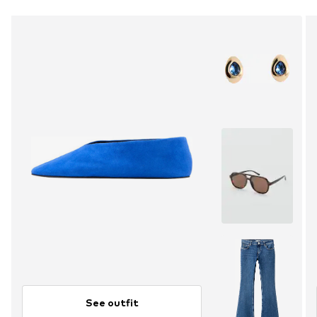
See outfit