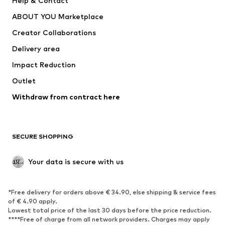
Help & Contact
Dresses
Jeans
ABOUT YOU Marketplace
Tops
Pants
Creator Collaborations
Jackets
Sweaters & knitwear
Delivery area
Underwear
Blouses & tunics
Impact Reduction
Coats
Skirts
Swimwear
Outlet
Sweaters & hoodies
Blazers
Jumpsuits & playsuits
Withdraw from contract here
Plus sizes
Maternity wear
Occasions
Exclusive
SECURE SHOPPING
Upcycling
SHOES
Your data is secure with us
New
Trending
*Free delivery for orders above € 34.90, else shipping & service fees
Sneakers
Ankle boots
of € 4.90 apply.
High heels
Boots
Lowest total price of the last 30 days before the price reduction.
****Free of charge from all network providers. Charges may apply
Sandals
Low shoes