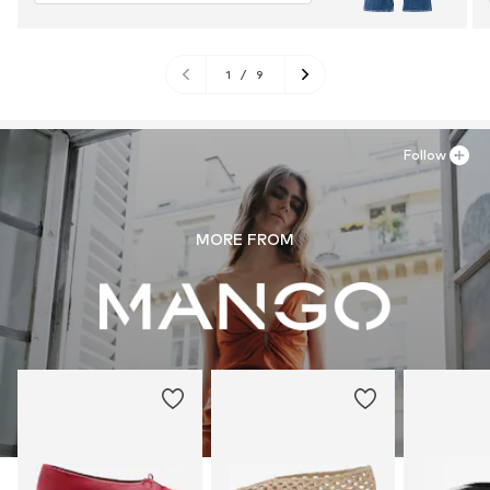
1
/
9
Follow
MORE FROM