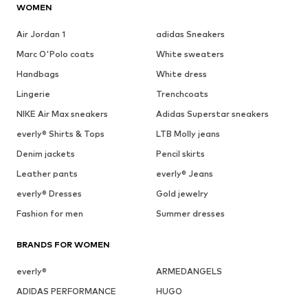
WOMEN
Air Jordan 1
adidas Sneakers
Marc O'Polo coats
White sweaters
Handbags
White dress
Lingerie
Trenchcoats
NIKE Air Max sneakers
Adidas Superstar sneakers
everly® Shirts & Tops
LTB Molly jeans
Denim jackets
Pencil skirts
Leather pants
everly® Jeans
everly® Dresses
Gold jewelry
Fashion for men
Summer dresses
BRANDS FOR WOMEN
everly®
ARMEDANGELS
ADIDAS PERFORMANCE
HUGO