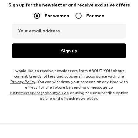
Sign up for the newsletter and receive exclusive offers
For women
For men
Your email address
Sign up
I would like to receive newsletters from ABOUT YOU about
current trends, offers and vouchers in accordance with the
Privacy Policy
. You can withdraw your consent at any time with
effect for the future by sending a message to
customerservice@aboutyou.de
or using the unsubscribe option
at the end of each newsletter.