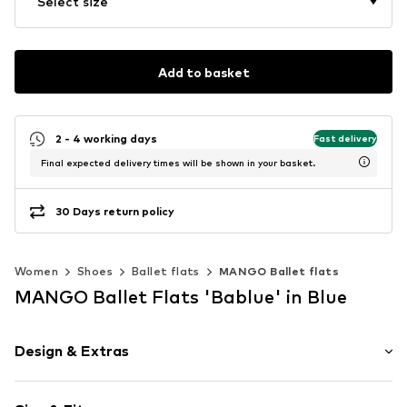
Select size
Add to basket
2 - 4 working days
Fast delivery
Final expected delivery times will be shown in your basket.
30 Days return policy
Women
Shoes
Ballet flats
MANGO Ballet flats
MANGO Ballet Flats 'Bablue' in Blue
Design & Extras
Plain colored