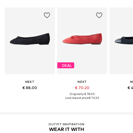
DEAL
NEXT
NEXT
N
€ 88.00
€ 70.20
€ 
Originally: € 78.00
Last lowest price:
€ 70.20
OUTFIT INSPIRATION
WEAR IT WITH