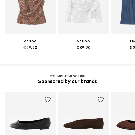
MANGO
MANGO
M
€ 29.90
€ 39.90
€ 
YOU MIGHT ALSO LIKE
Sponsored by our brands