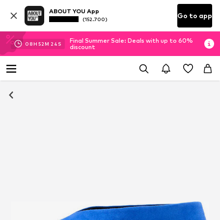
ABOUT YOU App
Go to app
(152.700)
Final Summer Sale: Deals with up to 60%
08
H
52
M
22
S
discount