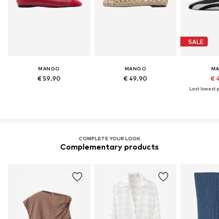
SALE
MANGO
MANGO
M
€ 59.90
€ 49.90
€ 
Last lowest p
COMPLETE YOUR LOOK
Complementary products