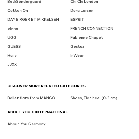
BeckSöndergaard
Chi Chi London
Cotton On
Dora Larsen
DAY BIRGER ET MIKKELSEN
ESPRIT
elvine
FRENCH CONNECTION
UGG
Fabienne Chapot
GUESS
Gestuz
Haily
InWear
JJXX
DISCOVER MORE RELATED CATEGORIES
Ballet flats from MANGO
Shoes, Flat heel (0-3 cm)
ABOUT YOU X INTERNATIONAL
About You Germany