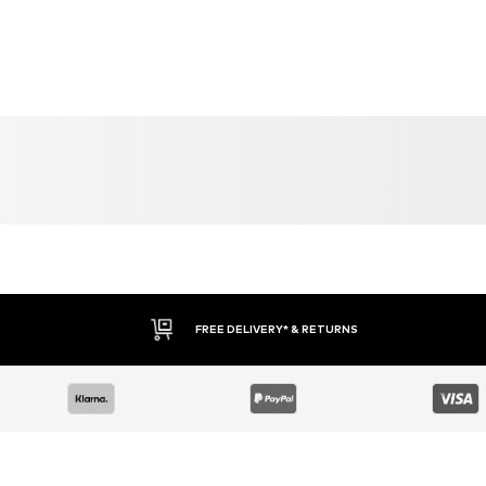
YOU MIGHT ALSO LIKE
Similar products
SALE
DEAL