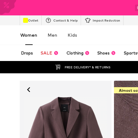
Outlet
Contact & Help
Impact Reduction
Women
Men
Kids
Drops
SALE
Clothing
Shoes
Sports
FREE DELIVERY* & RETURNS
Almost so