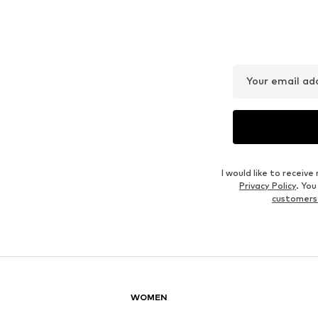
MANGO
MANGO
€ 79.90
€ 71.10
Last lowest price:
€ 99.90
-20%
Originally: € 79.00
Available sizes: 32, 34, 36, 38, 40, 42
Available sizes: 36, 38, 42
Last lowest price:
€ 31.60
Add to basket
Add to basket
Outfit Inspiration
WEAR IT WITH