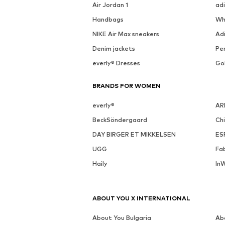
See outfit
SALE
MORE FROM THIS BRAND
MANGO