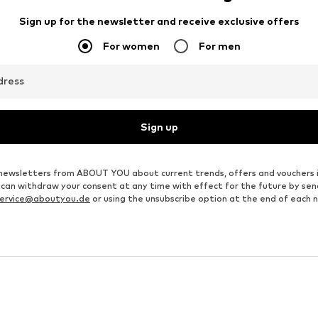
PIECES
MANGO
€ 44.90
€ 89.91
Originally: € 99.90
Available sizes: 34, 36, 38, 40
Available sizes: 34, 36, 38, 40, 42
Last lowest price:
€ 51.94
Add to basket
Add to basket