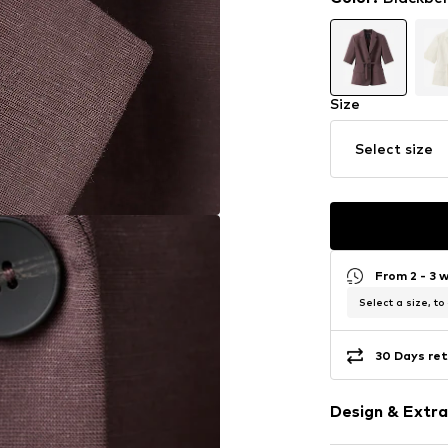
Size
Select size
From 2 - 3 
Select a size, to
30 Days ret
Design & Extra