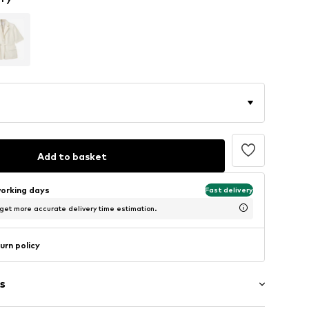
Add to basket
working days
Fast delivery
 get more accurate delivery time estimation.
urn policy
s