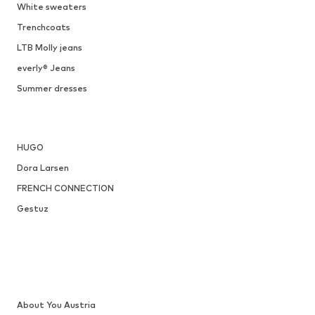
DEAL
SISTERS POINT
€ 17.49
Originally: € 44.90
Available sizes: 34
Last lowest price:
€ 20.18
-13%
Add to basket