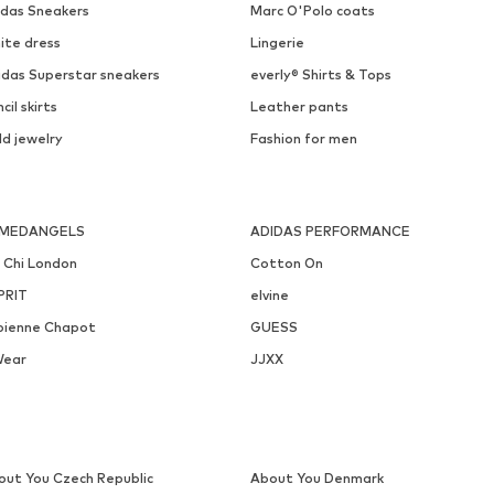
EDITED
MANGO
€ 28.90
€ 49.00
Originally: € 34.90
Available sizes: 1
Available sizes: S, M
Last lowest price:
€ 20.94
Add to basket
Add to basket