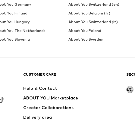
DEAL
MANGO
From € 71.91
Originally: € 79.90
Available sizes: 36, 38, 40, 42
Last lowest price:
€ 33.53
Add to basket