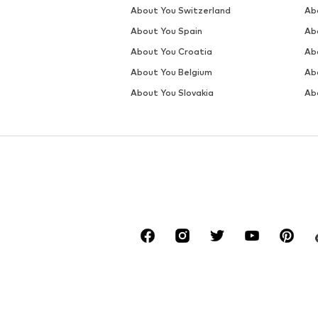
SALE
DEAL
MANGO
MANGO
€ 59.90
€ 71.91
Originally: € 69.90
Originally: € 79.90
Available sizes: 32, 34, 36, 38, 40, 42
Available sizes: 34, 36, 38, 40
Last lowest price:
€ 34.95
Last lowest price:
€ 31.96
Add to basket
Add to basket