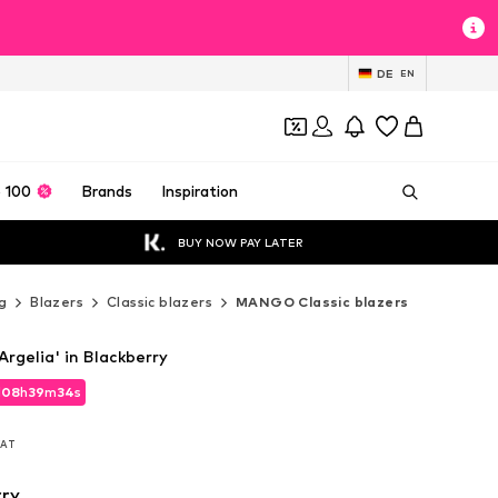
DE
EN
 100
Brands
Inspiration
BUY NOW PAY LATER
g
Blazers
Classic blazers
MANGO Classic blazers
rgelia' in Blackberry
d
08
h
39
m
33
s
d
08
h
39
m
33
s
 VAT
 VAT
rry