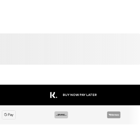
DEAL
SALE
DEAL