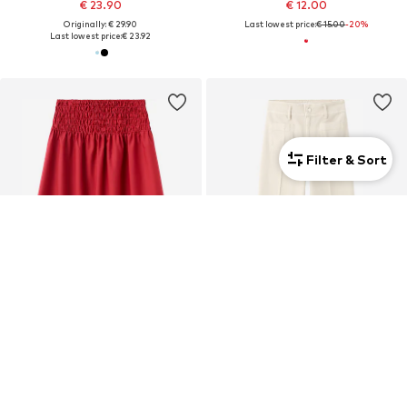
€ 23.90
€ 12.00
Originally: € 29.90
Last lowest price:
€ 15.00
-20%
Last lowest price:
€ 23.92
Filter & Sort
DEAL
DEAL
MANGO
MANGO
€ 38.61
€ 22.32