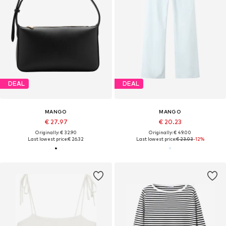
DEAL
DEAL
MANGO
MANGO
€ 27.97
€ 20.23
Originally: € 32.90
Originally: € 49.00
Last lowest price:
€ 26.32
Last lowest price:
€ 23.03
-12%