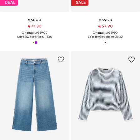
DEAL
SALE
MANGO
MANGO
€ 41.30
€ 57.90
Originally: € 59.00
Originally: € 69.90
Last lowest price:
€ 41.30
Last lowest price:
€ 38.32