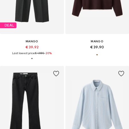
DEAL
MANGO
MANGO
€ 39.92
€ 39.90
Last lowest price:
€ 49.90
-20%