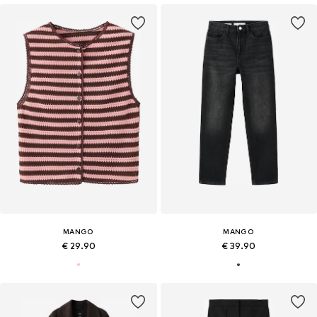
MANGO
MANGO
€ 29.90
€ 39.90