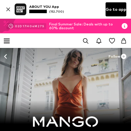
ABOUT YOU App
Go to app
(152.700)
Final Summer Sale: Deals with up to
02
D
17
H
04
M
26
S
60% discount
Follow