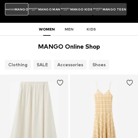
MANGO
MANGO MAN
MANGO KIDS
MANGO TEEN
WOMEN
MEN
KIDS
MANGO Online Shop
Clothing
SALE
Accessories
Shoes