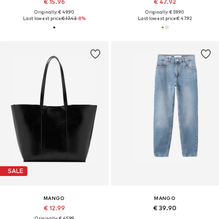
€ 15.96
€ 47.92
Originally: € 49.90
Originally: € 59.90
Last lowest price:
€ 17.43
-8%
Last lowest price:
€ 47.92
SALE
MANGO
MANGO
€ 12.99
€ 39.90
Originally: € 45.99