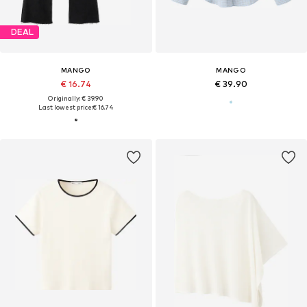
DEAL
MANGO
MANGO
€ 16.74
€ 39.90
Originally: € 39.90
Last lowest price:
€ 16.74