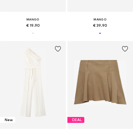
MANGO
MANGO
€ 19.90
€ 39.90
New
DEAL