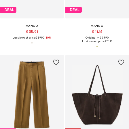
DEAL
DEAL
MANGO
MANGO
€ 35.91
€ 11.16
Last lowest price:
€ 39.90
-10%
Originally: € 39.90
Last lowest price:
€ 11.16