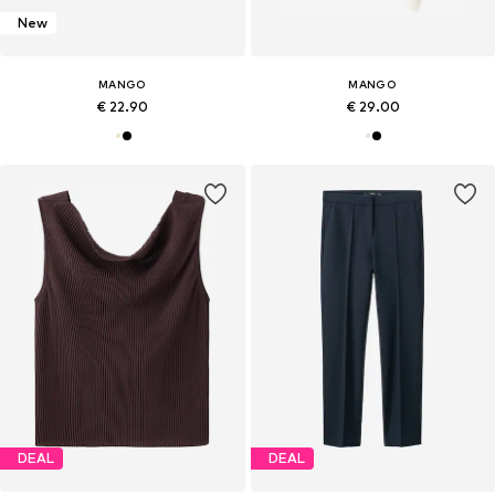
New
MANGO
MANGO
€ 22.90
€ 29.00
DEAL
DEAL