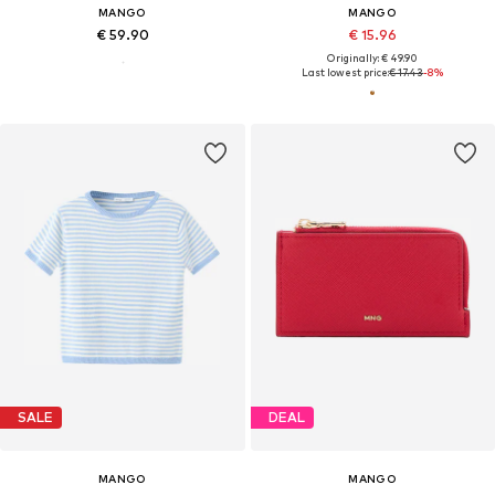
MANGO
MANGO
€ 59.90
€ 15.96
Originally: € 49.90
Last lowest price:
€ 17.43
-8%
SALE
DEAL
MANGO
MANGO