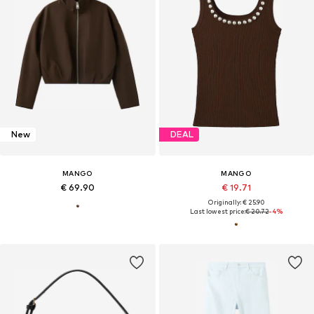
New
DEAL
MANGO
MANGO
€ 69.90
€ 19.71
Originally: € 25.90
Last lowest price:
€ 20.72
-4%