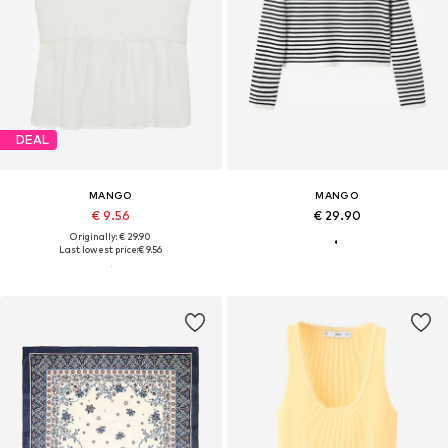
DEAL
MANGO
MANGO
€ 9.56
€ 29.90
Originally: € 29.90
Last lowest price:
€ 9.56