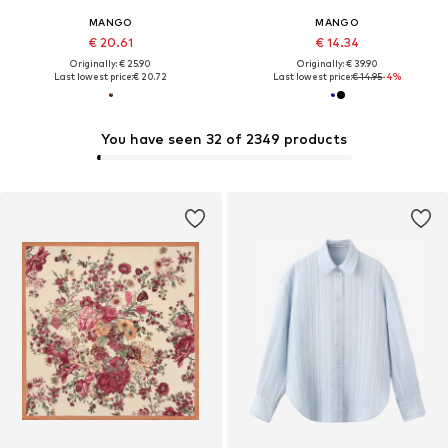
MANGO
MANGO
€ 20.61
€ 14.34
Originally: € 25.90
Originally: € 39.90
Last lowest price:
€ 20.72
Last lowest price:
€ 14.95
-4%
You have seen 32 of 2349 products