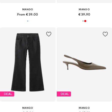
MANGO
MANGO
From € 39.00
€ 39.90
DEAL
DEAL
MANGO
MANGO