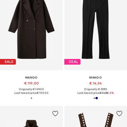
SALE
DEAL
MANGO
MANGO
€ 119.00
€ 14.34
Originally: € 149.00
Originally: € 39.90
Last lowest price:
€ 100.00
Last lowest price:
€ 14.95
-4%