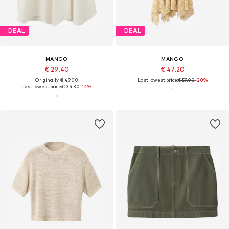
DEAL
DEAL
MANGO
MANGO
€ 29.40
€ 47.20
Originally: € 49.00
Last lowest price:
€ 59.00
-20%
Last lowest price:
€ 34.30
-14%