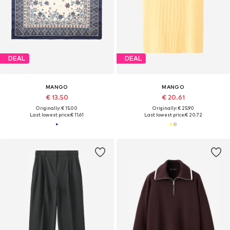
DEAL
DEAL
MANGO
MANGO
€ 13.50
€ 20.61
Originally: € 15.00
Originally: € 25.90
Last lowest price:
€ 11.61
Last lowest price:
€ 20.72