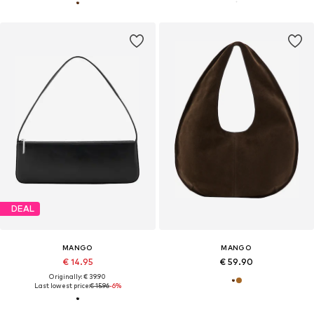
DEAL
MANGO
MANGO
€ 14.95
€ 59.90
Originally: € 39.90
Last lowest price:
€ 15.96
-6%