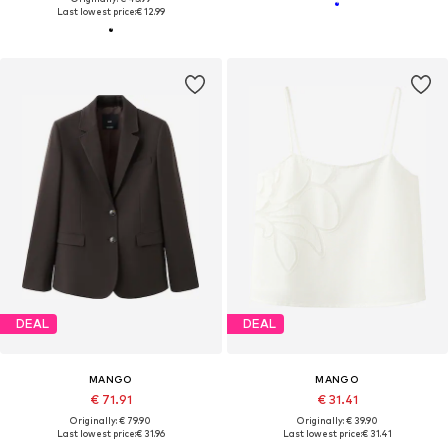
Last lowest price:
€ 12.99
DEAL
DEAL
MANGO
MANGO
€ 71.91
€ 31.41
Originally: € 79.90
Originally: € 39.90
Last lowest price:
€ 31.96
Last lowest price:
€ 31.41