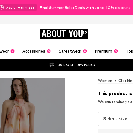
Final Summer Sale: Deals with up to 60% discount
02
D
01
H
51
M
20
S
ABOUT
YOU
wear
Accessories
Streetwear
Premium
Top
30 DAY RETURN POLICY
Women
Clothin
This product is
We can remind you a
Select size