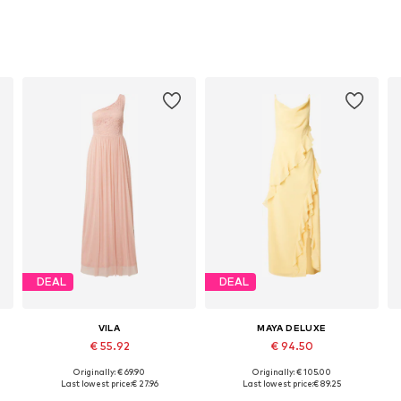
DEAL
DEAL
VILA
MAYA DELUXE
€ 55.92
€ 94.50
Originally: € 69.90
Originally: € 105.00
48
Available sizes: 38, 40, 42
Available sizes: 36, 38, 40, 42
Last lowest price:
€ 27.96
Last lowest price:
€ 89.25