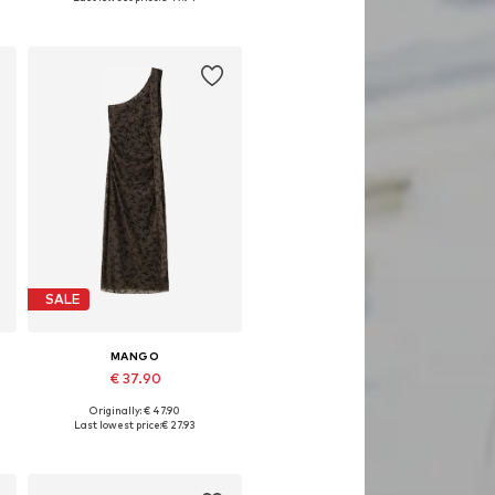
Add to basket
SALE
MANGO
€ 37.90
Originally: € 47.90
Available sizes: 40
Last lowest price:
€ 27.93
Add to basket