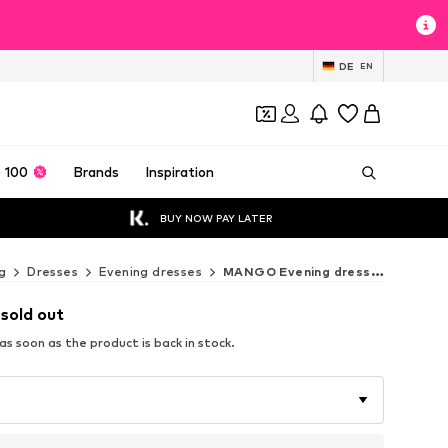
DE
EN
 100
Brands
Inspiration
BUY NOW PAY LATER
g
Dresses
Evening dresses
MANGO Evening dresses
 sold out
s soon as the product is back in stock.