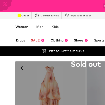
Outlet
Contact & Help
Impact Reduction
Women
Men
Kids
Drops
SALE
Clothing
Shoes
Sports
FREE DELIVERY* & RETURNS
Unfortunately sold out
Sold out