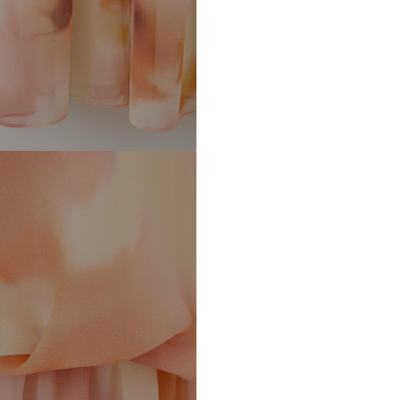
Barcelona – Spa
Mango.com