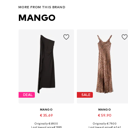
Add to basket
Add to basket
MORE FROM THIS BRAND
MANGO
DEAL
SALE
MANGO
MANGO
€ 35.69
€ 59.90
Originally: € 69.00
Originally: € 79.00
Available sizes: 38, 40, 42
Available sizes: 34, 36, 38, 40
Last lowest price:
€ 19.95
Last lowest price:
€ 40.41