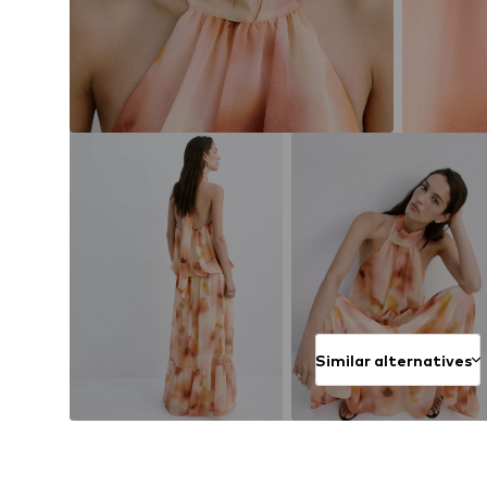
Similar alternatives