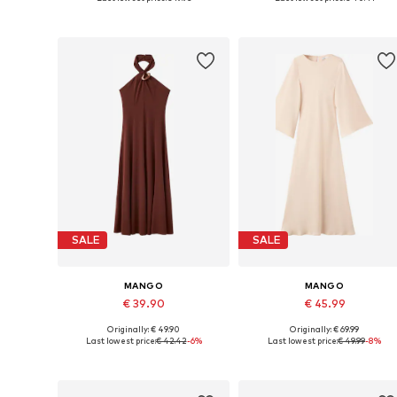
Add to basket
Add to basket
SALE
SALE
MANGO
MANGO
€ 39.90
€ 45.99
Originally: € 49.90
Originally: € 69.99
Available sizes: 36, 40, 42
Available sizes: 42
Last lowest price:
€ 42.42
-6%
Last lowest price:
€ 49.99
-8%
Add to basket
Add to basket