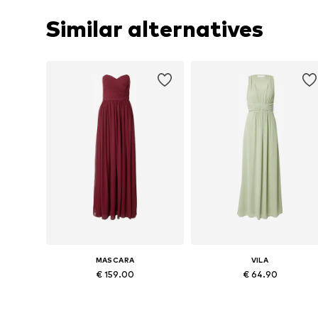
Similar alternatives
MASCARA
VILA
€ 159.00
€ 64.90
Available in many sizes
Available sizes: 36, 38, 40, 42, 