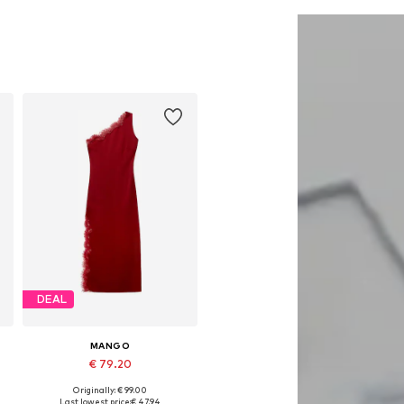
Add to basket
Add to basket
DEAL
MANGO
€ 79.20
Originally: € 99.00
Available sizes: 34, 36, 38, 40
Last lowest price:
€ 47.94