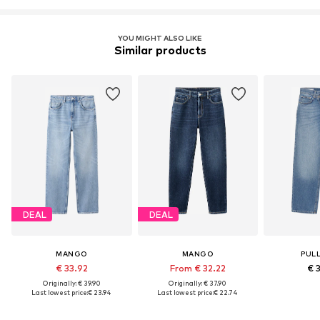
YOU MIGHT ALSO LIKE
Similar products
DEAL
DEAL
MANGO
MANGO
PUL
€ 33.92
From € 32.22
€ 
Originally: € 39.90
Originally: € 37.90
Last lowest price:
€ 23.94
Last lowest price:
€ 22.74