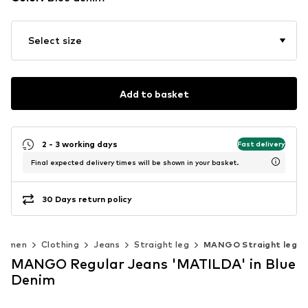
Select size
Add to basket
2 - 3 working days
Fast delivery
Final expected delivery times will be shown in your basket.
30 Days return policy
Women
Clothing
Jeans
Straight leg
MANGO Straight leg
MANGO Regular Jeans 'MATILDA' in Blue
Denim