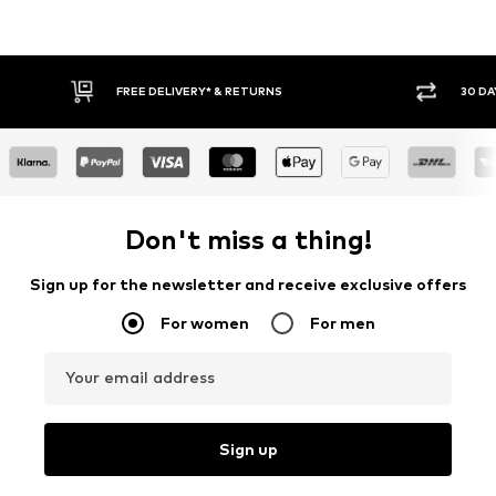
30 DAY RETURN POLICY
BUY
Don't miss a thing!
Sign up for the newsletter and receive exclusive offers
For women
For men
Your email address
Sign up