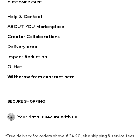
CUSTOMER CARE
New
Trending
Help & Contact
Dresses
Jeans
ABOUT YOU Marketplace
Tops
Pants
Creator Collaborations
Jackets
Sweaters & knitwear
Delivery area
Underwear
Blouses & tunics
Impact Reduction
Coats
Skirts
Swimwear
Outlet
Sweaters & hoodies
Blazers
Jumpsuits & playsuits
Withdraw from contract here
Plus sizes
Maternity wear
Occasions
Exclusive
SECURE SHOPPING
Upcycling
SHOES
Your data is secure with us
New
Trending
*Free delivery for orders above € 34.90, else shipping & service fees
Sneakers
Ankle boots