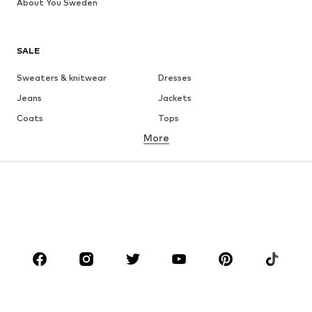
About You Sweden
SALE
Sweaters & knitwear
Dresses
Jeans
Jackets
Coats
Tops
More
Pants
Underwear
Skirts
Blouses & tunics
Sweaters & hoodies
Blazers
Swimwear
Jumpsuits & playsuits
Plus sizes
Maternity wear
Occasions
Shoes
Sportswear
Accessories
Premium
CLOTHING