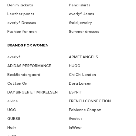
Denim jackets
Pencil skirts
Leather pants
everly® Jeans
everly® Dresses
Gold jewelry
Fashion for men
Summer dresses
BRANDS FOR WOMEN
everly®
ARMEDANGELS
ADIDAS PERFORMANCE
HUGO
BeckSöndergaard
Chi Chi London
Cotton On
Dora Larsen
DAY BIRGER ET MIKKELSEN
ESPRIT
elvine
FRENCH CONNECTION
UGG
Fabienne Chapot
GUESS
Gestuz
Haily
InWear