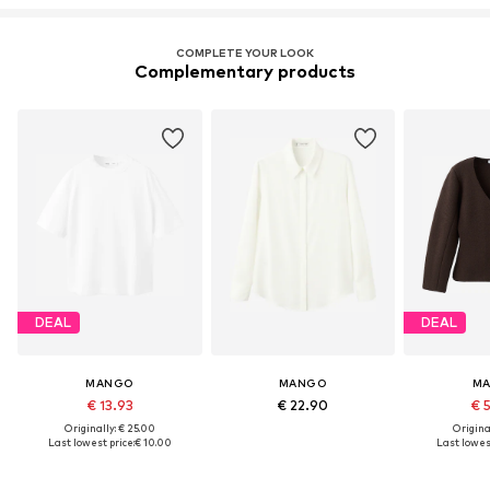
COMPLETE YOUR LOOK
Complementary products
DEAL
DEAL
MANGO
MANGO
M
€ 13.93
€ 22.90
€ 
Originally: € 25.00
Original
Last lowest price:
€ 10.00
Last lowest