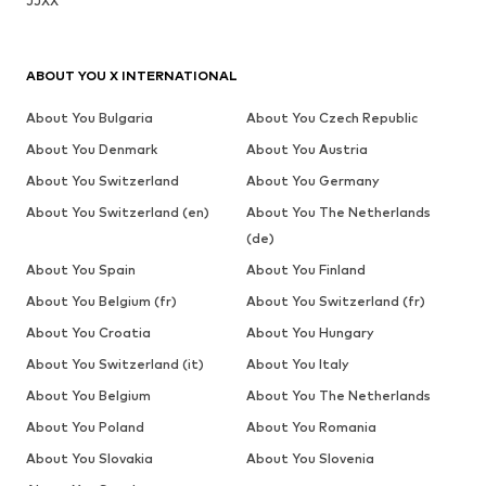
JJXX
ABOUT YOU X INTERNATIONAL
About You Bulgaria
About You Czech Republic
About You Denmark
About You Austria
About You Switzerland
About You Germany
About You Switzerland (en)
About You The Netherlands
(de)
About You Spain
About You Finland
About You Belgium (fr)
About You Switzerland (fr)
About You Croatia
About You Hungary
About You Switzerland (it)
About You Italy
About You Belgium
About You The Netherlands
About You Poland
About You Romania
About You Slovakia
About You Slovenia