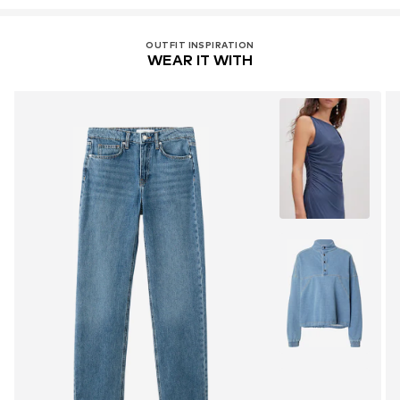
OUTFIT INSPIRATION
WEAR IT WITH