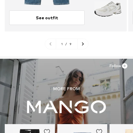
See outfit
1
/
9
Follow
MORE FROM