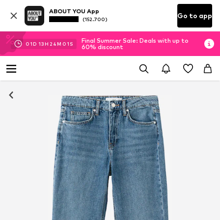
ABOUT YOU App
Go to app
(152.700)
Final Summer Sale: Deals with up to
01
D
13
H
24
M
00
S
60% discount