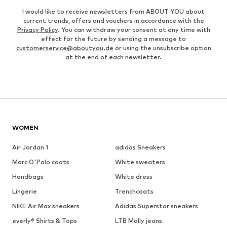
I would like to receive newsletters from ABOUT YOU about
current trends, offers and vouchers in accordance with the
Privacy Policy
. You can withdraw your consent at any time with
effect for the future by sending a message to
customerservice@aboutyou.de
or using the unsubscribe option
at the end of each newsletter.
WOMEN
Air Jordan 1
adidas Sneakers
Marc O'Polo coats
White sweaters
Handbags
White dress
Lingerie
Trenchcoats
NIKE Air Max sneakers
Adidas Superstar sneakers
everly® Shirts & Tops
LTB Molly jeans