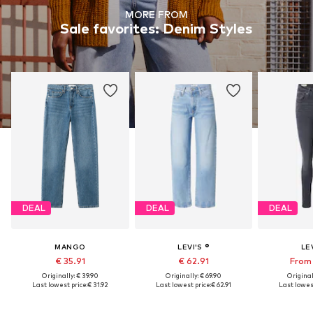
MORE FROM
Sale favorites: Denim Styles
DEAL
DEAL
DEAL
MANGO
LEVI'S ®
LEV
€ 35.91
€ 62.91
From 
Originally: € 39.90
Originally: € 69.90
Original
Last lowest price:
€ 31.92
Last lowest price:
€ 62.91
Last lowest