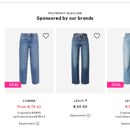
YOU MIGHT ALSO LIKE
Sponsored by our brands
DEAL
DEAL
COMMA
LEVI'S ®
LEV
From € 76.42
€ 69.90
€ 
Originally: € 89.90
Original
Last lowest price:
€ 58.44
Last lowest