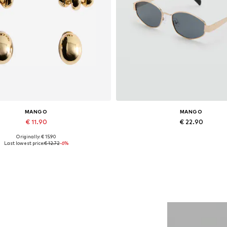
MANGO
MANGO
€ 11.90
€ 22.90
Originally: € 15.90
Available sizes: One size
Available sizes: One size
Last lowest price:
€ 12.72
-6%
Add to basket
Add to basket