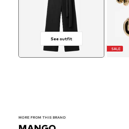
See outfit
SALE
MORE FROM THIS BRAND
MANGO