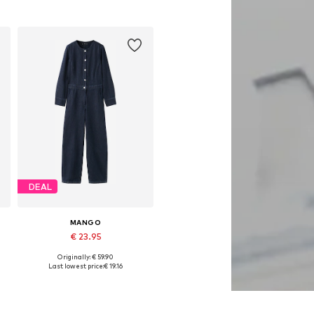
DEAL
MANGO
€ 23.95
Originally: € 59.90
Available sizes: S, M
Last lowest price:
€ 19.16
Add to basket