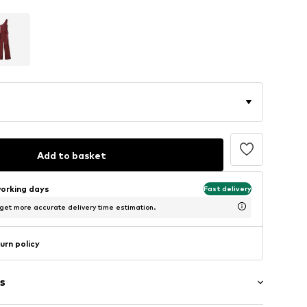
Add to basket
working days
Fast delivery
 get more accurate delivery time estimation.
urn policy
s