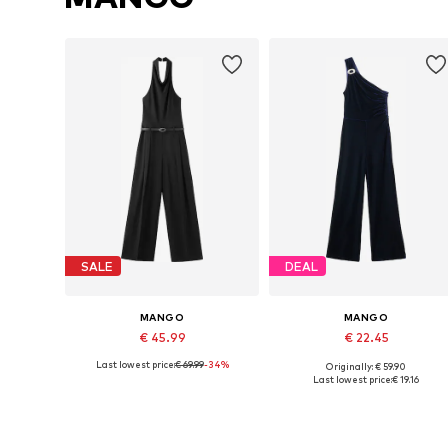
SALE
DEAL
MANGO
MANGO
€ 45.99
€ 22.45
Last lowest price:
€ 69.99
-34%
Originally: € 59.90
Available sizes: S, M, L
Available sizes: S, M, L
Last lowest price:
€ 19.16
Add to basket
Add to basket