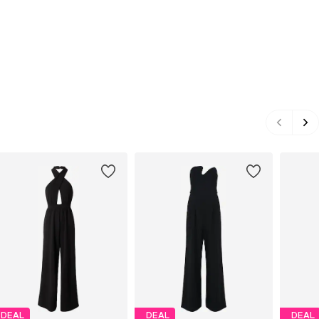
DEAL
DEAL
DEAL