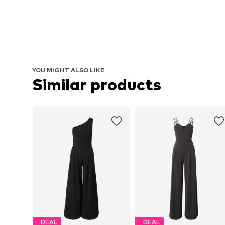
YOU MIGHT ALSO LIKE
Similar products
DEAL
DEAL