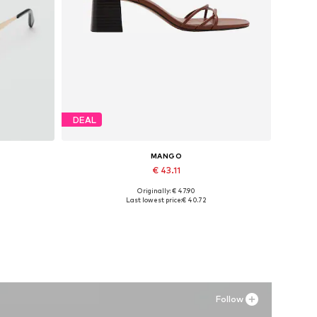
DEAL
MANGO
€ 43.11
Originally: € 47.90
Available sizes: 36, 37, 38, 39, 40
Last lowest price:
€ 40.72
Add to basket
Follow