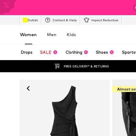
Outlet
Contact & Help
Impact Reduction
Women
Men
Kids
Drops
SALE
Clothing
Shoes
Sports
FREE DELIVERY* & RETURNS
Almost so