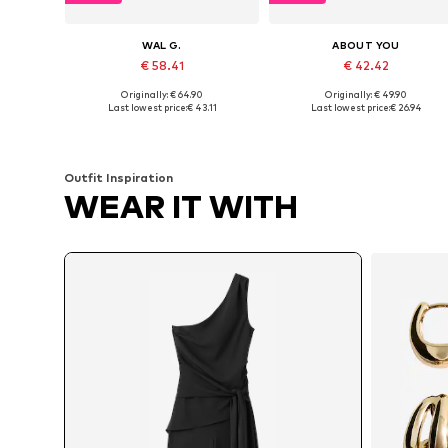
WAL G.
ABOUT YOU
€ 58.41
€ 42.42
Originally: € 64.90
Originally: € 49.90
Available sizes: XS, S, M, L, XL
Available sizes: XS, S, M, L
Last lowest price:
€ 43.11
Last lowest price:
€ 26.94
Add to basket
Add to basket
Outfit Inspiration
WEAR IT WITH