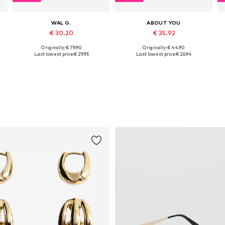
WAL G.
ABOUT YOU
€ 30.20
€ 35.92
Originally: € 79.90
Originally: € 44.90
, XL, XXL
Available sizes: XS, S, M
Available sizes: XS, S, M, L, XL, XXL
Last lowest price:
€ 29.95
Last lowest price:
€ 26.94
Add to basket
Add to basket