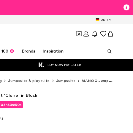
DE
EN
 100
Brands
Inspiration
BUY NOW PAY LATER
g
Jumpsuits & playsuits
Jumpsuits
MANGO Jumpsuits
'Claire' in Black
d
06
h
53
m
49
s
d
06
h
53
m
49
s
VAT
VAT