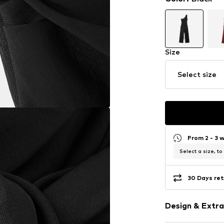
Size
Select size
From 2 - 3 
Select a size, to
30 Days ret
Design & Extra