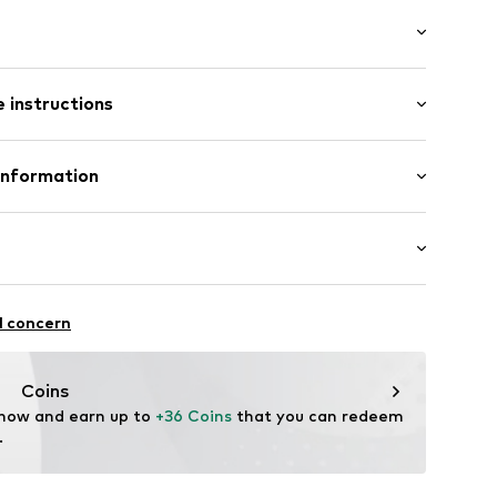
: Sleeveless
ered
 instructions
/Maxi
/edge
mal fit
Polyester - PES
Information
n: China
.A.
4 Palau-solità i Plegamans.
k5002000001
in
haften: Seitliche Verschlüsse
l concern
Coins
 now and earn up to 
+36 Coins
 that you can redeem 
.