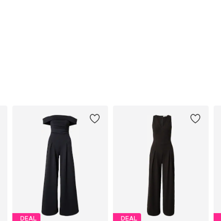
DEAL
DEAL