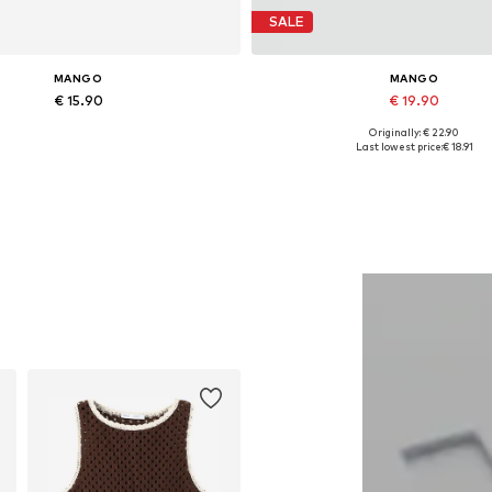
SALE
MANGO
MANGO
€ 15.90
€ 19.90
Originally: € 22.90
Available sizes: One size
Available sizes: One size
Last lowest price:
€ 18.91
Add to basket
Add to basket