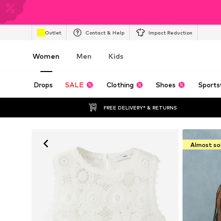
Outlet
Contact & Help
Impact Reduction
Women
Men
Kids
Drops
SALE
Clothing
Shoes
Sports
FREE DELIVERY* & RETURNS
Almost so