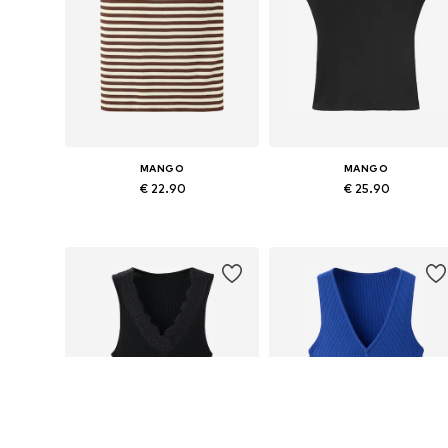
MANGO
MANGO
€ 22.90
€ 25.90
Available sizes: XS, S, M, XL
Available sizes: XS, S, M, L
Add to basket
Add to basket