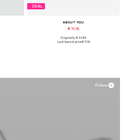
DEAL
ABOUT YOU
€ 11.16
Originally: € 34.90
Available sizes: 36, 38, 40
Last lowest price:
€ 11.16
Add to basket
Follow