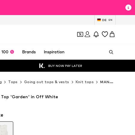
DE
EN
 100
Brands
Inspiration
BUY NOW PAY LATER
g
Tops
Going out tops & vests
Knit tops
MANGO Knit tops
Top 'Garden' in Off White
te