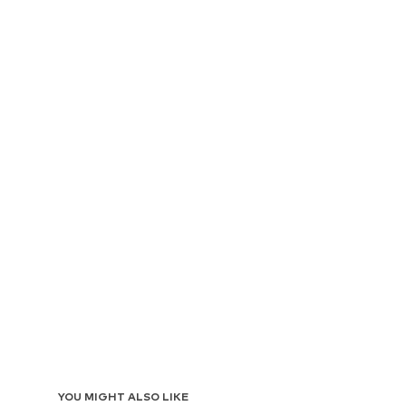
YOU MIGHT ALSO LIKE