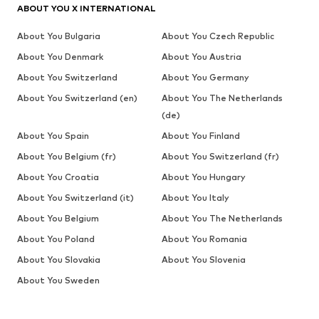
ABOUT YOU X INTERNATIONAL
About You Bulgaria
About You Czech Republic
About You Denmark
About You Austria
About You Switzerland
About You Germany
About You Switzerland (en)
About You The Netherlands
(de)
About You Spain
About You Finland
About You Belgium (fr)
About You Switzerland (fr)
About You Croatia
About You Hungary
About You Switzerland (it)
About You Italy
About You Belgium
About You The Netherlands
About You Poland
About You Romania
About You Slovakia
About You Slovenia
About You Sweden