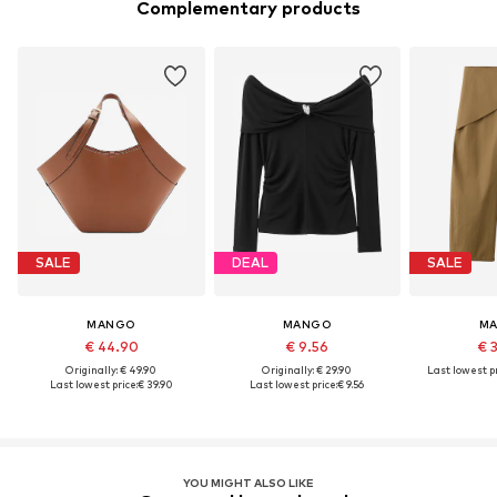
Complementary products
SALE
DEAL
SALE
MANGO
MANGO
M
€ 44.90
€ 9.56
€ 
Originally: € 49.90
Originally: € 29.90
Last lowest pr
Last lowest price:
€ 39.90
Last lowest price:
€ 9.56
YOU MIGHT ALSO LIKE