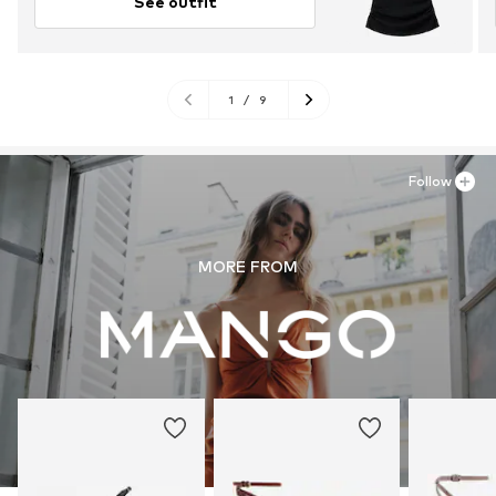
See outfit
1
/
9
Follow
MORE FROM