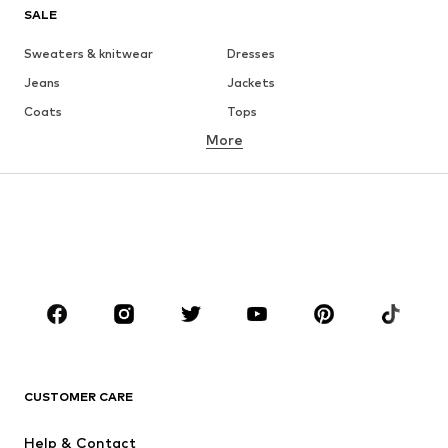
SALE
Sweaters & knitwear
Dresses
Jeans
Jackets
Coats
Tops
More
Pants
Underwear
Skirts
Blouses & tunics
Sweaters & hoodies
Blazers
Swimwear
Jumpsuits & playsuits
Plus sizes
Maternity wear
Occasions
Shoes
Sportswear
Accessories
Premium
CLOTHING
CUSTOMER CARE
New
Trending
Help & Contact