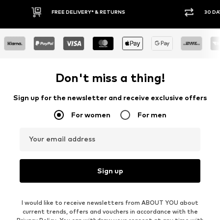
30 DAY RETURN POLICY
BUY
Don't miss a thing!
Sign up for the newsletter and receive exclusive offers
For women
For men
Your email address
Sign up
I would like to receive newsletters from ABOUT YOU about
current trends, offers and vouchers in accordance with the