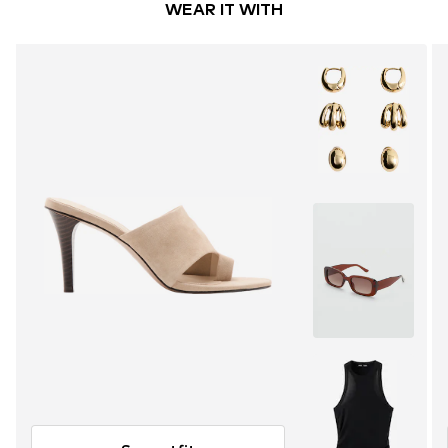
WEAR IT WITH