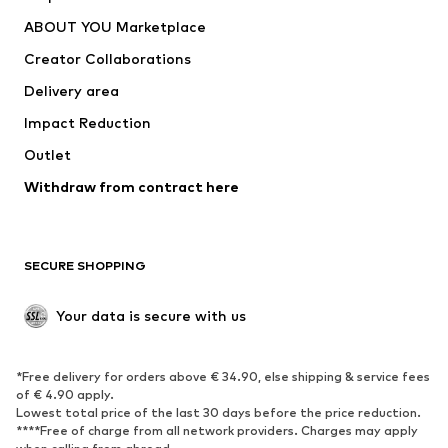
Dresses
Jeans
ABOUT YOU Marketplace
Tops
Pants
Creator Collaborations
Jackets
Sweaters & knitwear
Delivery area
Underwear
Blouses & tunics
Impact Reduction
Coats
Skirts
Swimwear
Outlet
Sweaters & hoodies
Blazers
Jumpsuits & playsuits
Withdraw from contract here
Plus sizes
Maternity wear
Occasions
Exclusive
SECURE SHOPPING
Upcycling
SHOES
Your data is secure with us
New
Trending
*Free delivery for orders above € 34.90, else shipping & service fees
Sneakers
Ankle boots
of € 4.90 apply.
High heels
Boots
Lowest total price of the last 30 days before the price reduction.
****Free of charge from all network providers. Charges may apply
Sandals
Low shoes