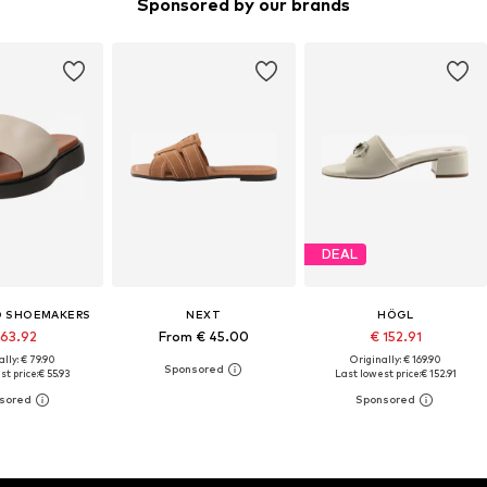
Sponsored by our brands
DEAL
 SHOEMAKERS
NEXT
HÖGL
 63.92
From € 45.00
€ 152.91
lly: € 79.90
Originally: € 169.90
st price:
€ 55.93
Last lowest price:
€ 152.91