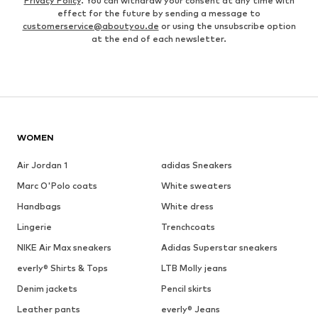
Privacy Policy
. You can withdraw your consent at any time with
effect for the future by sending a message to
customerservice@aboutyou.de
or using the unsubscribe option
at the end of each newsletter.
WOMEN
Air Jordan 1
adidas Sneakers
Marc O'Polo coats
White sweaters
Handbags
White dress
Lingerie
Trenchcoats
NIKE Air Max sneakers
Adidas Superstar sneakers
everly® Shirts & Tops
LTB Molly jeans
Denim jackets
Pencil skirts
Leather pants
everly® Jeans