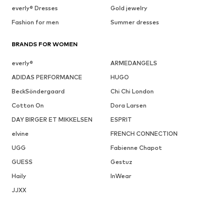
everly® Dresses
Gold jewelry
Fashion for men
Summer dresses
BRANDS FOR WOMEN
everly®
ARMEDANGELS
ADIDAS PERFORMANCE
HUGO
BeckSöndergaard
Chi Chi London
Cotton On
Dora Larsen
DAY BIRGER ET MIKKELSEN
ESPRIT
elvine
FRENCH CONNECTION
UGG
Fabienne Chapot
GUESS
Gestuz
Haily
InWear
JJXX