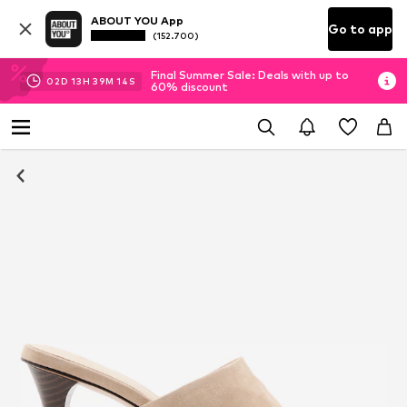
ABOUT YOU App
Go to app
(152.700)
Final Summer Sale: Deals with up to
02
D
13
H
39
M
13
S
60% discount