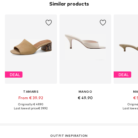
Similar products
DEAL
DEAL
TAMARIS
MANGO
M
From € 39.92
€ 49.90
€ 
Originally: € 49.90
Original
Last lowest price:
€ 39.92
Last lowest
OUTFIT INSPIRATION