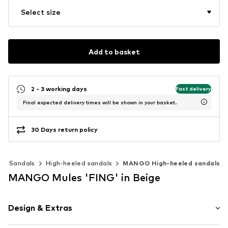
Select size
Add to basket
2 - 3 working days
Fast delivery
Final expected delivery times will be shown in your basket.
30 Days return policy
Sandals
High-heeled sandals
MANGO High-heeled sandals
MANGO Mules 'FING' in Beige
Design & Extras