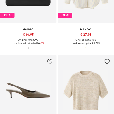
DEAL
DEAL
MANGO
MANGO
€ 14.95
€ 27.93
Originally: € 39.90
Originally: € 39.90
Last lowest price:
€ 15.96
-6%
Last lowest price:
€ 27.93