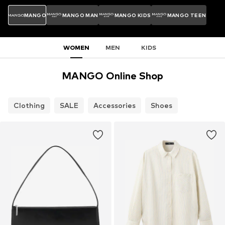
MANGO
MANGO MAN
MANGO KIDS
MANGO TEEN
WOMEN
MEN
KIDS
MANGO Online Shop
Clothing
SALE
Accessories
Shoes