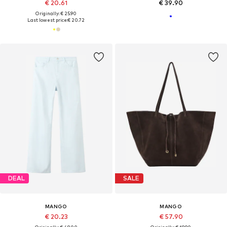
€ 20.61
€ 39.90
Originally: € 25.90
Last lowest price:
€ 20.72
DEAL
SALE
MANGO
MANGO
€ 20.23
€ 57.90