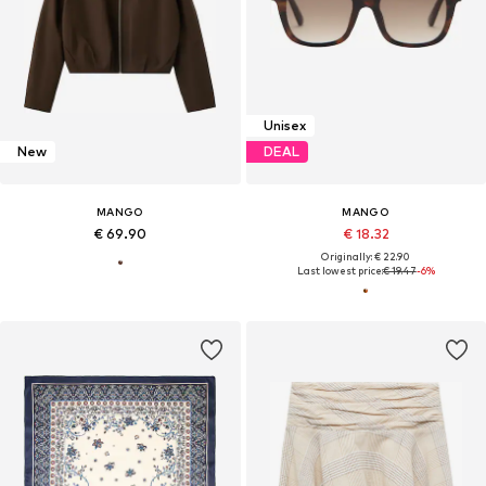
Unisex
New
DEAL
MANGO
MANGO
€ 69.90
€ 18.32
Originally: € 22.90
Last lowest price:
€ 19.47
-6%