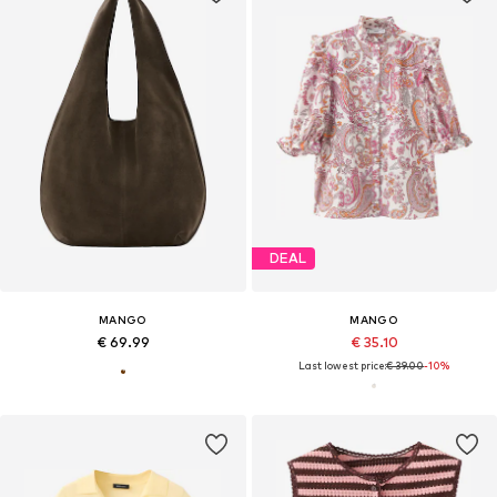
DEAL
MANGO
MANGO
€ 69.99
€ 35.10
Last lowest price:
€ 39.00
-10%