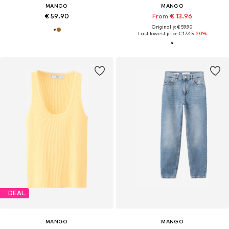
MANGO
MANGO
€ 59.90
From € 13.96
Originally: € 59.90
Last lowest price:
€ 17.45
-20%
DEAL
MANGO
MANGO