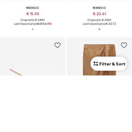
MANGO
MANGO
€ 15.96
€ 20.61
Originally: € 49.90
Originally: € 25.90
Last lowest price:
€ 17.43
-8%
Last lowest price:
€ 20.72
Filter & Sort
DEAL
MANGO
MANGO