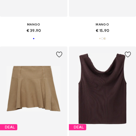
MANGO
MANGO
€ 39.90
€ 15.90
DEAL
DEAL