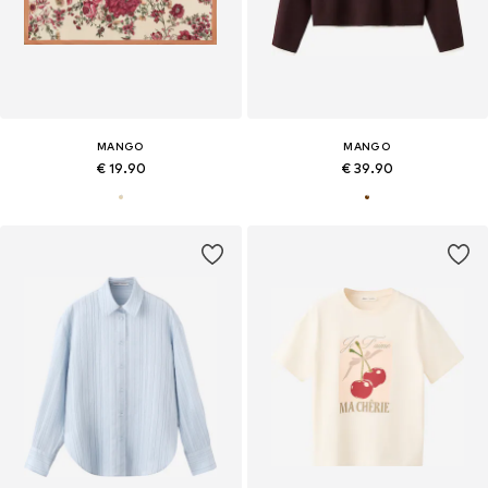
MANGO
MANGO
€ 19.90
€ 39.90