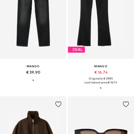
DEAL
MANGO
MANGO
€ 39.90
€ 16.74
Originally: € 39.90
Last lowest price:
€ 16.74