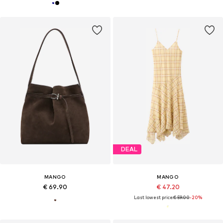
DEAL
MANGO
MANGO
€ 69.90
€ 47.20
Last lowest price:
€ 59.00
-20%