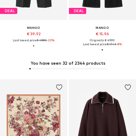
DEAL
DEAL
MANGO
MANGO
€ 39.92
€ 15.96
Last lowest price:
€ 49.90
-20%
Originally: € 49.90
Last lowest price:
€ 17.43
-8%
You have seen 32 of 2344 products