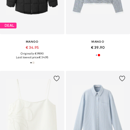
DEAL
MANGO
MANGO
€ 34.95
€ 39.90
Originally: € 99.90
Last lowest price:
€ 34.95