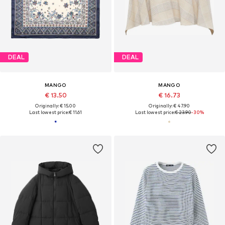
DEAL
DEAL
MANGO
MANGO
€ 13.50
€ 16.73
Originally: € 15.00
Originally: € 47.90
Last lowest price:
€ 11.61
Last lowest price:
€ 23.90
-30%