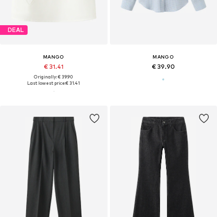
DEAL
MANGO
MANGO
€ 31.41
€ 39.90
Originally: € 39.90
Last lowest price:
€ 31.41