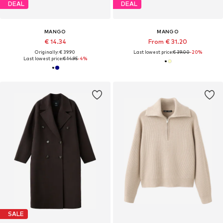
DEAL
DEAL
MANGO
MANGO
€ 14.34
From € 31.20
Originally: € 39.90
Last lowest price:
€ 39.00
-20%
Last lowest price:
€ 14.95
-4%
SALE