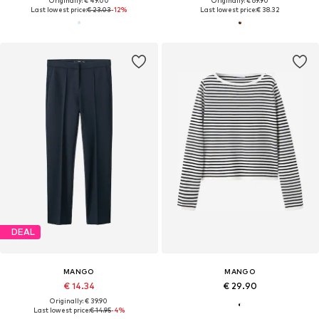
Originally: € 49.00
Originally: € 69.90
Last lowest price:
€ 23.03
-12%
Last lowest price:
€ 38.32
DEAL
MANGO
MANGO
€ 14.34
€ 29.90
Originally: € 39.90
Last lowest price:
€ 14.95
-4%