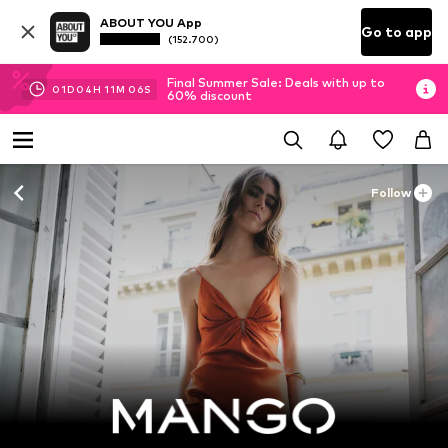
ABOUT YOU App
Go to app
(152.700)
Final Summer Sale: Deals with up to
01
D
04
H
11
M
05
S
60% discount
Follow