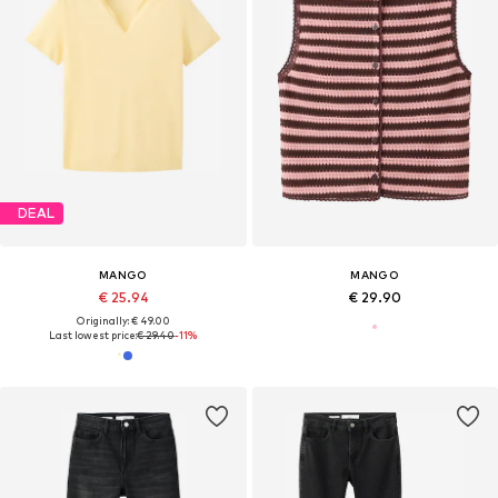
DEAL
MANGO
MANGO
€ 25.94
€ 29.90
Originally: € 49.00
Last lowest price:
€ 29.40
-11%