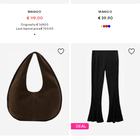
MANGO
MANGO
€ 119.00
€ 39.90
Originally: € 149.00
Last lowest price:
€ 100.00
DEAL