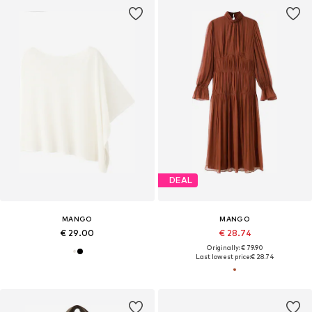
DEAL
MANGO
MANGO
€ 29.00
€ 28.74
Originally: € 79.90
Last lowest price:
€ 28.74