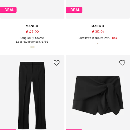
DEAL
DEAL
MANGO
MANGO
€ 47.92
€ 35.91
Originally: € 59.90
Last lowest price:
€ 39.90
-10%
Last lowest price:
€ 47.92