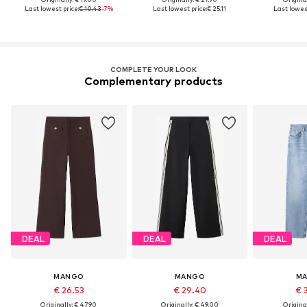
Last lowest price:
€ 10.43
-7%
Last lowest price:
€ 25.11
Last lowest
COMPLETE YOUR LOOK
Complementary products
DEAL
DEAL
DEAL
MANGO
MANGO
M
€ 26.53
€ 29.40
€ 
Originally: € 47.90
Originally: € 49.00
Original