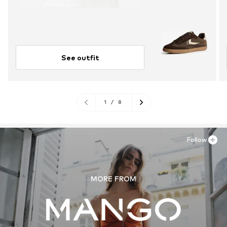
See outfit
1
/
8
Follow
MORE FROM