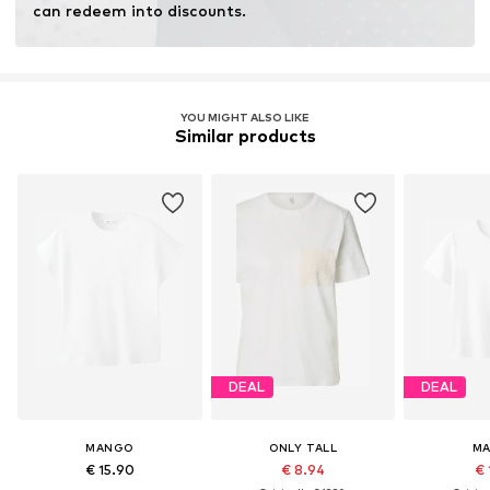
can redeem into discounts.
YOU MIGHT ALSO LIKE
Similar products
DEAL
DEAL
MANGO
ONLY TALL
M
€ 15.90
€ 8.94
€ 