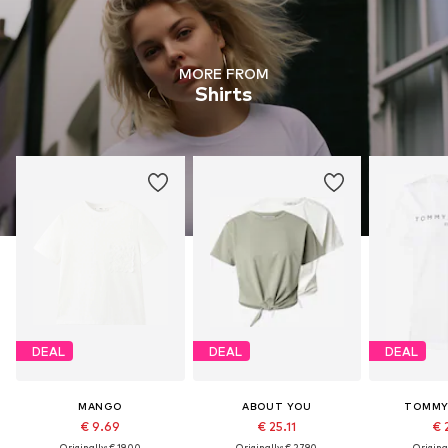
MORE FROM
Shirts
DEAL
DEAL
DEAL
MANGO
ABOUT YOU
TOMMY 
€ 9.69
€ 25.11
€ 
Originally: € 19.00
Originally: € 27.90
Original