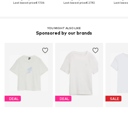
Last lowest price:
€ 17.06
Last lowest price:
€ 27.92
Last lowest
YOU MIGHT ALSO LIKE
Sponsored by our brands
DEAL
DEAL
SALE
VERO MODA
TOM TAILOR
S.O
€ 8.94
From € 12.51
€ 
Originally: € 19.90
Originally: € 17.90
Original