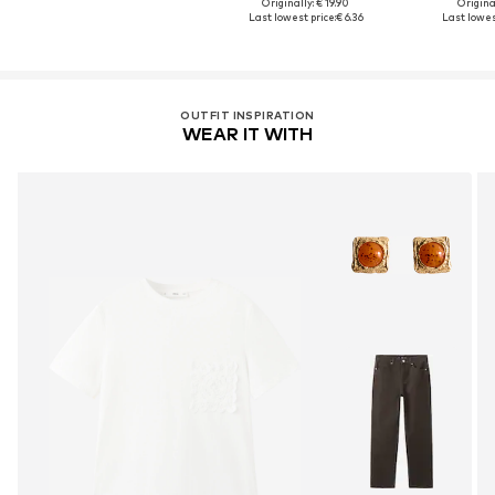
Originally: € 19.90
Original
Last lowest price:
€ 6.36
Last lowest
OUTFIT INSPIRATION
WEAR IT WITH