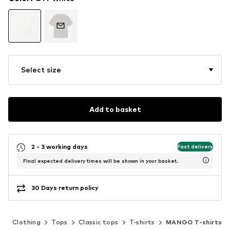
Select size
Add to basket
2 - 3 working days
Fast delivery
Final expected delivery times will be shown in your basket.
30 Days return policy
n
Clothing
Tops
Classic tops
T-shirts
MANGO T-shirts