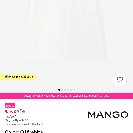
Almost sold out
Only 03d 05h 23m 02s left until the DEAL ends
DEAL
DEAL
€ 9.69
€ 9.69
incl. VAT
incl. VAT
Originally: € 19.00
Originally: € 19.00
Last lowest price:
Last lowest price:
€ 10.43
€ 10.43
-7%
-7%
Color
:
Off white