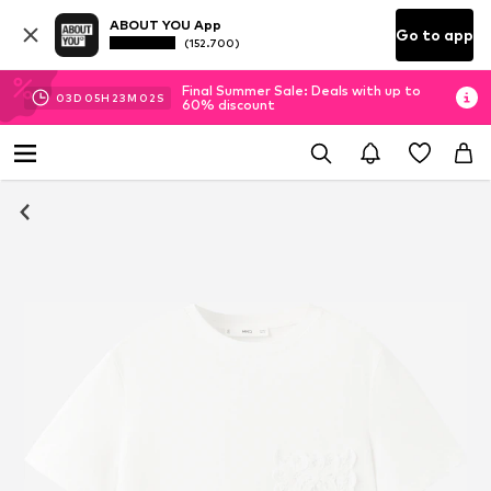
ABOUT YOU App
Go to app
(152.700)
Final Summer Sale: Deals with up to
03
D
05
H
23
M
02
S
60% discount