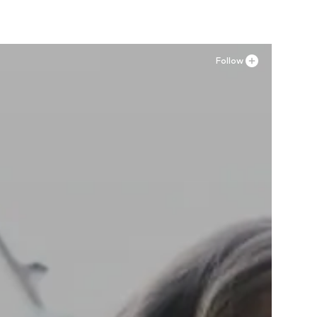
Follow