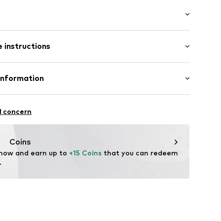
al length
tying
 instructions
mal fit
iscose, 30% Linen, 24% Cotton
Information
in: Cambodia
av002000001
.A.
l concern
4 Palau-solità i Plegamans.
in
Coins
 now and earn up to 
+15 Coins
 that you can redeem 
.