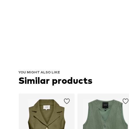
YOU MIGHT ALSO LIKE
Similar products