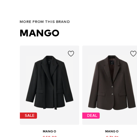
MORE FROM THIS BRAND
MANGO
SALE
DEAL
MANGO
MANGO