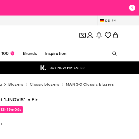
DE
EN
 100
Brands
Inspiration
BUY NOW PAY LATER
g
Blazers
Classic blazers
MANGO Classic blazers
 'LINOVIS' in Fir
d
12
h
19
m
05
s
d
12
h
19
m
05
s
AT
AT