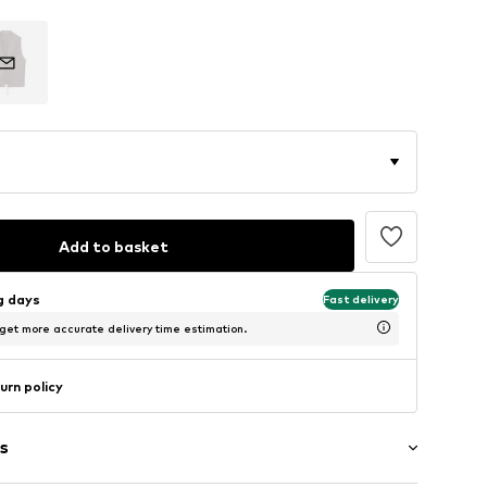
Add to basket
ng days
Fast delivery
 get more accurate delivery time estimation.
urn policy
s