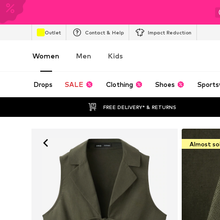
Outlet
Contact & Help
Impact Reduction
Women
Men
Kids
Drops
SALE
Clothing
Shoes
Sports
FREE DELIVERY* & RETURNS
Almost so