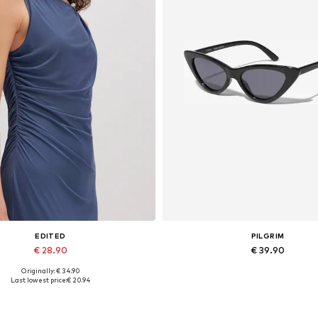
EDITED
PILGRIM
€ 28.90
€ 39.90
Originally: € 34.90
Available sizes: 1
Available sizes: One size
Last lowest price:
€ 20.94
Add to basket
Add to basket