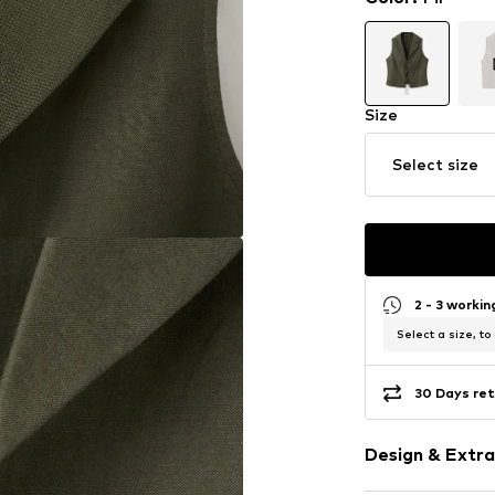
Size
Select size
2 - 3 worki
Select a size, to
30 Days ret
Design & Extra