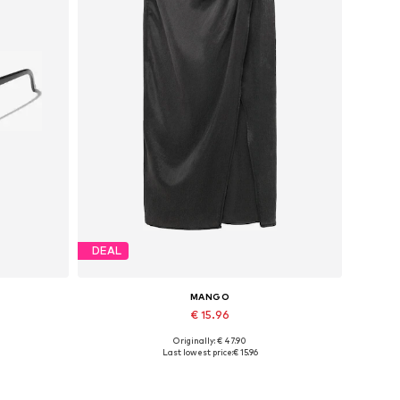
DEAL
MANGO
€ 15.96
Originally: € 47.90
Available sizes: 38, 40
Last lowest price:
€ 15.96
Add to basket