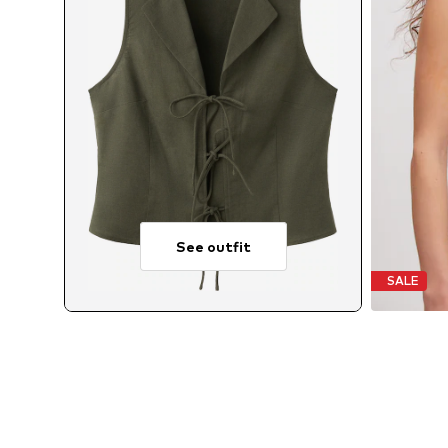
See outfit
SALE