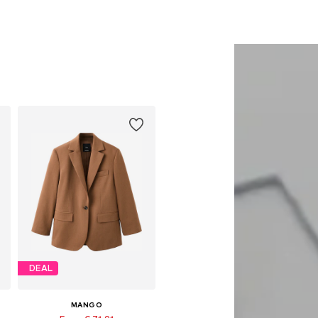
DEAL
MANGO