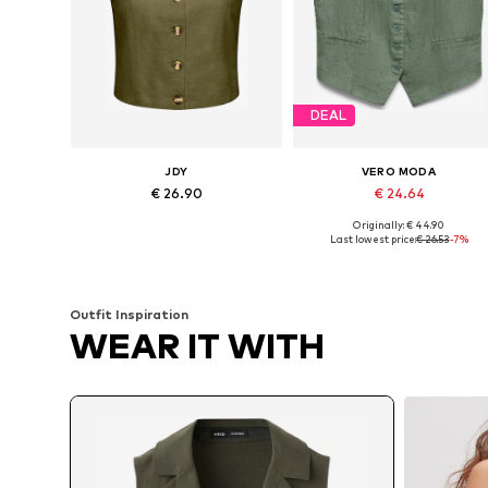
DEAL
JDY
VERO MODA
€ 26.90
€ 24.64
Originally: € 44.90
Available sizes: 34, 36, 38, 40, 42
Available sizes: 34, 36, 38, 40
Last lowest price:
€ 26.53
-7%
Add to basket
Add to basket
Outfit Inspiration
WEAR IT WITH