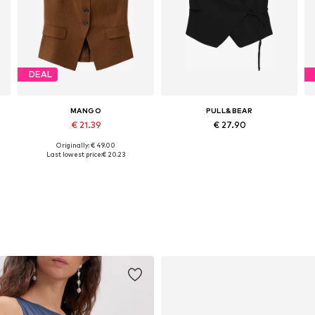
DEAL
MANGO
PULL&BEAR
€ 21.39
€ 27.90
Originally: € 49.00
Available in many sizes
Available sizes: 34, 36, 38, 40
A
Last lowest price:
€ 20.23
Add to basket
Add to basket