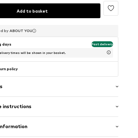
Add to basket
ed by
ed by
ed by
ABOUT YOU
ABOUT YOU
ABOUT YOU
ng days
Fast delivery
livery times will be shown in your basket.
urn policy
s
 instructions
ern
n
Rack: Polycarbonate - PC, Copper
Information
bg001000001
n: China