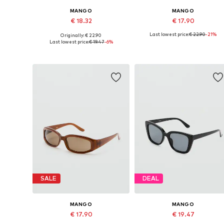
MANGO
MANGO
€ 18.32
€ 17.90
Last lowest price:
€ 22.90
-21%
Originally: € 22.90
Available sizes: One size
Available sizes: One size
Last lowest price:
€ 19.47
-6%
Add to basket
Add to basket
SALE
DEAL
MANGO
MANGO
€ 17.90
€ 19.47