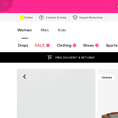
Outlet
Contact & Help
Impact Reduction
Women
Men
Kids
Drops
SALE
Clothing
Shoes
Sports
FREE DELIVERY* & RETURNS
Unisex