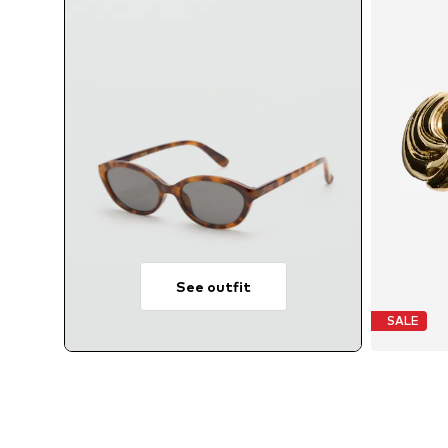
See outfit
SALE