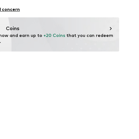
.A.
l concern
4 Palau-solità i Plegamans.
in
Coins
 now and earn up to 
+20 Coins
 that you can redeem 
.