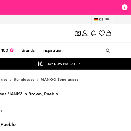
DE
EN
 100
Brands
Inspiration
BUY NOW PAY LATER
ries
Sunglasses
MANGO Sunglasses
s 'JANIS' in Brown, Pueblo
VAT
VAT
VAT
 Pueblo