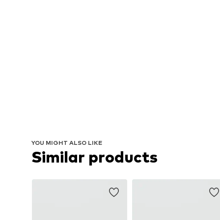
YOU MIGHT ALSO LIKE
Similar products