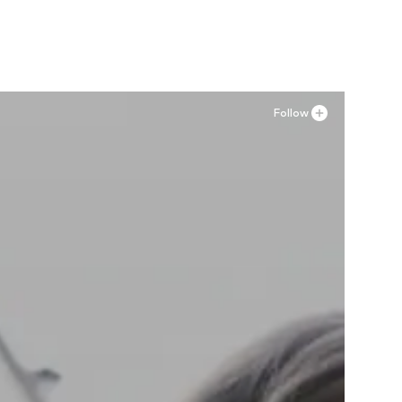
Add to basket
Follow