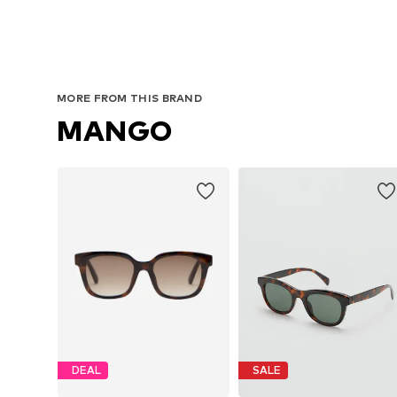
MORE FROM THIS BRAND
MANGO
DEAL
SALE