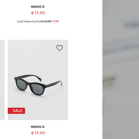
MANGO
€ 17.90
Last lowest price:
€ 22.90
-21%
Available sizes: One size
Add to basket
SALE
MANGO
€ 17.90