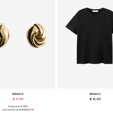
MANGO
MANGO
€ 11.90
€ 15.90
Originally: € 15.90
Available sizes: One size
Available in many sizes
Last lowest price:
€ 12.72
-6%