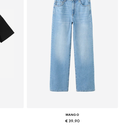
MANGO
€ 39.90
Available in many sizes