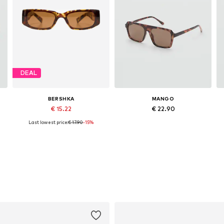
DEAL
BERSHKA
MANGO
€ 15.22
€ 22.90
Last lowest price:
€ 17.90
-15%
Available sizes: One size
Available sizes: One size
Add to basket
Add to basket