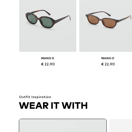
MANGO
MANGO
€ 22.90
€ 22.90
Available sizes: One size
Available sizes: One size
Add to basket
Add to basket
Outfit Inspiration
WEAR IT WITH