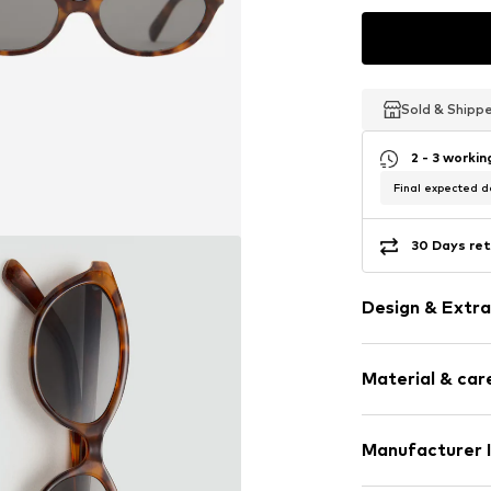
Sold & Shipp
Sold & Shipp
Sold & Shipp
2 - 3 worki
Final expected de
30 Days ret
Design & Extra
Shiny
Material & care
All-over patt
UV protectio
Manufacturer 
Item no.
MGO9f
Country of origi