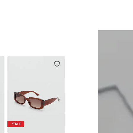
Add to basket
Add to basket
SALE