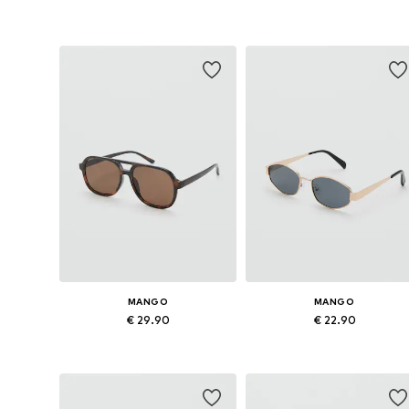
Available sizes: One size
Available sizes: One size
Add to basket
Add to basket
MANGO
MANGO
€ 29.90
€ 22.90
Available sizes: One size
Available sizes: One size
Add to basket
Add to basket