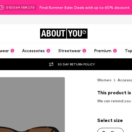
Final Summer Sale: Deals with up to 60% discount
01
D
06
H
15
M
26
S
ABOUT
YOU
wear
Accessories
Streetwear
Premium
Top
30 DAY RETURN POLICY
Women
Accesso
This product is
We can remind you a
Select size