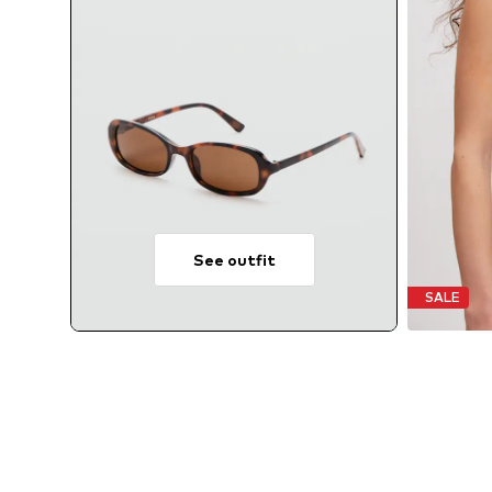
See outfit
SALE