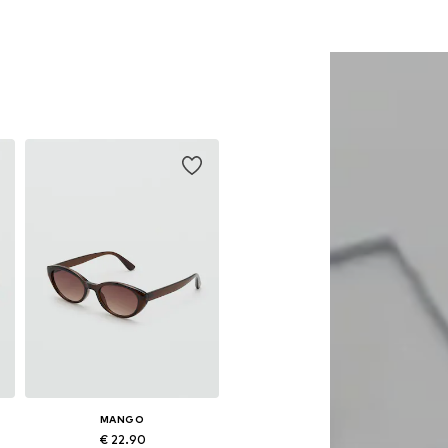
MANGO
€ 22.90