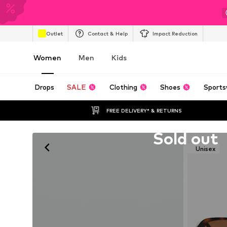
Outlet
Contact & Help
Impact Reduction
Women
Men
Kids
Drops
SALE
Clothing
Shoes
Sports
FREE DELIVERY* & RETURNS
Unfortunately sold out
Sold out
Unisex