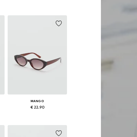
Available sizes: One size
Add to basket
MANGO
€ 22.90
Available sizes: One size
Add to basket