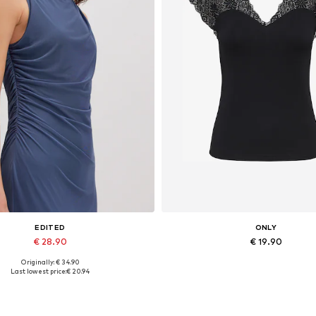
EDITED
ONLY
€ 28.90
€ 19.90
Originally: € 34.90
Available sizes: 1
Available sizes: XS, S, M, L
Last lowest price:
€ 20.94
Add to basket
Add to basket