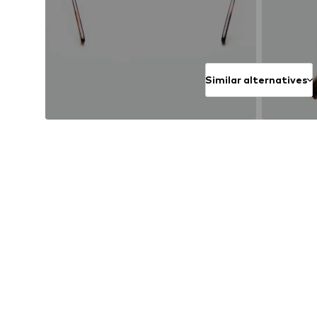
Similar alternatives