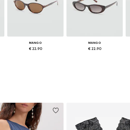
MANGO
MANGO
€ 22.90
€ 22.90
Available sizes: One size
Available sizes: One size
Add to basket
Add to basket