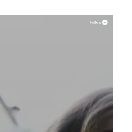
Follow