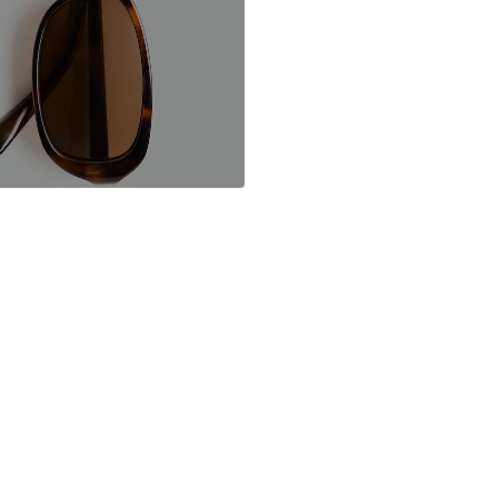
Mango.com