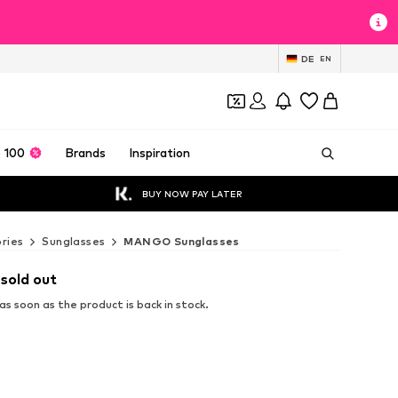
DE
EN
 100
Brands
Inspiration
BUY NOW PAY LATER
ries
Sunglasses
MANGO Sunglasses
 sold out
s soon as the product is back in stock.