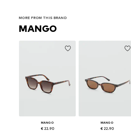
MORE FROM THIS BRAND
MANGO
MANGO
MANGO
€ 22.90
€ 22.90