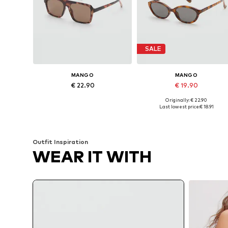
SALE
MANGO
MANGO
€ 22.90
€ 19.90
Originally: € 22.90
Available sizes: One size
Available sizes: One size
Last lowest price:
€ 18.91
Add to basket
Add to basket
Outfit Inspiration
WEAR IT WITH