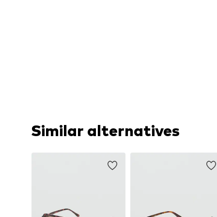
Similar alternatives