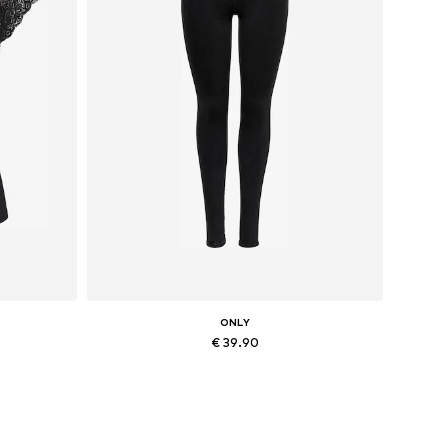
ONLY
€ 39.90
Available in many sizes
Add to basket