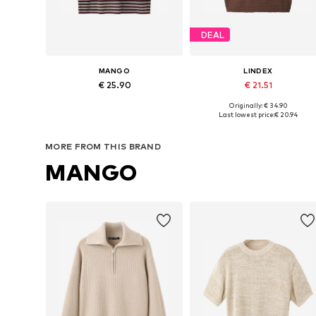
DEAL
MANGO
LINDEX
€ 25.90
€ 21.51
Originally: € 34.90
Available sizes: XS, S
Available sizes: S, M, L, XL
Last lowest price:
€ 20.94
Add to basket
Add to basket
MORE FROM THIS BRAND
MANGO