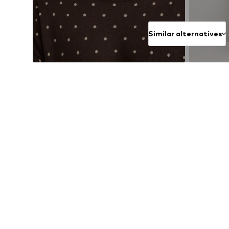
Similar alternatives