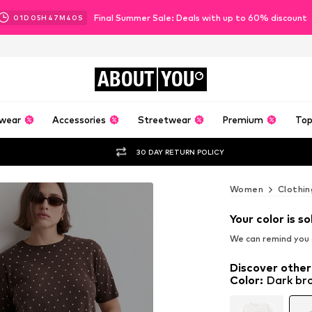
Final Summer Sale: Deals with up to 60% discount
01
D
05
H
47
M
38
S
ABOUT
YOU
wear
Accessories
Streetwear
Premium
Top
30 DAY RETURN POLICY
Women
Clothin
Your color is so
We can remind you a
Discover other
Color
:
Dark br