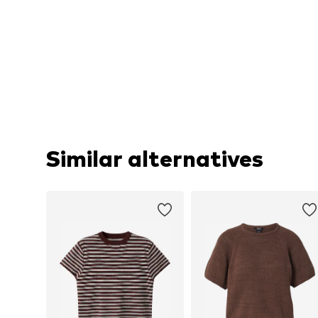
Similar alternatives