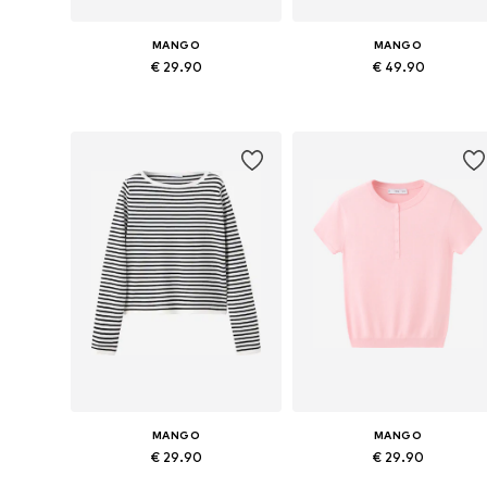
MANGO
MANGO
€ 29.90
€ 49.90
Available sizes: XS, S, M, L
Availabl
Add to basket
Add to basket
MANGO
MANGO
€ 29.90
€ 29.90