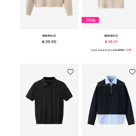
DEAL
MANGO
MANGO
€ 39.90
€ 35.91
Last lowest price:
€ 39.90
-10%
Available in many sizes
Available sizes: XS, S, M, L
Add to basket
Add to basket