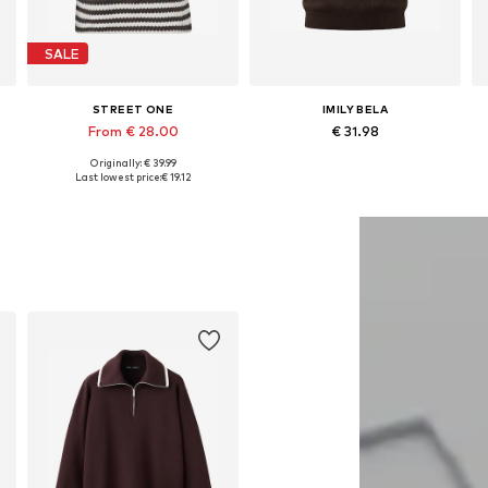
SALE
STREET ONE
IMILY BELA
From € 28.00
€ 31.98
Originally: € 39.99
Available sizes: XS, M, XL, XXL, XXXL
Available sizes: S, M, L, XL, XXL
Last lowest price:
€ 19.12
Add to basket
Add to basket