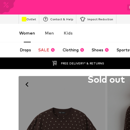
Outlet
Contact & Help
Impact Reduction
Women
Men
Kids
Drops
SALE
Clothing
Shoes
Sports
FREE DELIVERY* & RETURNS
Unfortunately sold out
Sold out