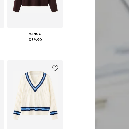
MANGO
€ 39.90
Available in many sizes
Add to basket