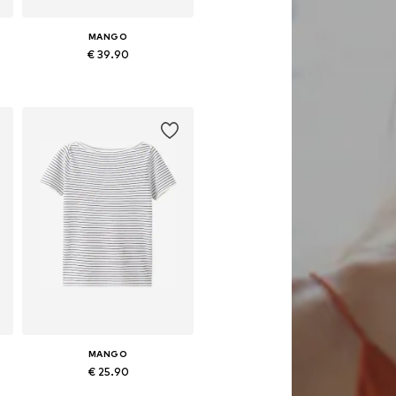
MANGO
€ 39.90
e sizes: XXS, XS, S, M, L, XL
Available in many sizes
Add to basket
MANGO
€ 25.90