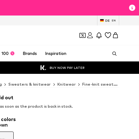
DE
EN
 100
Brands
Inspiration
BUY NOW PAY LATER
g
Sweaters & knitwear
Knitwear
Fine-knit sweaters
MANGO
ld out
s soon as the product is back in stock.
 colors
own