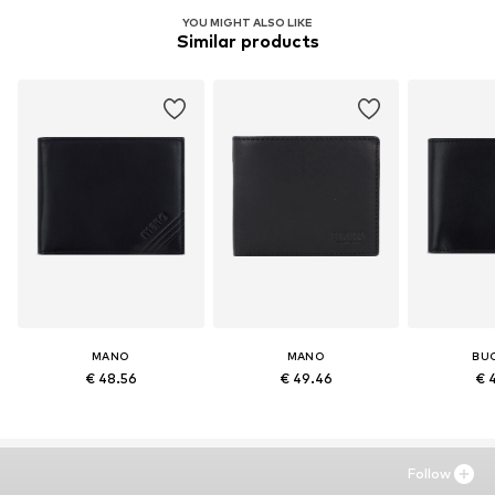
YOU MIGHT ALSO LIKE
Similar products
MANO
MANO
BU
€ 48.56
€ 49.46
€ 
Follow