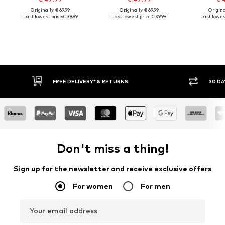
Originally: € 69.99
Originally: € 69.99
Original
Last lowest price:
€ 39.99
Last lowest price:
€ 39.99
Last lowest
FREE DELIVERY* & RETURNS
30 DAY RETURN PO
Don't miss a thing!
Sign up for the newsletter and receive exclusive offers
For women
For men
Your email address