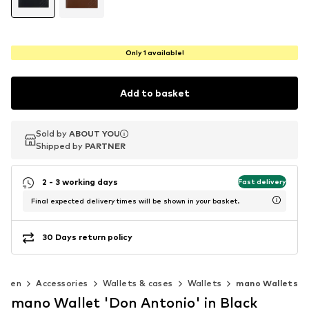
Only 1 available!
Add to basket
Sold by
Sold by
ABOUT YOU
ABOUT YOU
Shipped by
Shipped by
PARTNER
PARTNER
2 - 3 working days
Fast delivery
Final expected delivery times will be shown in your basket.
30 Days return policy
Men
Accessories
Wallets & cases
Wallets
mano Wallets
mano Wallet 'Don Antonio' in Black