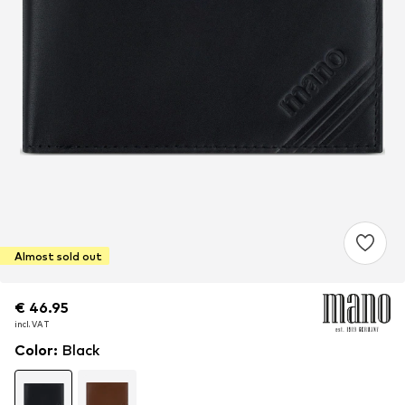
Almost sold out
€ 46.95
€ 46.95
€ 46.95
incl. VAT
incl. VAT
incl. VAT
Color
:
Black