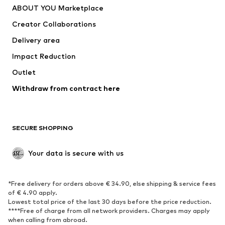
ABOUT YOU Marketplace
Suits & jackets
Coats
Creator Collaborations
Swimwear
Plus sizes
Delivery area
Occasions
Exclusive
Impact Reduction
Upcycling
Outlet
SHOES
Withdraw from contract here
New
Trending
Boots
Sneakers
SECURE SHOPPING
Low shoes
Sports shoes
Open shoes
Shoe accessories
Your data is secure with us
Exclusive
SPORTSWEAR
*Free delivery for orders above € 34.90, else shipping & service fees
of € 4.90 apply.
Sportswear
Sports
Lowest total price of the last 30 days before the price reduction.
****Free of charge from all network providers. Charges may apply
Sports shoes
Sports bags & backpacks
when calling from abroad.