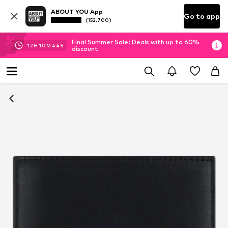
ABOUT YOU App
Go to app
(152.700)
Final Summer Sale: Deals with up to 60%
12
H
10
M
44
S
discount