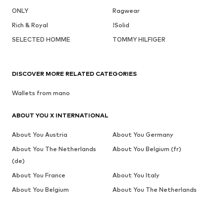
ONLY
Ragwear
Rich & Royal
!Solid
SELECTED HOMME
TOMMY HILFIGER
DISCOVER MORE RELATED CATEGORIES
Wallets from mano
ABOUT YOU X INTERNATIONAL
About You Austria
About You Germany
About You The Netherlands
About You Belgium (fr)
(de)
About You France
About You Italy
About You Belgium
About You The Netherlands