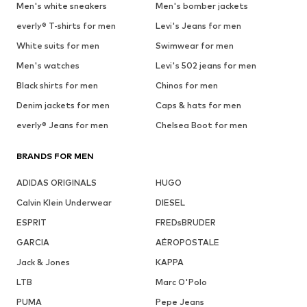
Men's white sneakers
Men's bomber jackets
everly® T-shirts for men
Levi's Jeans for men
White suits for men
Swimwear for men
Men's watches
Levi's 502 jeans for men
Black shirts for men
Chinos for men
Denim jackets for men
Caps & hats for men
everly® Jeans for men
Chelsea Boot for men
BRANDS FOR MEN
ADIDAS ORIGINALS
HUGO
Calvin Klein Underwear
DIESEL
ESPRIT
FREDsBRUDER
GARCIA
AÉROPOSTALE
Jack & Jones
KAPPA
LTB
Marc O'Polo
PUMA
Pepe Jeans