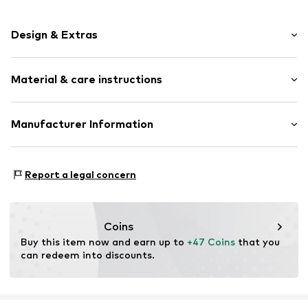
Design & Extras
Smooth leather
Material & care instructions
Item no.
TAS005680
Upper material: Leather
Manufacturer Information
Contains non-textile parts of animal origin: Yes
United Brands 24 GmbH
Otto-Hahn-Strasse 47
Report a legal concern
63456 Hanau
DE
info@united-brands.com
Coins
Buy this item now and earn up to 
+47 Coins
 that you 
can redeem into discounts.