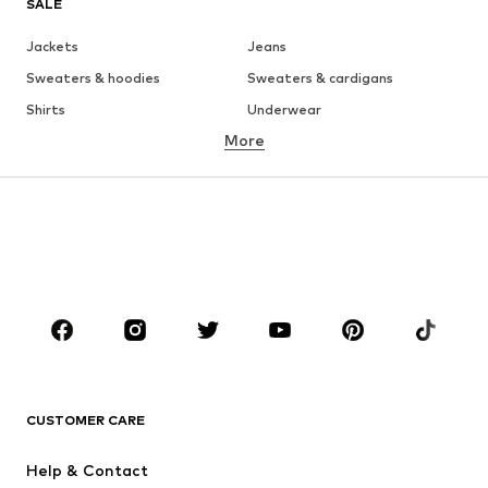
SALE
Jackets
Jeans
Sweaters & hoodies
Sweaters & cardigans
Shirts
Underwear
More
Pants
Button-up shirts
Coats
Suits & jackets
Swimwear
Plus sizes
Shoes
Sportswear
Accessories
Premium
CLOTHING
New
Trending
T-shirts
Jeans
CUSTOMER CARE
Jackets
Sweaters & hoodies
Pants
Button-up shirts
Help & Contact
Underwear
Sweaters & cardigans