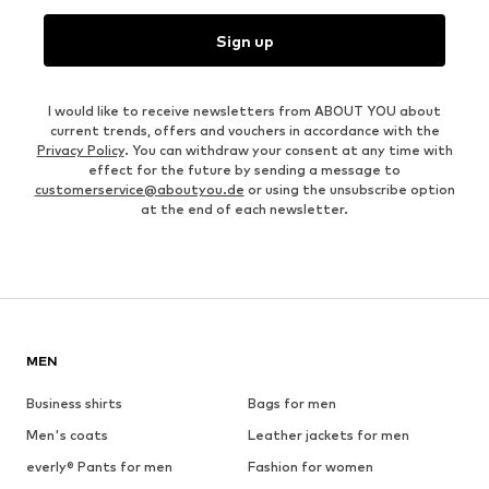
Sign up
I would like to receive newsletters from ABOUT YOU about
current trends, offers and vouchers in accordance with the
Privacy Policy
. You can withdraw your consent at any time with
effect for the future by sending a message to
customerservice@aboutyou.de
or using the unsubscribe option
at the end of each newsletter.
MEN
Business shirts
Bags for men
Men's coats
Leather jackets for men
everly® Pants for men
Fashion for women