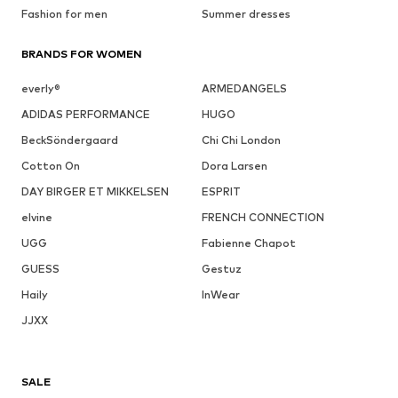
Fashion for men
Summer dresses
BRANDS FOR WOMEN
everly®
ARMEDANGELS
ADIDAS PERFORMANCE
HUGO
BeckSöndergaard
Chi Chi London
Cotton On
Dora Larsen
DAY BIRGER ET MIKKELSEN
ESPRIT
elvine
FRENCH CONNECTION
UGG
Fabienne Chapot
GUESS
Gestuz
Haily
InWear
JJXX
SALE