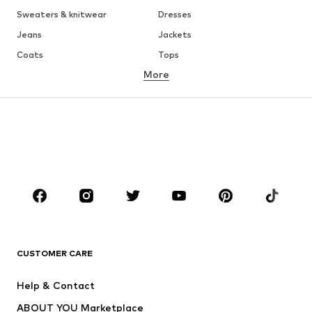
Sweaters & knitwear
Dresses
Jeans
Jackets
Coats
Tops
More
Pants
Underwear
Skirts
Blouses & tunics
Sweaters & hoodies
Blazers
Swimwear
Jumpsuits & playsuits
Plus sizes
Maternity wear
Occasions
Shoes
Sportswear
Accessories
Premium
CLOTHING
CUSTOMER CARE
New
Trending
Help & Contact
Dresses
Jeans
ABOUT YOU Marketplace