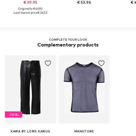
€ 39.95
€ 53.96
€ 
Originally: € 63.92
Last lowest price:
€ 26.32
COMPLETE YOUR LOOK
Complementary products
DEAL
KARIA BY LORIS KARIUS
MANSTORE