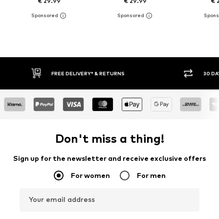
€ 29.99
€ 29.99
€ 
IVERY* & RETURNS
30 DAY RETURN POLICY
Don't miss a thing!
Sign up for the newsletter and receive exclusive offers
For women
For men
Your email address