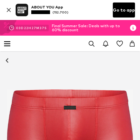
ABOUT YOU App
Go to app
(152.700)
Final Summer Sale: Deals with up to
03
D
22
H
27
M
36
S
60% discount