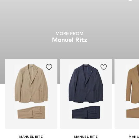
MORE FROM
Manuel Ritz
MANUEL RITZ
MANUEL RITZ
MANU