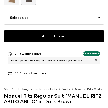
Select size
Add to basket
2 - 3 working days
Fast delivery
Final expected delivery times will be shown in your basket.
30 Days return policy
Men
Clothing
Suits & jackets
Suits
Manuel Ritz Suits
Manuel Ritz Regular Suit 'MANUEL RITZ
ABITO ABITO' in Dark Brown