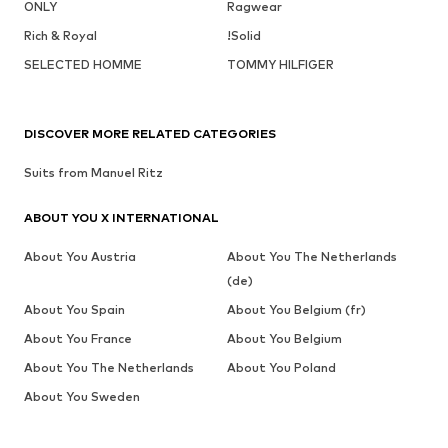
ONLY
Ragwear
Rich & Royal
!Solid
SELECTED HOMME
TOMMY HILFIGER
DISCOVER MORE RELATED CATEGORIES
Suits from Manuel Ritz
ABOUT YOU X INTERNATIONAL
About You Austria
About You The Netherlands
(de)
About You Spain
About You Belgium (fr)
About You France
About You Belgium
About You The Netherlands
About You Poland
About You Sweden