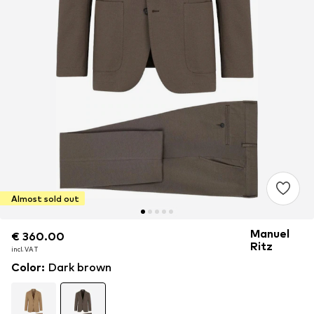
Almost sold out
Manuel
€ 360.00
€ 360.00
Ritz
incl. VAT
incl. VAT
Color
:
Dark brown