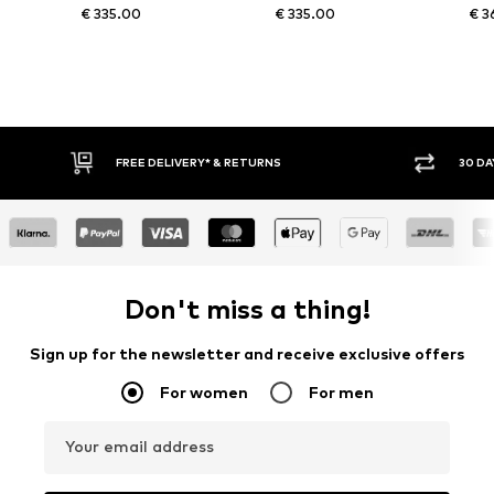
€ 335.00
€ 335.00
€ 3
FREE DELIVERY* & RETURNS
30 DA
Don't miss a thing!
Sign up for the newsletter and receive exclusive offers
For women
For men
Your email address