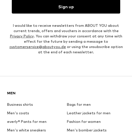
Sign up
I would like to receive newsletters from ABOUT YOU about
current trends, offers and vouchers in accordance with the
Privacy Policy
. You can withdraw your consent at any time with
effect for the future by sending a message to
customerservice@aboutyou.de
or using the unsubscribe option
at the end of each newsletter.
MEN
Business shirts
Bags for men
Men's coats
Leather jackets for men
everly® Pants for men
Fashion for women
Men's white sneakers
Men's bomber jackets