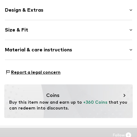
Design & Extras
Plain colored
Size & Fit
No lining
Length: 7/8 length
Item no.
2000000952819
Material & care instructions
Style fit: Regular
Style fit: Regular fit
Material: 56% Cotton, 36% Polyamide - PA, 8% Elastane
Report a legal concern
Coins
Buy this item now and earn up to 
+360 Coins
 that you 
can redeem into discounts.
Follow