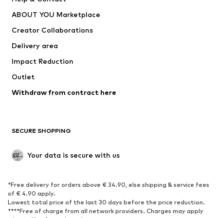
Underwear
Sweaters & cardigans
ABOUT YOU Marketplace
Suits & jackets
Coats
Creator Collaborations
Swimwear
Plus sizes
Delivery area
Occasions
Exclusive
Impact Reduction
Upcycling
Outlet
SHOES
Withdraw from contract here
New
Trending
Boots
Sneakers
SECURE SHOPPING
Low shoes
Sports shoes
Open shoes
Shoe accessories
Your data is secure with us
Exclusive
SPORTSWEAR
*Free delivery for orders above € 34.90, else shipping & service fees
of € 4.90 apply.
Sportswear
Sports
Lowest total price of the last 30 days before the price reduction.
****Free of charge from all network providers. Charges may apply
Sports shoes
Sports bags & backpacks