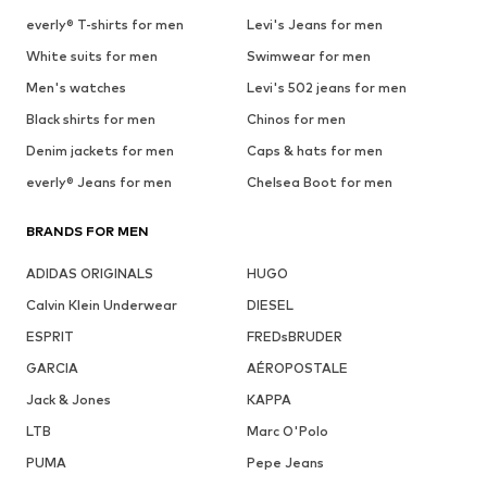
everly® T-shirts for men
Levi's Jeans for men
White suits for men
Swimwear for men
Men's watches
Levi's 502 jeans for men
Black shirts for men
Chinos for men
Denim jackets for men
Caps & hats for men
everly® Jeans for men
Chelsea Boot for men
BRANDS FOR MEN
ADIDAS ORIGINALS
HUGO
Calvin Klein Underwear
DIESEL
ESPRIT
FREDsBRUDER
GARCIA
AÉROPOSTALE
Jack & Jones
KAPPA
LTB
Marc O'Polo
PUMA
Pepe Jeans