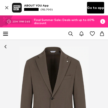
ABOUT YOU App
Go to app
(152.700)
Final Summer Sale: Deals with up to 60%
23
H
19
M
06
S
discount