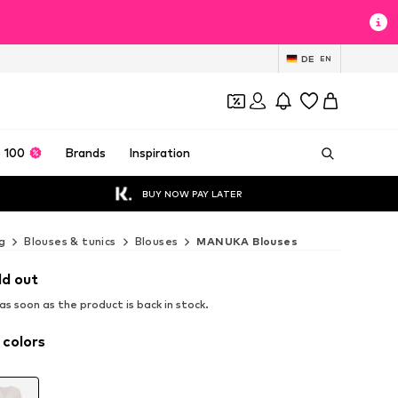
DE
EN
 100
Brands
Inspiration
BUY NOW PAY LATER
g
Blouses & tunics
Blouses
MANUKA Blouses
ld out
s soon as the product is back in stock.
 colors