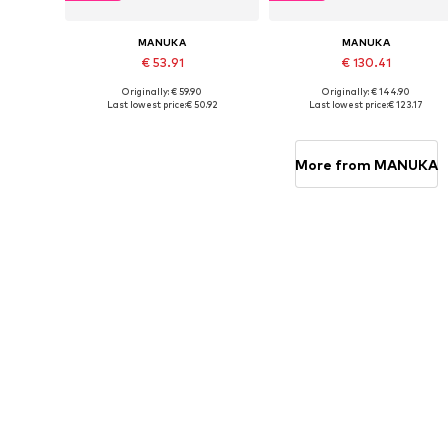
MANUKA
MANUKA
€ 53.91
€ 130.41
Originally: € 59.90
Originally: € 144.90
Available sizes: S, M, L
Available sizes: S-M, M-L
Last lowest price:
€ 50.92
Last lowest price:
€ 123.17
Add to basket
Add to basket
More from MANUKA