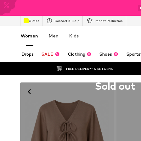
Outlet
Contact & Help
Impact Reduction
Women
Men
Kids
Drops
SALE
Clothing
Shoes
Sports
FREE DELIVERY* & RETURNS
Unfortunately sold out
Sold out