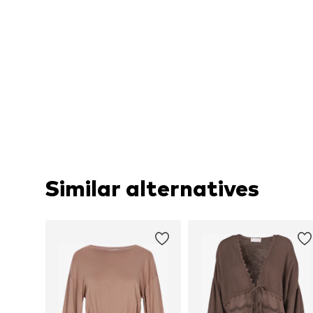
Similar alternatives