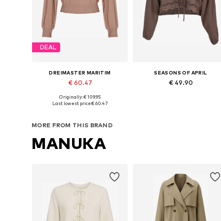
DEAL
DREIMASTER MARITIM
SEASONS OF APRIL
€ 60.47
€ 49.90
+
7
Originally: € 109.95
Available sizes: XS, S, M, L, XL
Available sizes: XS-XL
Last lowest price:
€ 60.47
Add to basket
Add to basket
MORE FROM THIS BRAND
MANUKA