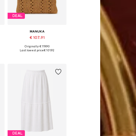
DEAL
MANUKA
€ 107.91
Originally: € 119.90
Available sizes: One size
Last lowest price:
€ 101.92
Add to basket
DEAL