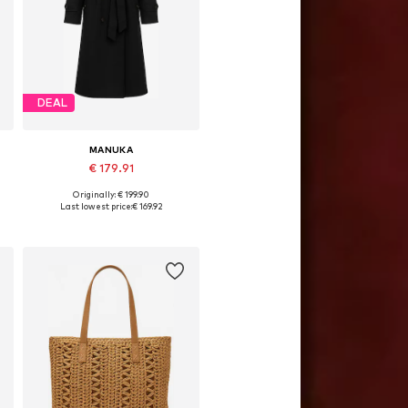
DEAL
MANUKA
€ 179.91
Originally: € 199.90
Available sizes: S-M, M-L
Last lowest price:
€ 169.92
Add to basket