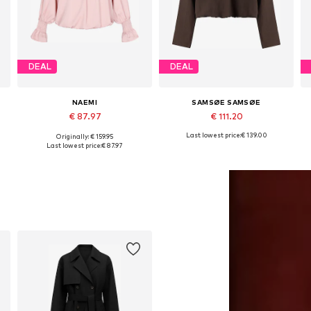
DEAL
DEAL
NAEMI
SAMSØE SAMSØE
€ 87.97
€ 111.20
Last lowest price:
€ 139.00
Originally: € 159.95
Available sizes: S, M, XL
Available sizes: XS, S, M, L, XL
Last lowest price:
€ 87.97
Add to basket
Add to basket