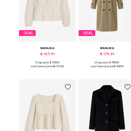
DEAL
DEAL
MANUKA
MANUKA
€ 107.91
€ 179.91
Originally: € 119.90
Originally: € 199.90
Available sizes: M-L
Available sizes: S-M, M-L
Last lowest price:
€ 101.92
Last lowest price:
€ 169.92
Add to basket
Add to basket