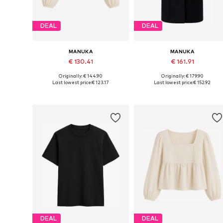
DEAL
DEAL
MANUKA
MANUKA
€ 130.41
€ 161.91
Originally: € 144.90
Originally: € 179.90
Available sizes: S-M, M-L
Available sizes: S-M, M-L
Last lowest price:
€ 123.17
Last lowest price:
€ 152.92
Add to basket
Add to basket
DEAL
DEAL