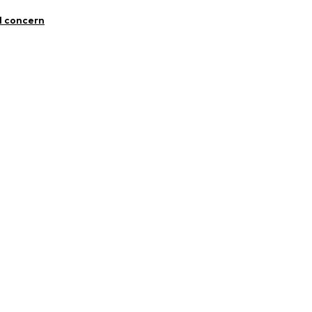
Flax
l concern
5395411
n: Turkey