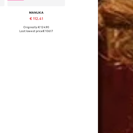
MANUKA
€ 112.41
Originally: € 124.90
Available sizes: 36, 38, 40
Last lowest price:
€ 106.17
Add to basket