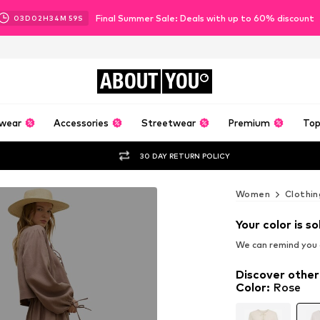
Final Summer Sale: Deals with up to 60% discount
03
D
02
H
34
M
57
S
ABOUT
YOU
wear
Accessories
Streetwear
Premium
Top
30 DAY RETURN POLICY
Women
Clothin
Your color is so
We can remind you a
Discover other
Color
:
Rose