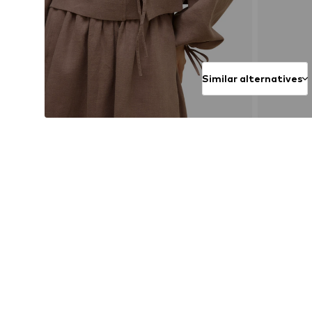
Similar alternatives