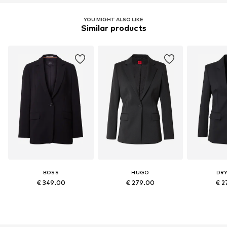
YOU MIGHT ALSO LIKE
Similar products
BOSS
HUGO
DR
€ 349.00
€ 279.00
€ 2