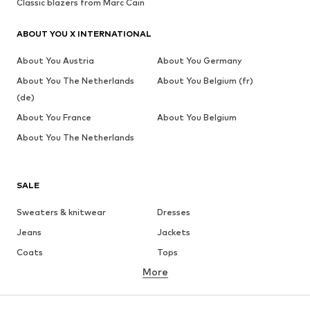
Classic blazers from Marc Cain
ABOUT YOU X INTERNATIONAL
About You Austria
About You Germany
About You The Netherlands
About You Belgium (fr)
(de)
About You France
About You Belgium
About You The Netherlands
SALE
Sweaters & knitwear
Dresses
Jeans
Jackets
Coats
Tops
More
Pants
Underwear
Skirts
Blouses & tunics