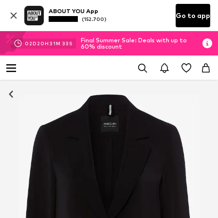
ABOUT YOU App
Go to app
(152.700)
Final Summer Sale: Deals with up to
02
D
20
H
31
M
32
S
60% discount