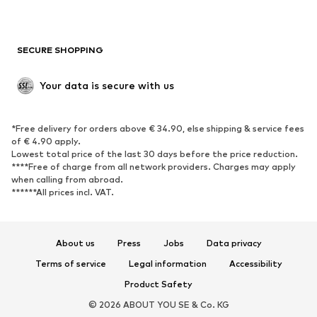
Plus sizes
Maternity wear
Occasions
Exclusive
SECURE SHOPPING
Upcycling
SHOES
Your data is secure with us
New
Trending
*Free delivery for orders above € 34.90, else shipping & service fees
Sneakers
Ankle boots
of € 4.90 apply.
High heels
Boots
Lowest total price of the last 30 days before the price reduction.
****Free of charge from all network providers. Charges may apply
Sandals
Low shoes
when calling from abroad.
******All prices incl. VAT.
Sports shoes
Ballet flats
Slip-ons
Slippers
Poolside shoes
Shoe accessories
About us
Press
Jobs
Data privacy
Exclusive
Terms of service
Legal information
Accessibility
Product Safety
SPORTSWEAR
© 2026 ABOUT YOU SE & Co. KG
Sportswear
Sports