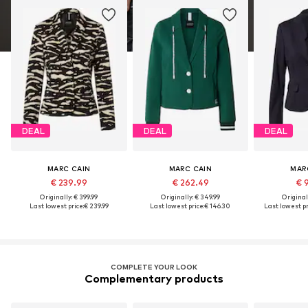
DEAL
DEAL
DEAL
MARC CAIN
MARC CAIN
MAR
€ 239.99
€ 262.49
€ 
Originally: € 399.99
Originally: € 349.99
Original
Last lowest price:
€ 239.99
Last lowest price:
€ 146.30
Last lowest pr
COMPLETE YOUR LOOK
Complementary products