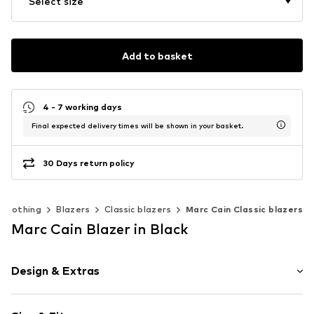
Select size
Add to basket
4 - 7 working days
Final expected delivery times will be shown in your basket.
30 Days return policy
Clothing
Blazers
Classic blazers
Marc Cain Classic blazers
Marc Cain Blazer in Black
Design & Extras
Plain colored