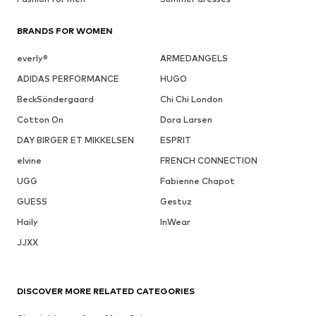
BRANDS FOR WOMEN
everly®
ARMEDANGELS
ADIDAS PERFORMANCE
HUGO
BeckSöndergaard
Chi Chi London
Cotton On
Dora Larsen
DAY BIRGER ET MIKKELSEN
ESPRIT
elvine
FRENCH CONNECTION
UGG
Fabienne Chapot
GUESS
Gestuz
Haily
InWear
JJXX
DISCOVER MORE RELATED CATEGORIES