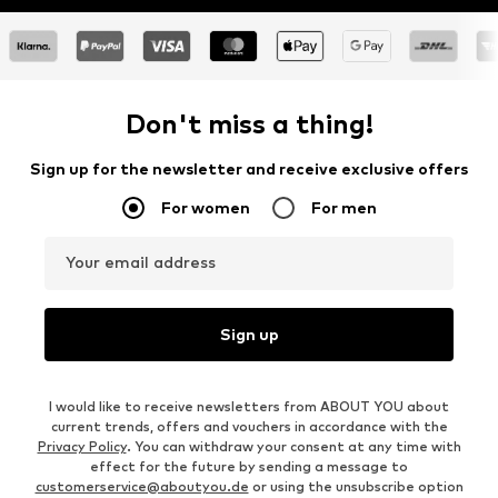
Don't miss a thing!
Sign up for the newsletter and receive exclusive offers
For women
For men
Your email address
Sign up
I would like to receive newsletters from ABOUT YOU about
current trends, offers and vouchers in accordance with the
Privacy Policy
. You can withdraw your consent at any time with
effect for the future by sending a message to
customerservice@aboutyou.de
or using the unsubscribe option