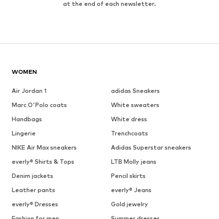
at the end of each newsletter.
WOMEN
Air Jordan 1
adidas Sneakers
Marc O'Polo coats
White sweaters
Handbags
White dress
Lingerie
Trenchcoats
NIKE Air Max sneakers
Adidas Superstar sneakers
everly® Shirts & Tops
LTB Molly jeans
Denim jackets
Pencil skirts
Leather pants
everly® Jeans
everly® Dresses
Gold jewelry
Fashion for men
Summer dresses