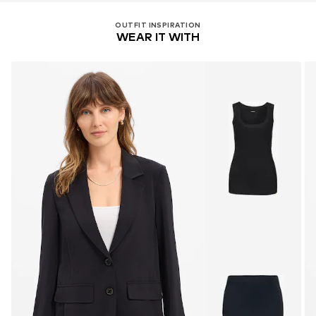
OUTFIT INSPIRATION
WEAR IT WITH