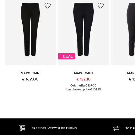
DEAL
MARC CAIN
MARC CAIN
MAR
€ 169.00
€ 152.10
€ 1
Originally: € 169.00
Last lowest price:
€ 101.25
IVERY* & RETURNS
30 DAY RETURN POLICY