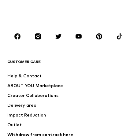
Sweaters & hoodies
Blazers
Swimwear
Jumpsuits & playsuits
Plus sizes
Maternity wear
Occasions
Shoes
Sportswear
Accessories
Premium
CLOTHING
CUSTOMER CARE
New
Trending
Help & Contact
Dresses
Jeans
ABOUT YOU Marketplace
Tops
Pants
Creator Collaborations
Jackets
Sweaters & knitwear
Delivery area
Underwear
Blouses & tunics
Impact Reduction
Coats
Skirts
Swimwear
Outlet
Sweaters & hoodies
Blazers
Jumpsuits & playsuits
Withdraw from contract here