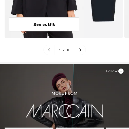
See outfit
1
/
8
Follow
MORE FROM