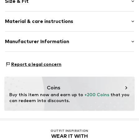
Size & Fit
Tunic neck
Quilted hem/edge
Sleeve length: 3/4 sleeve
Straight hem
Material & care instructions
Length: Normal length
Tonal seams
Style fit: Loose fit
Soft feel
Material: 100% Polyester - PES
Manufacturer Information
Slip-on blouse
Size Chart
Item no.
830078000100360
Peek & Cloppenburg KG (Nord)
Mönckebergstrasse 8
Report a legal concern
20095 Hamburg
DE
www.peek-cloppenburg.de/
Coins
Buy this item now and earn up to 
+200 Coins
 that you 
can redeem into discounts.
OUTFIT INSPIRATION
WEAR IT WITH