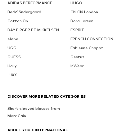
ADIDAS PERFORMANCE
HUGO
BeckSöndergaard
Chi Chi London
Cotton On
Dora Larsen
DAY BIRGER ET MIKKELSEN
ESPRIT
elvine
FRENCH CONNECTION
UGG
Fabienne Chapot
GUESS
Gestuz
Haily
InWear
JJXX
DISCOVER MORE RELATED CATEGORIES
Short-sleeved blouses from
Marc Cain
ABOUT YOU X INTERNATIONAL