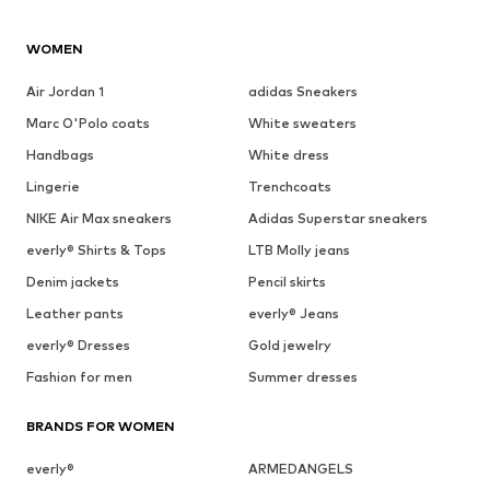
WOMEN
Air Jordan 1
adidas Sneakers
Marc O'Polo coats
White sweaters
Handbags
White dress
Lingerie
Trenchcoats
NIKE Air Max sneakers
Adidas Superstar sneakers
everly® Shirts & Tops
LTB Molly jeans
Denim jackets
Pencil skirts
Leather pants
everly® Jeans
everly® Dresses
Gold jewelry
Fashion for men
Summer dresses
BRANDS FOR WOMEN
everly®
ARMEDANGELS