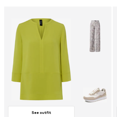
See outfit