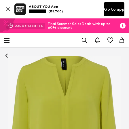
ABOUT YOU App
Go to app
(152.700)
Final Summer Sale: Deals with up to
03
D
06
H
32
M
13
S
60% discount