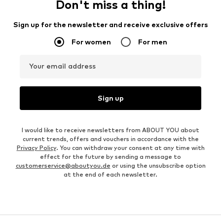
Don't miss a thing!
Sign up for the newsletter and receive exclusive offers
For women
For men
Your email address
Sign up
I would like to receive newsletters from ABOUT YOU about
current trends, offers and vouchers in accordance with the
Privacy Policy
. You can withdraw your consent at any time with
effect for the future by sending a message to
customerservice@aboutyou.de
or using the unsubscribe option
at the end of each newsletter.