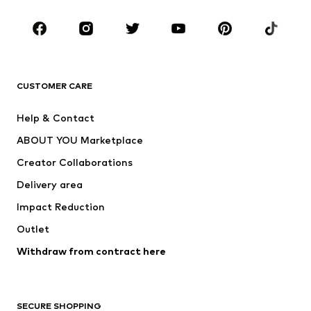
Occasions
Shoes
Sportswear
Accessories
Premium
CLOTHING
CUSTOMER CARE
New
Trending
Help & Contact
Dresses
Jeans
ABOUT YOU Marketplace
Tops
Pants
Creator Collaborations
Jackets
Sweaters & knitwear
Delivery area
Underwear
Blouses & tunics
Impact Reduction
Coats
Skirts
Swimwear
Outlet
Sweaters & hoodies
Blazers
Jumpsuits & playsuits
Withdraw from contract here
Plus sizes
Maternity wear
Occasions
Exclusive
SECURE SHOPPING
Upcycling