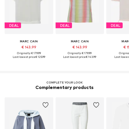
DEAL
DEAL
DEAL
MARC CAIN
MARC CAIN
MAR
€ 143.99
€ 143.99
€ 1
Originally: € 179.99
Originally: € 179.99
Original
Last lowest price:
€ 125.99
Last lowest price:
€ 143.99
Last lowest
COMPLETE YOUR LOOK
Complementary products