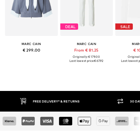
DEAL
SALE
MARC CAIN
MARC CAIN
MAR
€ 299.00
From € 81.25
€ 1
Originally: € 179.00
Original
Last lowest price:
€ 67.92
Last lowest p
FREE DELIVERY* & RETURNS
30 DAY RET