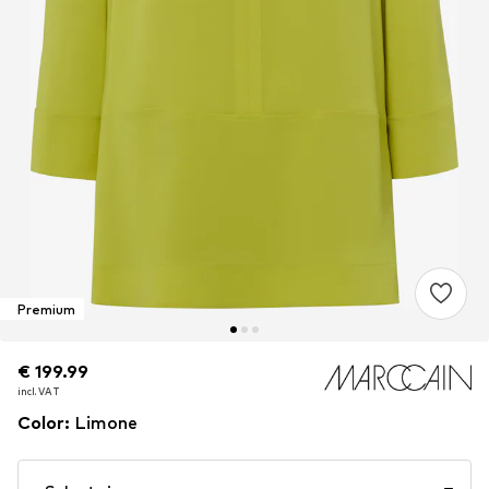
Premium
€ 199.99
€ 199.99
incl. VAT
incl. VAT
Color
:
Limone