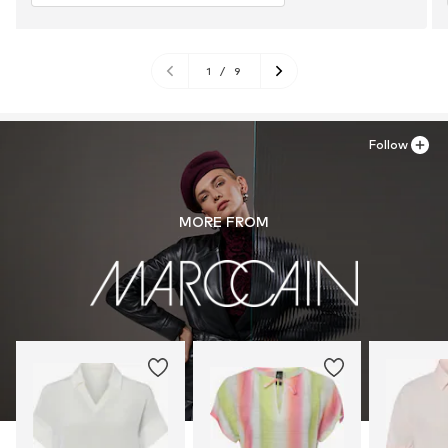
1
/
9
Follow
MORE FROM