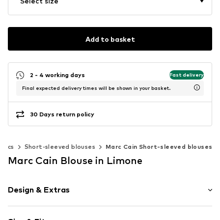
Select size
Add to basket
2 - 4 working days
Fast delivery
Final expected delivery times will be shown in your basket.
30 Days return policy
unics
Short-sleeved blouses
Marc Cain Short-sleeved blouses
Marc Cain Blouse in Limone
Design & Extras
Plain colored