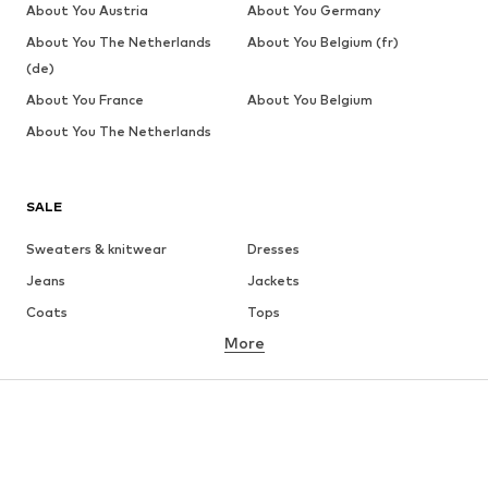
About You Austria
About You Germany
About You The Netherlands
About You Belgium (fr)
(de)
About You France
About You Belgium
About You The Netherlands
SALE
Sweaters & knitwear
Dresses
Jeans
Jackets
Coats
Tops
More
Pants
Underwear
Skirts
Blouses & tunics
Sweaters & hoodies
Blazers
Swimwear
Jumpsuits & playsuits
Plus sizes
Maternity wear