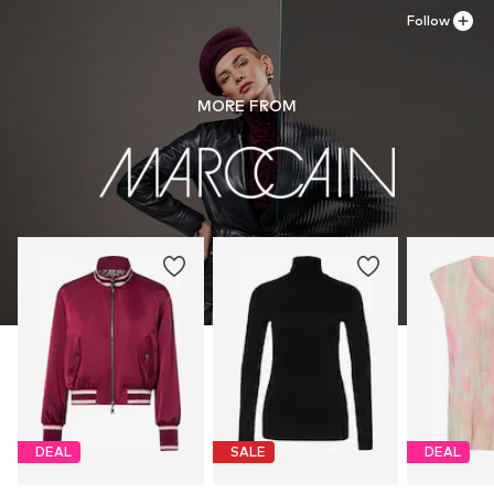
Follow
MORE FROM
DEAL
SALE
DEAL