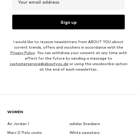
Your email address
Sign up
I would like to receive newsletters from ABOUT YOU about
current trends, offers and vouchers in accordance with the
Privacy Policy
. You can withdraw your consent at any time with
effect for the future by sending a message to
customerservice@aboutyou.de
or using the unsubscribe option
at the end of each newsletter.
WOMEN
Air Jordan 1
adidas Sneakers
Marc O'Polo coats
White sweaters