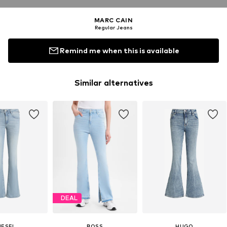
MARC CAIN
Regular Jeans
Remind me when this is available
Similar alternatives
DEAL
IESEL
BOSS
HUGO