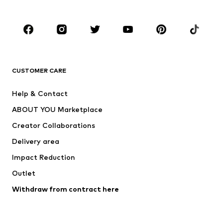
Plus sizes
Maternity wear
Occasions
Shoes
Sportswear
Accessories
Premium
CLOTHING
CUSTOMER CARE
New
Trending
Help & Contact
Dresses
Jeans
ABOUT YOU Marketplace
Tops
Pants
Creator Collaborations
Jackets
Sweaters & knitwear
Delivery area
Underwear
Blouses & tunics
Impact Reduction
Coats
Skirts
Swimwear
Outlet
Sweaters & hoodies
Blazers
Jumpsuits & playsuits
Withdraw from contract here
Plus sizes
Maternity wear
Occasions
Exclusive