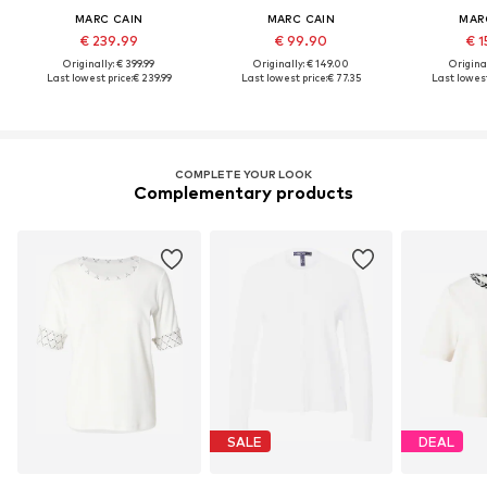
MARC CAIN
MARC CAIN
MAR
€ 239.99
€ 99.90
€ 1
Originally: € 399.99
Originally: € 149.00
Original
Last lowest price:
€ 239.99
Last lowest price:
€ 77.35
Last lowest
COMPLETE YOUR LOOK
Complementary products
SALE
DEAL