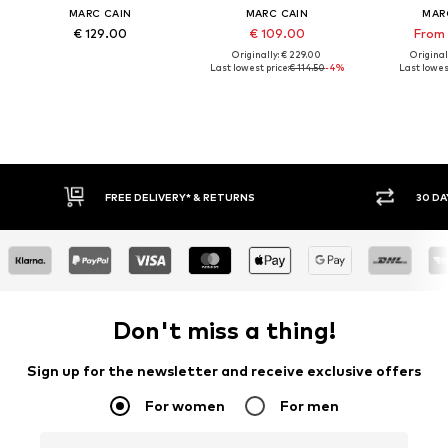
MARC CAIN
MARC CAIN
MAR
€ 129.00
€ 109.00
From 
Originally: € 229.00
Original
Last lowest price:
€ 114.50
-4%
Last lowest
FREE DELIVERY* & RETURNS
30 DA
Don't miss a thing!
Sign up for the newsletter and receive exclusive offers
For women
For men