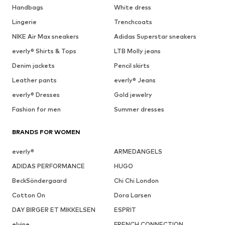
Handbags
White dress
Lingerie
Trenchcoats
NIKE Air Max sneakers
Adidas Superstar sneakers
everly® Shirts & Tops
LTB Molly jeans
Denim jackets
Pencil skirts
Leather pants
everly® Jeans
everly® Dresses
Gold jewelry
Fashion for men
Summer dresses
BRANDS FOR WOMEN
everly®
ARMEDANGELS
ADIDAS PERFORMANCE
HUGO
BeckSöndergaard
Chi Chi London
Cotton On
Dora Larsen
DAY BIRGER ET MIKKELSEN
ESPRIT
elvine
FRENCH CONNECTION