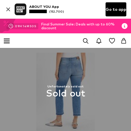
ABOUT YOU App
Go to app
(152.700)
Final Summer Sale: Deals with up to 60%
09
H
14
M
50
S
discount
Unfortunately sold out
Sold out