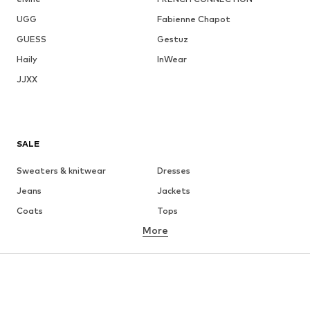
UGG
Fabienne Chapot
GUESS
Gestuz
Haily
InWear
JJXX
SALE
Sweaters & knitwear
Dresses
Jeans
Jackets
Coats
Tops
More
Pants
Underwear
Skirts
Blouses & tunics
Sweaters & hoodies
Blazers
Swimwear
Jumpsuits & playsuits