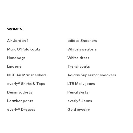
WOMEN
Air Jordan 1
adidas Sneakers
Marc O'Polo coats
White sweaters
Handbags
White dress
Lingerie
Trenchcoats
NIKE Air Max sneakers
Adidas Superstar sneakers
everly® Shirts & Tops
LTB Molly jeans
Denim jackets
Pencil skirts
Leather pants
everly® Jeans
everly® Dresses
Gold jewelry
Fashion for men
Summer dresses
BRANDS FOR WOMEN