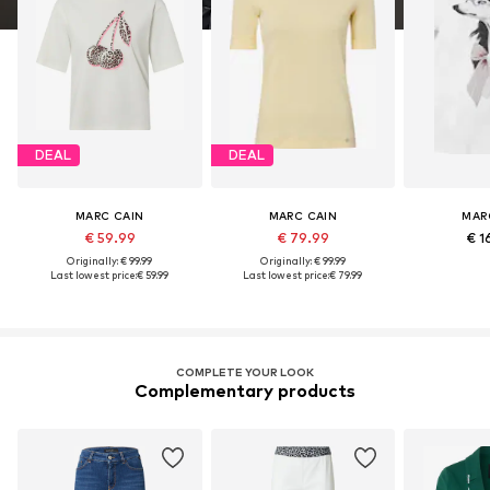
DEAL
DEAL
MARC CAIN
MARC CAIN
MAR
€ 59.99
€ 79.99
€ 1
Originally: € 99.99
Originally: € 99.99
Last lowest price:
€ 59.99
Last lowest price:
€ 79.99
COMPLETE YOUR LOOK
Complementary products