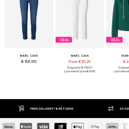
DEAL
DEAL
MARC CAIN
MARC CAIN
MAR
€ 159.00
From € 81.25
€ 2
Originally: € 179.00
Original
Last lowest price:
€ 67.92
Last lowest 
FREE DELIVERY* & RETURNS
30 DA