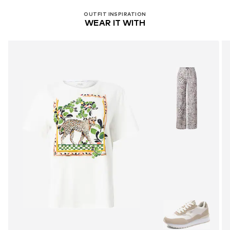
OUTFIT INSPIRATION
WEAR IT WITH