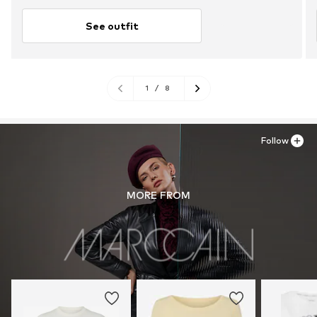
See outfit
1
/
8
Follow
MORE FROM