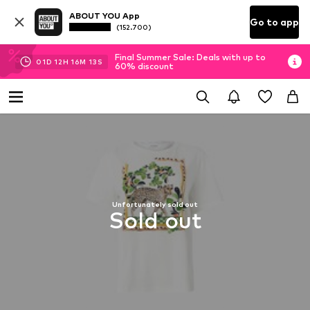
ABOUT YOU App
Go to app
(152.700)
Final Summer Sale: Deals with up to
01
D
12
H
16
M
12
S
60% discount
Unfortunately sold out
Sold out