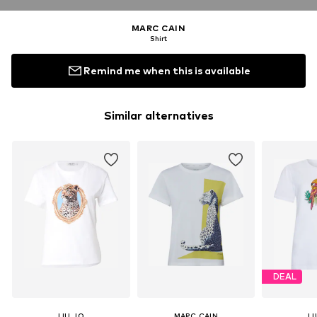
MARC CAIN
Shirt
Remind me when this is available
Similar alternatives
DEAL
LIU JO
MARC CAIN
LI