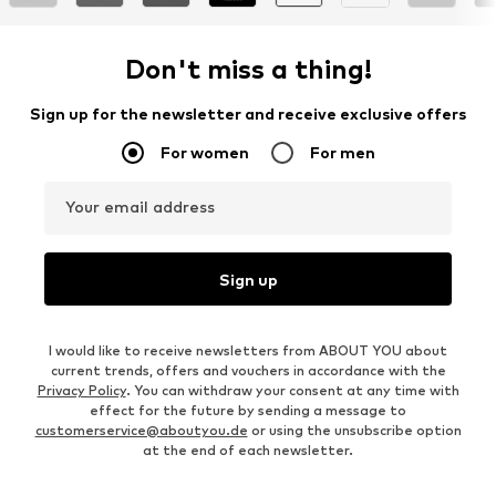
Don't miss a thing!
Sign up for the newsletter and receive exclusive offers
For women
For men
Your email address
Sign up
I would like to receive newsletters from ABOUT YOU about
current trends, offers and vouchers in accordance with the
Privacy Policy
. You can withdraw your consent at any time with
effect for the future by sending a message to
customerservice@aboutyou.de
or using the unsubscribe option
at the end of each newsletter.