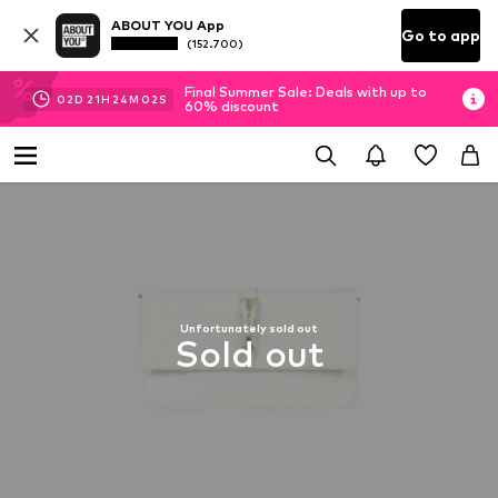
ABOUT YOU App
Go to app
(152.700)
Final Summer Sale: Deals with up to
02
D
21
H
24
M
01
S
60% discount
Unfortunately sold out
Sold out