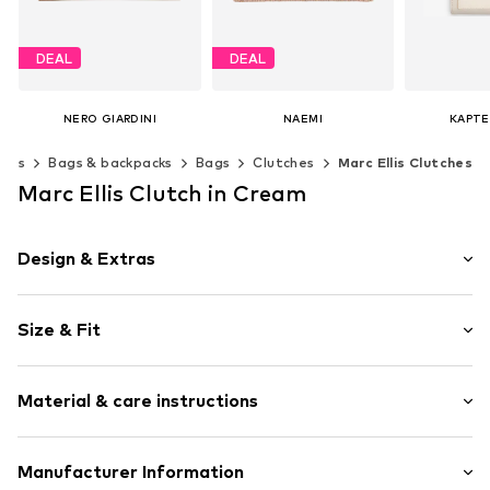
DEAL
DEAL
NERO GIARDINI
NAEMI
KAPTE
€ 90.30
€ 89.97
€ 
ries
Bags & backpacks
Bags
Clutches
Marc Ellis Clutches
Originally: € 129.00
Originally: € 149.95
Last lowest price:
€ 80.06
Last lowest price:
€ 89.97
Available s
Marc Ellis Clutch in Cream
Add t
Available sizes: One size
Available sizes: One size
Add to basket
Add to basket
Design & Extras
Plain colored
Size & Fit
Magnetic lock
Size: Small
Item no.
252604437_UNI
Material & care instructions
Upper material: Polyurethane - PUR
Manufacturer Information