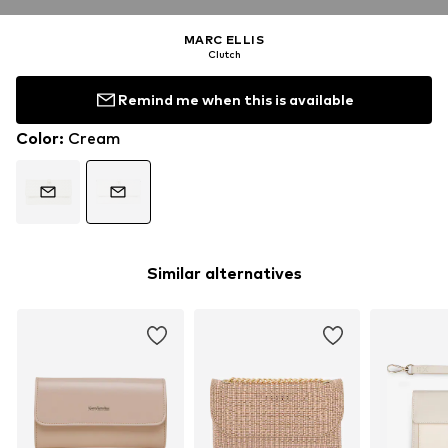
MARC ELLIS
Clutch
Remind me when this is available
Color
:
Cream
Similar alternatives