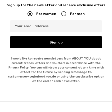
Sign up for the newsletter and receive exclusive offers
For women
For men
Your email address
Sign up
I would like to receive newsletters from ABOUT YOU about
current trends, offers and vouchers in accordance with the
Privacy Policy
. You can withdraw your consent at any time with
effect for the future by sending a message to
customerservice@aboutyou.de
or using the unsubscribe option
at the end of each newsletter.