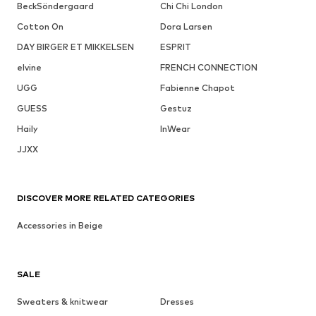
BeckSöndergaard
Chi Chi London
Cotton On
Dora Larsen
DAY BIRGER ET MIKKELSEN
ESPRIT
elvine
FRENCH CONNECTION
UGG
Fabienne Chapot
GUESS
Gestuz
Haily
InWear
JJXX
DISCOVER MORE RELATED CATEGORIES
Accessories in Beige
SALE
Sweaters & knitwear
Dresses