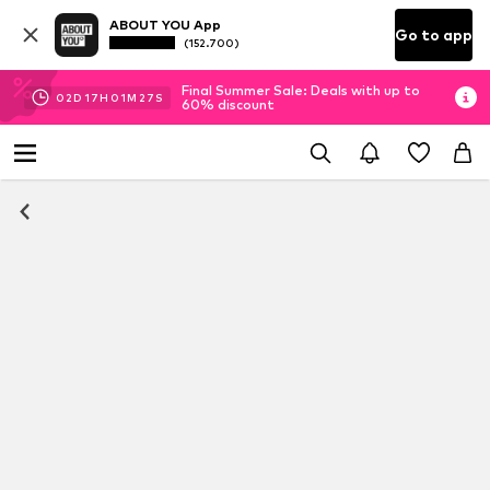
ABOUT YOU App
Go to app
(152.700)
Final Summer Sale: Deals with up to
02
D
17
H
01
M
27
S
60% discount