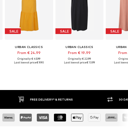
SALE
SALE
SALE
URBAN CLASSICS
URBAN CLASSICS
URBAN 
From € 24.99
From € 19.99
From 
Originally: € 45.99
Originally: € 22.99
Origina
Last lowest price:
€ 9.90
Last lowest price:
€ 13.99
Last lowest
FREE DELIVERY* & RETURNS
30 DA