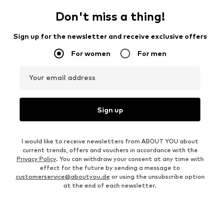
Don't miss a thing!
Sign up for the newsletter and receive exclusive offers
For women
For men
Your email address
Sign up
I would like to receive newsletters from ABOUT YOU about
current trends, offers and vouchers in accordance with the
Privacy Policy
. You can withdraw your consent at any time with
effect for the future by sending a message to
customerservice@aboutyou.de
or using the unsubscribe option
at the end of each newsletter.