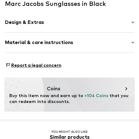
Marc Jacobs Sunglasses in Black
Design & Extras
Synthetic/rubber
Material & care instructions
Item no.
ART0611211
Frame: Acetate
Report a legal concern
Coins
Buy this item now and earn up to 
+104 Coins
 that you 
can redeem into discounts.
YOU MIGHT ALSO LIKE
Similar products