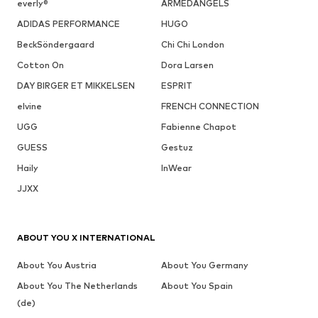
everly®
ARMEDANGELS
ADIDAS PERFORMANCE
HUGO
BeckSöndergaard
Chi Chi London
Cotton On
Dora Larsen
DAY BIRGER ET MIKKELSEN
ESPRIT
elvine
FRENCH CONNECTION
UGG
Fabienne Chapot
GUESS
Gestuz
Haily
InWear
JJXX
ABOUT YOU X INTERNATIONAL
About You Austria
About You Germany
About You The Netherlands
About You Spain
(de)