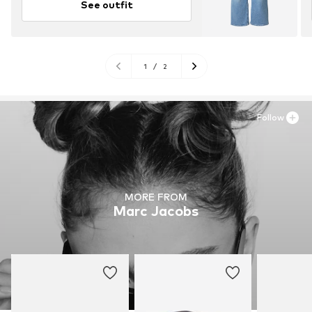
See outfit
1
/
2
Follow
MORE FROM
Marc Jacobs