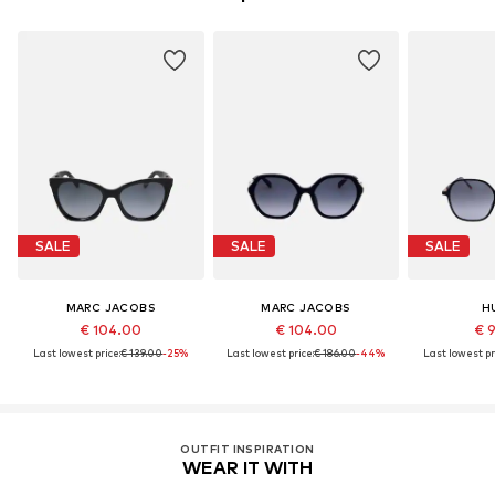
SALE
SALE
SALE
MARC JACOBS
MARC JACOBS
H
€ 104.00
€ 104.00
€ 
Last lowest price:
€ 139.00
-25%
Last lowest price:
€ 186.00
-44%
Last lowest pr
OUTFIT INSPIRATION
WEAR IT WITH