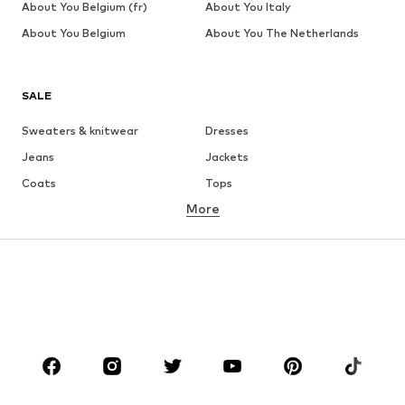
About You Belgium (fr)
About You Italy
About You Belgium
About You The Netherlands
SALE
Sweaters & knitwear
Dresses
Jeans
Jackets
Coats
Tops
More
Pants
Underwear
Skirts
Blouses & tunics
Sweaters & hoodies
Blazers
Swimwear
Jumpsuits & playsuits
Plus sizes
Maternity wear
Occasions
Shoes
Sportswear
Accessories
Premium