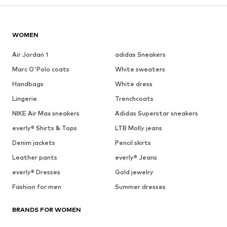
WOMEN
Air Jordan 1
adidas Sneakers
Marc O'Polo coats
White sweaters
Handbags
White dress
Lingerie
Trenchcoats
NIKE Air Max sneakers
Adidas Superstar sneakers
everly® Shirts & Tops
LTB Molly jeans
Denim jackets
Pencil skirts
Leather pants
everly® Jeans
everly® Dresses
Gold jewelry
Fashion for men
Summer dresses
BRANDS FOR WOMEN