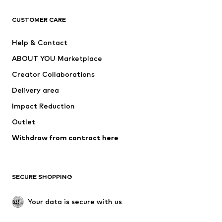
CLOTHING
CUSTOMER CARE
New
Trending
Help & Contact
Dresses
Jeans
ABOUT YOU Marketplace
Tops
Pants
Creator Collaborations
Jackets
Sweaters & knitwear
Delivery area
Underwear
Blouses & tunics
Impact Reduction
Coats
Skirts
Swimwear
Outlet
Sweaters & hoodies
Blazers
Jumpsuits & playsuits
Withdraw from contract here
Plus sizes
Maternity wear
Occasions
Exclusive
SECURE SHOPPING
Upcycling
SHOES
Your data is secure with us
New
Trending