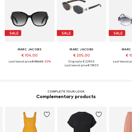
SALE
SALE
SALE
MARC JACOBS
MARC JACOBS
MARC
€ 104.00
€ 205.00
€ 1
Last lowest price:
€ 150.00
-30%
Originally: € 229.00
Last lowest pr
Last lowest price:
€ 159.00
COMPLETE YOUR LOOK
Complementary products