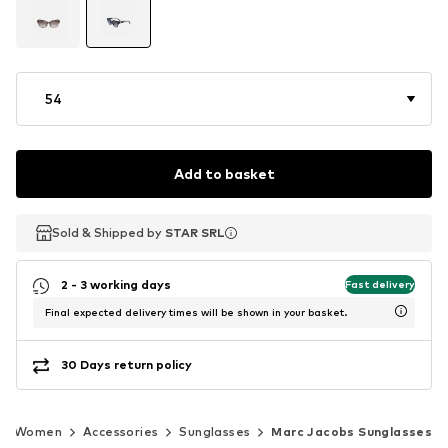
54
Add to basket
Sold & Shipped by
Sold & Shipped by
STAR SRL
STAR SRL
2 - 3 working days
Fast delivery
Final expected delivery times will be shown in your basket.
30 Days return policy
Women
Accessories
Sunglasses
Marc Jacobs Sunglasses