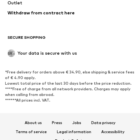
Swimwear
Outlet
Sweaters & hoodies
Blazers
Jumpsuits & playsuits
Withdraw from contract here
Plus sizes
Maternity wear
Occasions
Exclusive
SECURE SHOPPING
Upcycling
SHOES
Your data is secure with us
New
Trending
*Free delivery for orders above € 34.90, else shipping & service fees
Sneakers
Ankle boots
of € 4.90 apply.
High heels
Boots
Lowest total price of the last 30 days before the price reduction.
****Free of charge from all network providers. Charges may apply
Sandals
Low shoes
when calling from abroad.
******All prices incl. VAT.
Sports shoes
Ballet flats
Slip-ons
Slippers
Poolside shoes
Shoe accessories
About us
Press
Jobs
Data privacy
Exclusive
Terms of service
Legal information
Accessibility