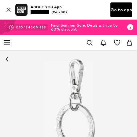
ABOUT YOU App
Go to app
(152.700)
Final Summer Sale: Deals with up to
01
D
15
H
20
M
21
S
60% discount