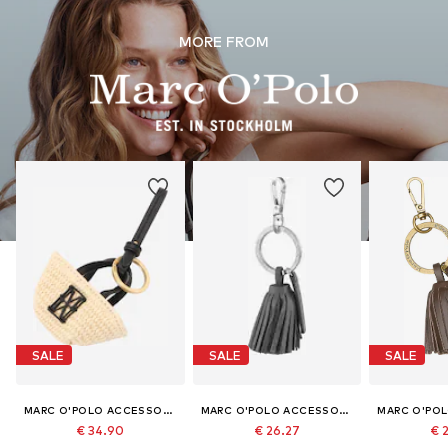
MORE FROM
SALE
SALE
SALE
MARC O'POLO ACCESSORIES
MARC O'POLO ACCESSORIES
€ 34.90
€ 26.27
€ 