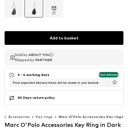
Add to basket
Sold by
Sold by
ABOUT YOU
ABOUT YOU
Shipped by
Shipped by
PARTNER
PARTNER
3 - 4 working days
Fast delivery
Final expected delivery times will be shown in your basket.
30 Days return policy
n
Accessories
Key rings
Marc O'Polo Accessories Key rings
Marc O'Polo Accessories Key Ring in Dark