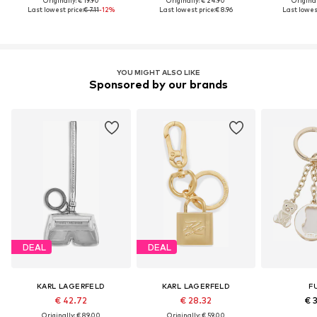
Originally: € 19.90
Originally: € 24.90
Original
Last lowest price:
€ 7.11
-12%
Last lowest price:
€ 8.96
Last lowest
YOU MIGHT ALSO LIKE
Sponsored by our brands
DEAL
DEAL
KARL LAGERFELD
KARL LAGERFELD
F
€ 42.72
€ 28.32
€ 
Originally: € 89.00
Originally: € 59.00