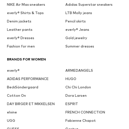
NIKE Air Max sneakers
Adidas Superstar sneakers
everly® Shirts & Tops
LTB Molly jeans
Denim jackets
Pencil skirts
Leather pants
everly® Jeans
everly® Dresses
Gold jewelry
Fashion for men
Summer dresses
BRANDS FOR WOMEN
everly®
ARMEDANGELS
ADIDAS PERFORMANCE
HUGO
BeckSöndergaard
Chi Chi London
Cotton On
Dora Larsen
DAY BIRGER ET MIKKELSEN
ESPRIT
elvine
FRENCH CONNECTION
UGG
Fabienne Chapot
GUESS
Gestuz