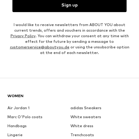
Sign up
I would like to receive newsletters from ABOUT YOU about
current trends, offers and vouchers in accordance with the
Privacy Policy
. You can withdraw your consent at any time with
effect for the future by sending a message to
customerservice@aboutyou.de
or using the unsubscribe option
at the end of each newsletter.
WOMEN
Air Jordan 1
adidas Sneakers
Marc O'Polo coats
White sweaters
Handbags
White dress
Lingerie
Trenchcoats