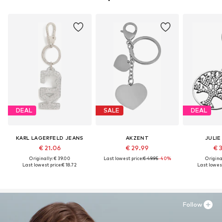
DEAL
SALE
DEAL
KARL LAGERFELD JEANS
AKZENT
JULIE
€ 21.06
€ 29.99
€ 
Originally: € 39.00
Last lowest price:
€ 49.95
-40%
Original
Last lowest price:
€ 18.72
Last lowest
Follow