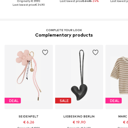
Originally: € 39.90
Last lowest price:
€ 34.95
-24%
Last lowest pr
Last lowest price:
€ 34.90
COMPLETE YOUR LOOK
Complementary products
DEAL
SALE
DEAL
SEIDENFELT
LIEBESKIND BERLIN
MARC
€ 6.26
€ 19.90
€ 