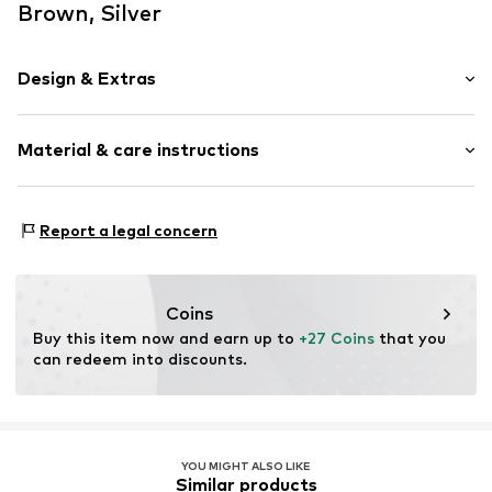
Brown, Silver
Design & Extras
color blocking
Material & care instructions
Fray/tassels
Embossed label
Metal
Material: Leather, Metal
Report a legal concern
Carabiner
Contains non-textile parts of animal origin: Yes
Item no.
1972680445
Coins
Buy this item now and earn up to 
+27 Coins
 that you 
can redeem into discounts.
YOU MIGHT ALSO LIKE
Similar products