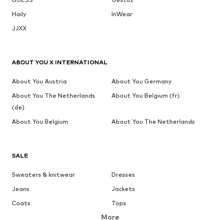
Haily
InWear
JJXX
ABOUT YOU X INTERNATIONAL
About You Austria
About You Germany
About You The Netherlands
About You Belgium (fr)
(de)
About You Belgium
About You The Netherlands
SALE
Sweaters & knitwear
Dresses
Jeans
Jackets
Coats
Tops
More
Pants
Underwear