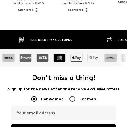
Last lowest price:
€ 42.72
Last lowest price:
€ 28.32
FREE DELIVERY* & RETURNS
30 DAY 
Don't miss a thing!
Sign up for the newsletter and receive exclusive offers
For women
For men
Your email address