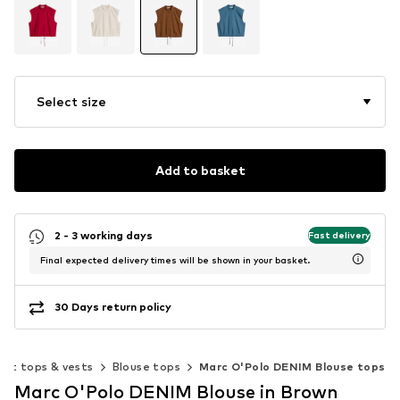
Select size
Add to basket
2 - 3 working days
Fast delivery
Final expected delivery times will be shown in your basket.
30 Days return policy
out tops & vests
Blouse tops
Marc O'Polo DENIM Blouse tops
Marc O'Polo DENIM Blouse in Brown