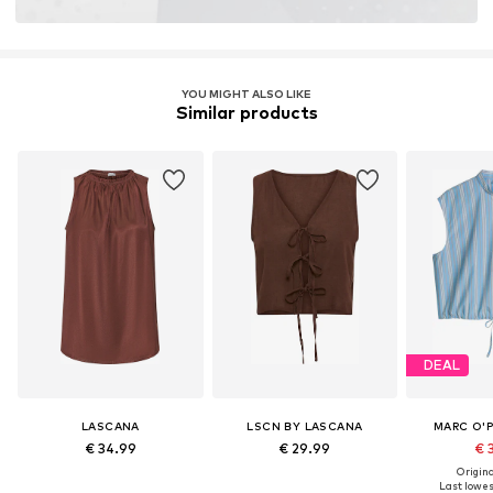
YOU MIGHT ALSO LIKE
Similar products
DEAL
LASCANA
LSCN BY LASCANA
MARC O'
€ 34.99
€ 29.99
€ 
Original
Last lowest