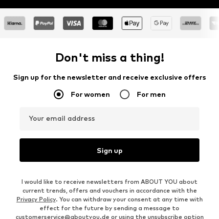
Don't miss a thing!
Sign up for the newsletter and receive exclusive offers
For women
For men
Your email address
Sign up
I would like to receive newsletters from ABOUT YOU about
current trends, offers and vouchers in accordance with the
Privacy Policy
. You can withdraw your consent at any time with
effect for the future by sending a message to
customerservice@aboutyou.de
or using the unsubscribe option