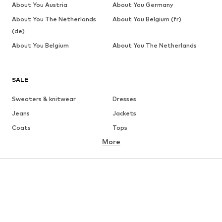
About You Austria
About You Germany
About You The Netherlands
About You Belgium (fr)
(de)
About You Belgium
About You The Netherlands
SALE
Sweaters & knitwear
Dresses
Jeans
Jackets
Coats
Tops
More
Pants
Underwear
Skirts
Blouses & tunics
Sweaters & hoodies
Blazers
Swimwear
Jumpsuits & playsuits
Plus sizes
Maternity wear
Occasions
Shoes