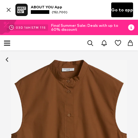
ABOUT YOU App
Go to app
(152.700)
Final Summer Sale: Deals with up to
03
D
16
H
57
M
10
S
60% discount