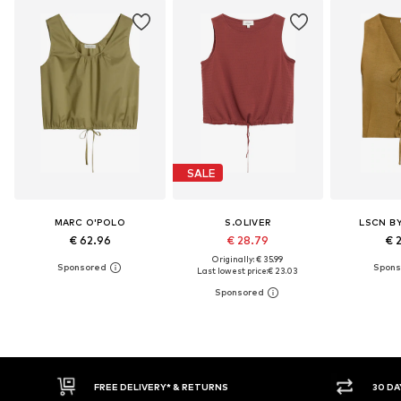
SALE
MARC O'POLO
S.OLIVER
LSCN B
€ 62.96
€ 28.79
€ 
Originally: € 35.99
Last lowest price:
€ 23.03
30 DAY RETURN POLICY
BUY