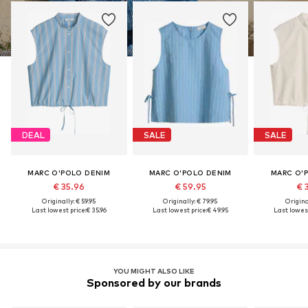
DEAL
SALE
SALE
MARC O'POLO DENIM
MARC O'POLO DENIM
MARC O'
€ 35.96
€ 59.95
€ 
Originally: € 59.95
Originally: € 79.95
Original
Last lowest price:
€ 35.96
Last lowest price:
€ 49.95
Last lowest
YOU MIGHT ALSO LIKE
Sponsored by our brands