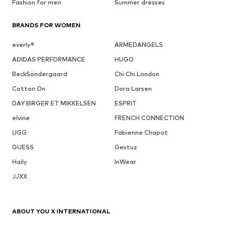
Fashion for men
Summer dresses
BRANDS FOR WOMEN
everly®
ARMEDANGELS
ADIDAS PERFORMANCE
HUGO
BeckSöndergaard
Chi Chi London
Cotton On
Dora Larsen
DAY BIRGER ET MIKKELSEN
ESPRIT
elvine
FRENCH CONNECTION
UGG
Fabienne Chapot
GUESS
Gestuz
Haily
InWear
JJXX
ABOUT YOU X INTERNATIONAL