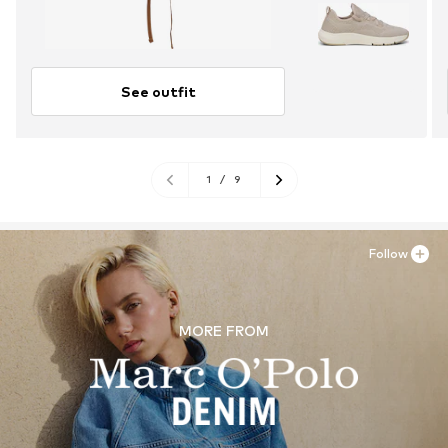
See outfit
1
/
9
Follow
MORE FROM