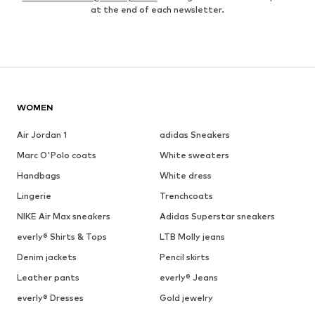
at the end of each newsletter.
WOMEN
Air Jordan 1
adidas Sneakers
Marc O'Polo coats
White sweaters
Handbags
White dress
Lingerie
Trenchcoats
NIKE Air Max sneakers
Adidas Superstar sneakers
everly® Shirts & Tops
LTB Molly jeans
Denim jackets
Pencil skirts
Leather pants
everly® Jeans
everly® Dresses
Gold jewelry