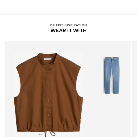
OUTFIT INSPIRATION
WEAR IT WITH