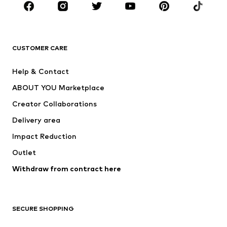
Sportswear
Accessories
Premium
CLOTHING
CUSTOMER CARE
New
Trending
Help & Contact
Dresses
Jeans
ABOUT YOU Marketplace
Tops
Pants
Creator Collaborations
Jackets
Sweaters & knitwear
Delivery area
Underwear
Blouses & tunics
Impact Reduction
Coats
Skirts
Swimwear
Outlet
Sweaters & hoodies
Blazers
Jumpsuits & playsuits
Withdraw from contract here
Plus sizes
Maternity wear
Occasions
Exclusive
SECURE SHOPPING
Upcycling