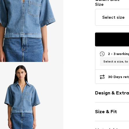
Size
Select size
2 - 3 worki
Select a size, to
30 Days ret
Design & Extra
Plain colored
Size & Fit
Cotton
Tunic neck
Sleeve length
Quilted hem