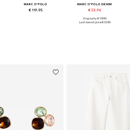
MARC O'POLO
MARC O'POLO DENIM
€ 119.95
€ 53.96
Originally: € 119.95
Available in many sizes
Available sizes: XXS, XS, S, M, L, XL
Last lowest price:
€ 53.96
Add to basket
Add to basket