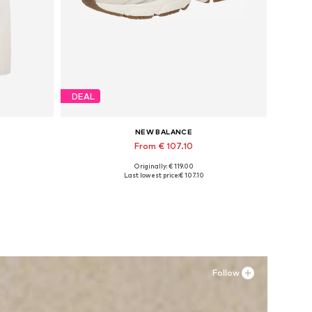
DEAL
NEW BALANCE
From € 107.10
Originally: € 119.00
Available in many sizes
Last lowest price:
€ 107.10
Add to basket
Follow