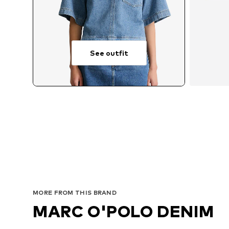
See outfit
MORE FROM THIS BRAND
MARC O'POLO DENIM