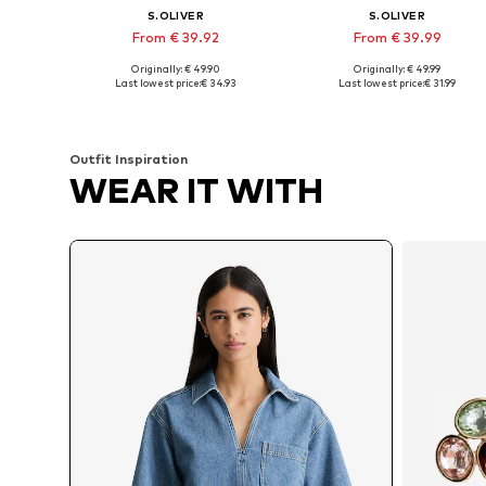
S.OLIVER
S.OLIVER
From € 39.92
From € 39.99
Originally: € 49.90
Originally: € 49.99
Available sizes: M-L, L, L-XL
Available in many sizes
Last lowest price:
€ 34.93
Last lowest price:
€ 31.99
Add to basket
Add to basket
Outfit Inspiration
WEAR IT WITH