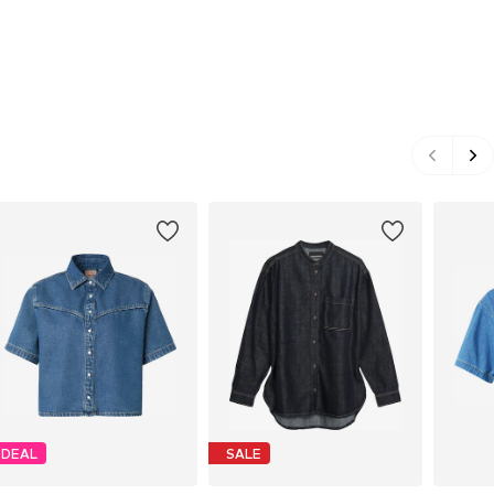
DEAL
SALE