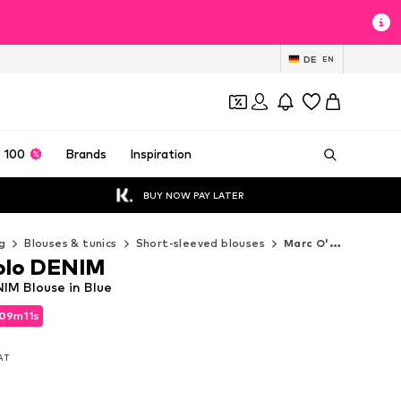
DE
EN
 100
Brands
Inspiration
BUY NOW PAY LATER
g
Blouses & tunics
Short-sleeved blouses
Marc O'Polo DENIM Short-sleeved blouses
olo DENIM
IM Blouse in Blue
09
m
09
s
09
m
09
s
VAT
VAT