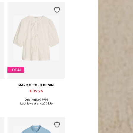
DEAL
MARC O'POLO DENIM
€ 35.96
Originally: € 79.95
 XS, M, L, XL, XXL
Available sizes: XS, S, M, L, XL, XXL
Last lowest price:
€ 35.96
Add to basket