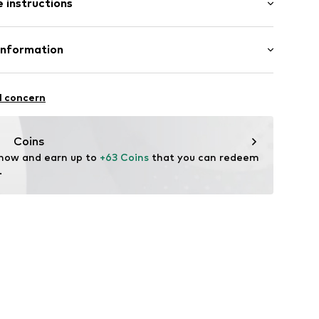
 instructions
 cut
e fit
Cotton
Information
e
n: Turkey
8614034
nzelhandels GmbH
fe
 1
l concern
are wash
kirchen
lo.com
Coins
 now and earn up to 
+63 Coins
 that you can redeem 
.