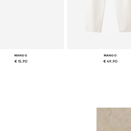
MANGO
MANGO
€ 15.90
€ 49.90
Available sizes: One size
Available in many sizes
Add to basket
Add to basket