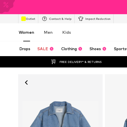
Outlet
Contact & Help
Impact Reduction
Women
Men
Kids
Drops
SALE
Clothing
Shoes
Sports
FREE DELIVERY* & RETURNS