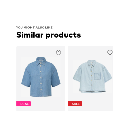
YOU MIGHT ALSO LIKE
Similar products
DEAL
SALE