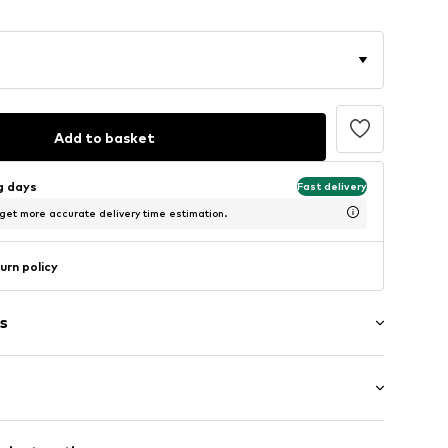
Add to basket
ng days
Fast delivery
 get more accurate delivery time estimation.
urn policy
s
: Short sleeve
/edge