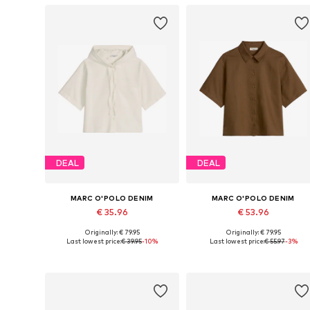
DEAL
DEAL
MARC O'POLO DENIM
MARC O'POLO DENIM
€ 35.96
€ 53.96
Originally: € 79.95
Originally: € 79.95
Available in many sizes
Available sizes: XXS,
Last lowest price:
€ 39.95
-10%
Last lowest price:
€ 55.97
-3%
Add to basket
Add to basket