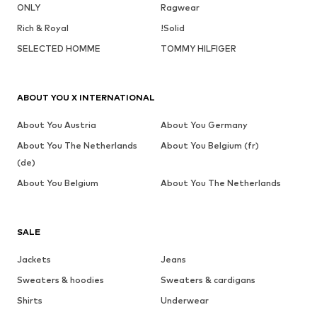
ONLY
Ragwear
Rich & Royal
!Solid
SELECTED HOMME
TOMMY HILFIGER
ABOUT YOU X INTERNATIONAL
About You Austria
About You Germany
About You The Netherlands
About You Belgium (fr)
(de)
About You Belgium
About You The Netherlands
SALE
Jackets
Jeans
Sweaters & hoodies
Sweaters & cardigans
Shirts
Underwear