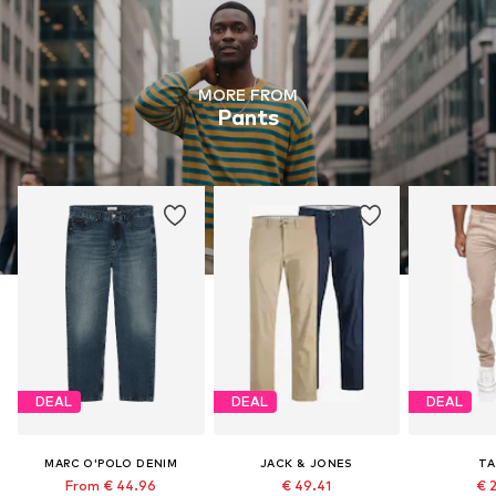
MORE FROM
Pants
DEAL
DEAL
DEAL
MARC O'POLO DENIM
JACK & JONES
TA
From € 44.96
€ 49.41
€ 