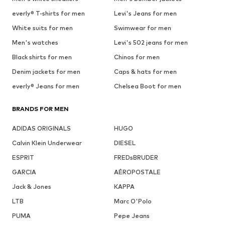
everly® T-shirts for men
Levi's Jeans for men
White suits for men
Swimwear for men
Men's watches
Levi's 502 jeans for men
Black shirts for men
Chinos for men
Denim jackets for men
Caps & hats for men
everly® Jeans for men
Chelsea Boot for men
BRANDS FOR MEN
ADIDAS ORIGINALS
HUGO
Calvin Klein Underwear
DIESEL
ESPRIT
FREDsBRUDER
GARCIA
AÉROPOSTALE
Jack & Jones
KAPPA
LTB
Marc O'Polo
PUMA
Pepe Jeans