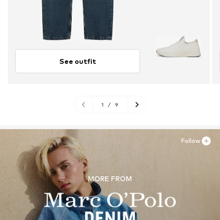
See outfit
1
/
9
Follow
MORE FROM