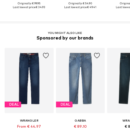
Originally: € 99.95
Originally: € 54.90
Original
Last lowest price:
€ 34.93
Last lowest price:
€ 49.41
Last lowest
YOU MIGHT ALSO LIKE
Sponsored by our brands
DEAL
DEAL
WRANGLER
GABBA
WRA
From € 44.97
€ 89.10
€ 