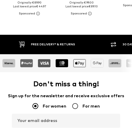
Originally: € 89.90
Originally: € 99.00
Last lowest price:
€ 44.97
Last lowest price:
€ 89.10
30 DAY RETURN POLICY
BUY
Don't miss a thing!
Sign up for the newsletter and receive exclusive offers
For women
For men
Your email address