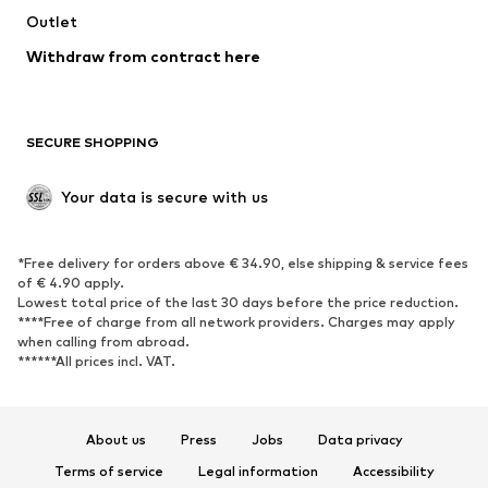
Outlet
SHOES
Withdraw from contract here
New
Trending
Boots
Sneakers
SECURE SHOPPING
Low shoes
Sports shoes
Open shoes
Shoe accessories
Your data is secure with us
Exclusive
SPORTSWEAR
*Free delivery for orders above € 34.90, else shipping & service fees
of € 4.90 apply.
Sportswear
Sports
Lowest total price of the last 30 days before the price reduction.
****Free of charge from all network providers. Charges may apply
Sports shoes
Sports bags & backpacks
when calling from abroad.
******All prices incl. VAT.
Sports accessories
Sports equipment
Fanzone
About us
Press
Jobs
Data privacy
ACCESSORIES
Terms of service
Legal information
Accessibility
New
Caps & hats