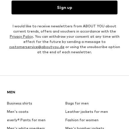
Sign up
I would like to receive newsletters from ABOUT YOU about
current trends, offers and vouchers in accordance with the
Privacy Policy
. You can withdraw your consent at any time with
effect for the future by sending a message to
customerservice@aboutyou.de
or using the unsubscribe option
at the end of each newsletter.
MEN
Business shirts
Bags for men
Men's coats
Leather jackets for men
everly® Pants for men
Fashion for women
Men's white sneakers
Men's bomber jackets