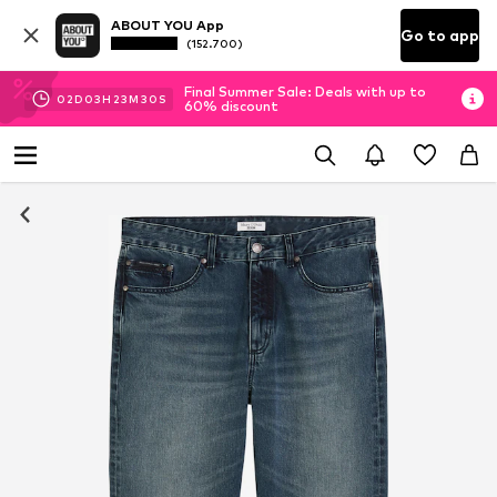
ABOUT YOU App
Go to app
(152.700)
Final Summer Sale: Deals with up to
02
D
03
H
23
M
29
S
60% discount