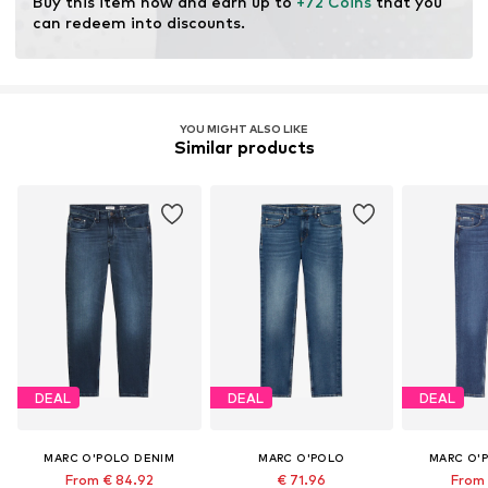
Buy this item now and earn up to 
+72 Coins
 that you 
resources.
can redeem into discounts.
Learn more
YOU MIGHT ALSO LIKE
Similar products
DEAL
DEAL
DEAL
MARC O'POLO DENIM
MARC O'POLO
MARC O'
From € 84.92
€ 71.96
From 