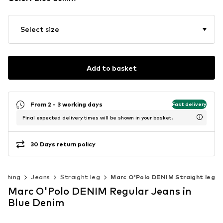
Select size
Add to basket
From 2 - 3 working days
Fast delivery
Final expected delivery times will be shown in your basket.
30 Days return policy
lothing
Jeans
Straight leg
Marc O'Polo DENIM Straight leg
Marc O'Polo DENIM Regular Jeans in
Blue Denim