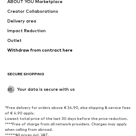
ABOUT YOU Marketplace
Suits & jackets
Coats
Creator Collaborations
Swimwear
Plus sizes
Delivery area
Occasions
Exclusive
Impact Reduction
Upcycling
Outlet
SHOES
Withdraw from contract here
New
Trending
Boots
Sneakers
SECURE SHOPPING
Low shoes
Sports shoes
Open shoes
Shoe accessories
Your data is secure with us
Exclusive
SPORTSWEAR
*Free delivery for orders above € 34.90, else shipping & service fees
of € 4.90 apply.
Sportswear
Sports
Lowest total price of the last 30 days before the price reduction.
****Free of charge from all network providers. Charges may apply
Sports shoes
Sports bags & backpacks
when calling from abroad.
******All prices incl. VAT.
Sports accessories
Sports equipment