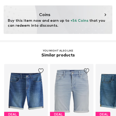
Coins
Buy this item now and earn up to 
+54 Coins
 that you 
can redeem into discounts.
YOU MIGHT ALSO LIKE
Similar products
DEAL
DEAL
DEAL