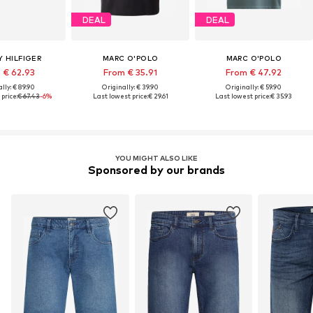
DEAL
DEAL
 HILFIGER
MARC O'POLO
MARC O'POLO
 € 62.93
From € 35.91
From € 47.92
lly: € 89.90
Originally: € 39.90
Originally: € 59.90
price:
€ 67.43
-6%
Last lowest price:
€ 29.61
Last lowest price:
€ 35.93
YOU MIGHT ALSO LIKE
Sponsored by our brands