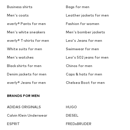
Business shirts
Bags for men
Men's coats
Leather jackets for men
everly® Pants for men
Fashion for women
Men's white sneakers
Men's bomber jackets
everly® T-shirts for men
Levi's Jeans for men
White suits for men
Swimwear for men
Men's watches
Levi's 502 jeans for men
Black shirts for men
Chinos for men
Denim jackets for men
Caps & hats for men
everly® Jeans for men
Chelsea Boot for men
BRANDS FOR MEN
ADIDAS ORIGINALS
HUGO
Calvin Klein Underwear
DIESEL
ESPRIT
FREDsBRUDER