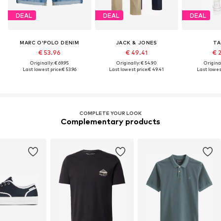
DEAL
DEAL
DEAL
MARC O'POLO DENIM
JACK & JONES
TA
€ 53.96
€ 49.41
€ 
Originally: € 69.95
Originally: € 54.90
Original
Last lowest price:
€ 53.96
Last lowest price:
€ 49.41
Last lowest
COMPLETE YOUR LOOK
Complementary products