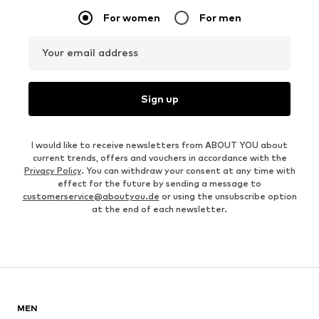
For women
For men
Your email address
Sign up
I would like to receive newsletters from ABOUT YOU about
current trends, offers and vouchers in accordance with the
Privacy Policy
. You can withdraw your consent at any time with
effect for the future by sending a message to
customerservice@aboutyou.de
or using the unsubscribe option
at the end of each newsletter.
MEN