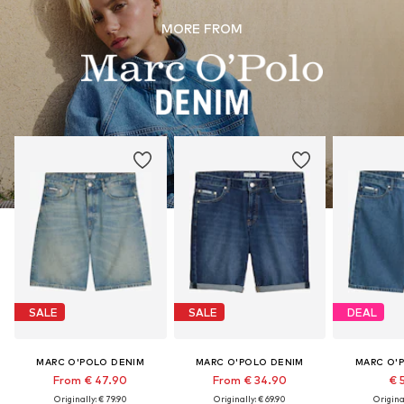
MORE FROM
SALE
SALE
DEAL
MARC O'POLO DENIM
MARC O'POLO DENIM
MARC O'
From € 47.90
From € 34.90
€ 
Originally: € 79.90
Originally: € 69.90
Original