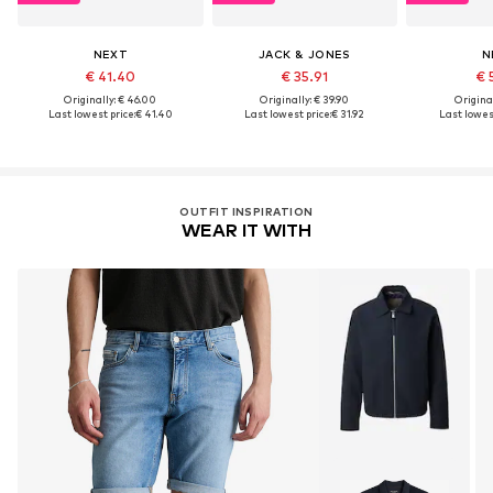
NEXT
JACK & JONES
N
€ 41.40
€ 35.91
€ 
Originally: € 46.00
Originally: € 39.90
Original
Last lowest price:
€ 41.40
Last lowest price:
€ 31.92
Last lowest
OUTFIT INSPIRATION
WEAR IT WITH