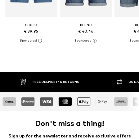
!SOLID
BLEND
B
€ 39.95
€ 40.46
€ 
30 DAY RETURN POLICY
BUY
Don't miss a thing!
Sign up for the newsletter and receive exclusive offers