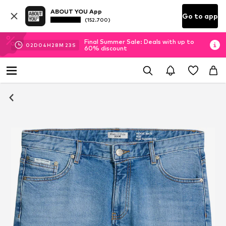
ABOUT YOU App
Go to app
(152.700)
Final Summer Sale: Deals with up to
02
D
04
H
28
M
22
S
60% discount