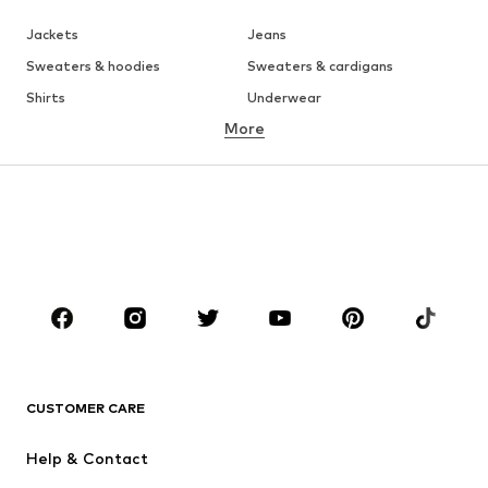
Jackets
Jeans
Sweaters & hoodies
Sweaters & cardigans
Shirts
Underwear
More
Pants
Button-up shirts
Coats
Suits & jackets
Swimwear
Plus sizes
Shoes
Sportswear
Accessories
Premium
CLOTHING
New
Trending
T-shirts
Jeans
CUSTOMER CARE
Jackets
Sweaters & hoodies
Pants
Button-up shirts
Help & Contact
Underwear
Sweaters & cardigans