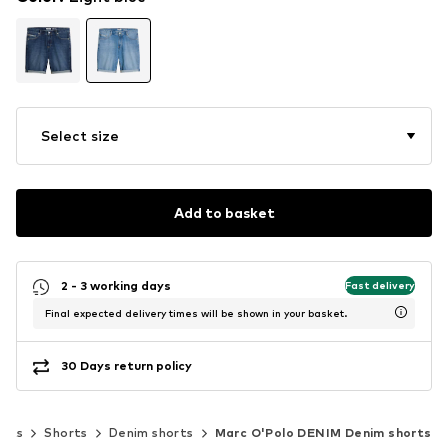
Select size
Add to basket
2 - 3 working days
Fast delivery
Final expected delivery times will be shown in your basket.
30 Days return policy
ants
Shorts
Denim shorts
Marc O'Polo DENIM Denim shorts