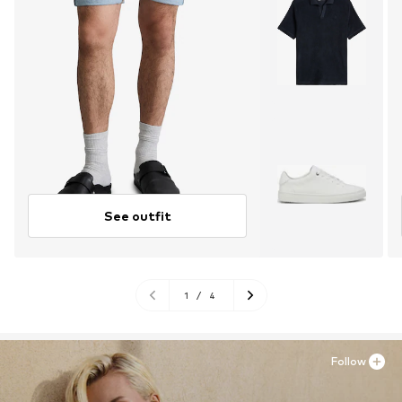
See outfit
1
/
4
Follow