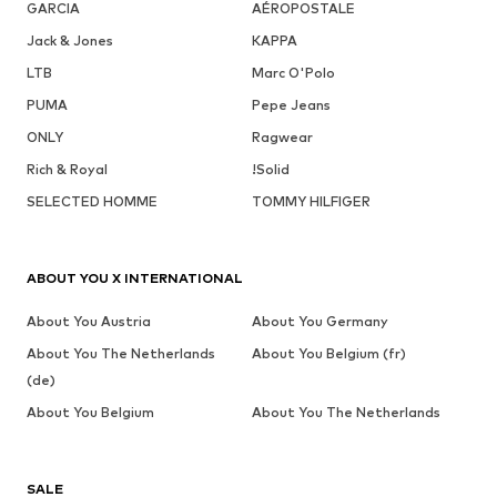
GARCIA
AÉROPOSTALE
Jack & Jones
KAPPA
LTB
Marc O'Polo
PUMA
Pepe Jeans
ONLY
Ragwear
Rich & Royal
!Solid
SELECTED HOMME
TOMMY HILFIGER
ABOUT YOU X INTERNATIONAL
About You Austria
About You Germany
About You The Netherlands
About You Belgium (fr)
(de)
About You Belgium
About You The Netherlands
SALE