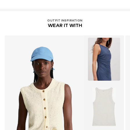
OUTFIT INSPIRATION
WEAR IT WITH