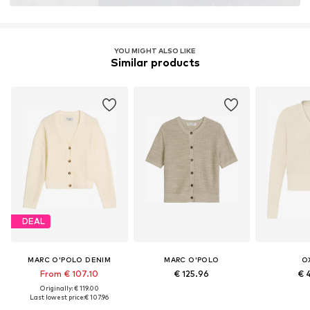
YOU MIGHT ALSO LIKE
Similar products
DEAL
MARC O'POLO DENIM
MARC O'POLO
O
From € 107.10
€ 125.96
€ 
Originally: € 119.00
Last lowest price:
€ 107.96