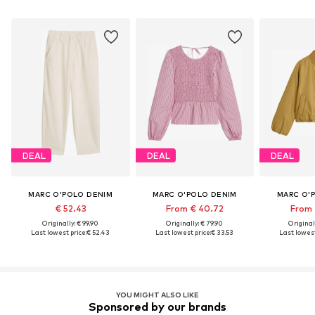
DEAL
DEAL
DEAL
MARC O'POLO DENIM
MARC O'POLO DENIM
MARC O'
€ 52.43
From € 40.72
From 
Originally: € 99.90
Originally: € 79.90
Original
Last lowest price:
€ 52.43
Last lowest price:
€ 33.53
Last lowest
YOU MIGHT ALSO LIKE
Sponsored by our brands