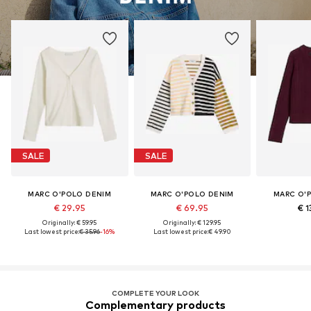
SALE
SALE
MARC O'POLO DENIM
MARC O'POLO DENIM
MARC O'
€ 29.95
€ 69.95
€ 1
Originally: € 59.95
Originally: € 129.95
Last lowest price:
€ 35.96
-16%
Last lowest price:
€ 49.90
COMPLETE YOUR LOOK
Complementary products