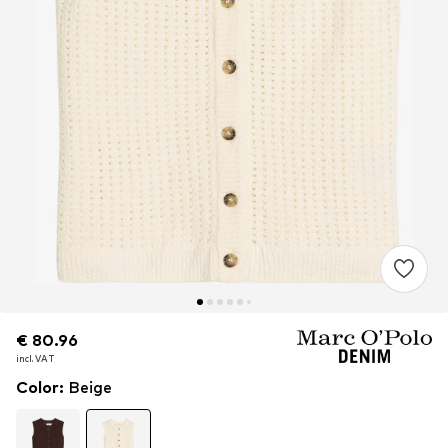
€ 80.96
€ 80.96
incl. VAT
incl. VAT
Color
:
Beige