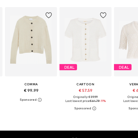
DEAL
DEAL
COMMA
CARTOON
VER
€ 99.99
€ 57.59
€ 
Originally: € 89.99
Original
Last lowest price:
€ 64.79
-11%
Last lowes