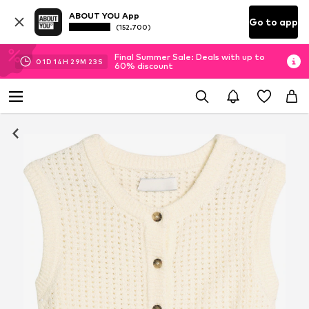
ABOUT YOU App
Go to app
(152.700)
Final Summer Sale: Deals with up to
01
D
14
H
29
M
22
S
60% discount