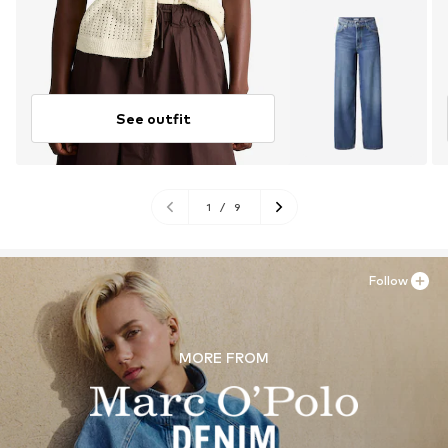
See outfit
1
/
9
Follow
MORE FROM