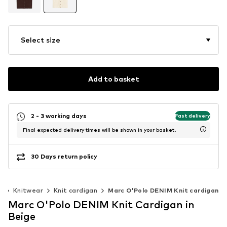
Select size
Add to basket
2 - 3 working days
Fast delivery
Final expected delivery times will be shown in your basket.
30 Days return policy
r
Knitwear
Knit cardigan
Marc O'Polo DENIM Knit cardigan
Marc O'Polo DENIM Knit Cardigan in
Beige