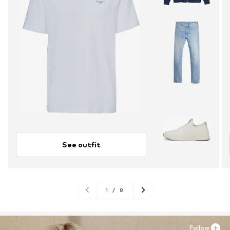
See outfit
1
/
8
Follow