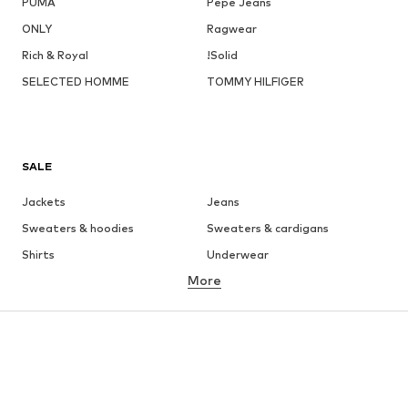
PUMA
Pepe Jeans
ONLY
Ragwear
Rich & Royal
!Solid
SELECTED HOMME
TOMMY HILFIGER
SALE
Jackets
Jeans
Sweaters & hoodies
Sweaters & cardigans
Shirts
Underwear
More
Pants
Button-up shirts
Coats
Suits & jackets
Swimwear
Plus sizes
Shoes
Sportswear
Accessories
Premium