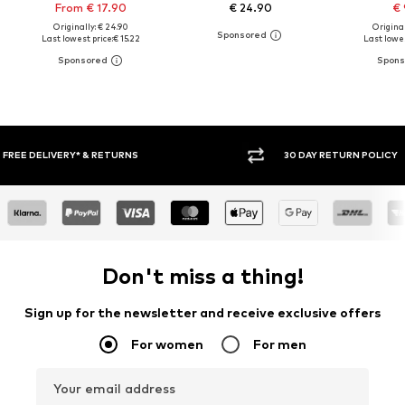
From € 17.90
€ 24.90
€ 
Originally: € 24.90
Original
Last lowest price:
€ 15.22
Last lowes
30 DAY RETURN POLICY
BUY
Don't miss a thing!
Sign up for the newsletter and receive exclusive offers
For women
For men
Your email address