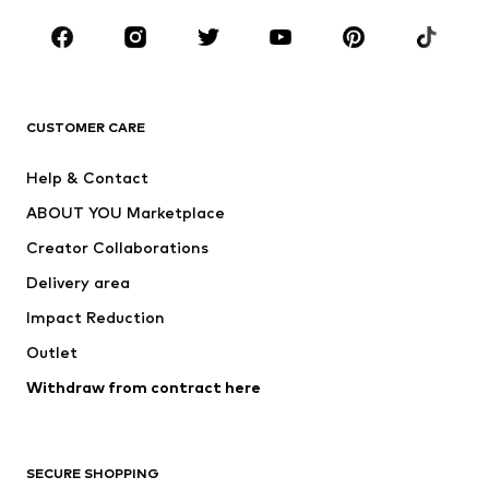
CLOTHING
New
Trending
T-shirts
Jeans
CUSTOMER CARE
Jackets
Sweaters & hoodies
Pants
Button-up shirts
Help & Contact
Underwear
Sweaters & cardigans
ABOUT YOU Marketplace
Suits & jackets
Coats
Creator Collaborations
Swimwear
Plus sizes
Delivery area
Occasions
Exclusive
Impact Reduction
Upcycling
Outlet
SHOES
Withdraw from contract here
New
Trending
Boots
Sneakers
SECURE SHOPPING
Low shoes
Sports shoes