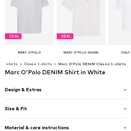
DEAL
DEAL
MARC O'POLO
MARC O'POLO DENIM
ONLY
From € 21.51
From € 20.32
€ 
T-shirts
Classic t-shirts
Marc O'Polo DENIM Classic t-shirts
Originally: € 29.90
Originally: € 29.90
Last lowest price:
€ 18.81
Last lowest price:
€ 18.81
Marc O'Polo DENIM Shirt in White
Add t
Available in many sizes
Available sizes: S, M, L, XL, XXL
Add to basket
Add to basket
Design & Extras
Plain colored
Size & Fit
Jersey
Crew neck
Sleeve length: Short sleeve
Quilted hem/edge
Material & care instructions
Length: Normal length