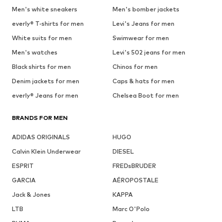
Men's white sneakers
Men's bomber jackets
everly® T-shirts for men
Levi's Jeans for men
White suits for men
Swimwear for men
Men's watches
Levi's 502 jeans for men
Black shirts for men
Chinos for men
Denim jackets for men
Caps & hats for men
everly® Jeans for men
Chelsea Boot for men
BRANDS FOR MEN
ADIDAS ORIGINALS
HUGO
Calvin Klein Underwear
DIESEL
ESPRIT
FREDsBRUDER
GARCIA
AÉROPOSTALE
Jack & Jones
KAPPA
LTB
Marc O'Polo