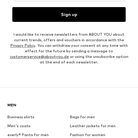
Sign up
I would like to receive newsletters from ABOUT YOU about
current trends, offers and vouchers in accordance with the
Privacy Policy
. You can withdraw your consent at any time with
effect for the future by sending a message to
customerservice@aboutyou.de
or using the unsubscribe option
at the end of each newsletter.
MEN
Business shirts
Bags for men
Men's coats
Leather jackets for men
everly® Pants for men
Fashion for women