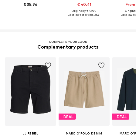
€ 35.96
€ 40.41
From 
Originally: € 49.90
Original
Last lowest price:
€ 35.91
Last lowest
COMPLETE YOUR LOOK
Complementary products
DEAL
DEAL
JJ REBEL
MARC O'POLO DENIM
MARC O'