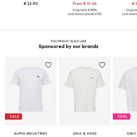
€ 22.90
From € 31.46
€ 
Originally: € 59.95
Original
Last lowest price:
€ 27.92
Last lowest
YOU MIGHT ALSO LIKE
Sponsored by our brands
SALE
DEAL
ALPHA INDUSTRIES
ONLY & SONS
ONLY