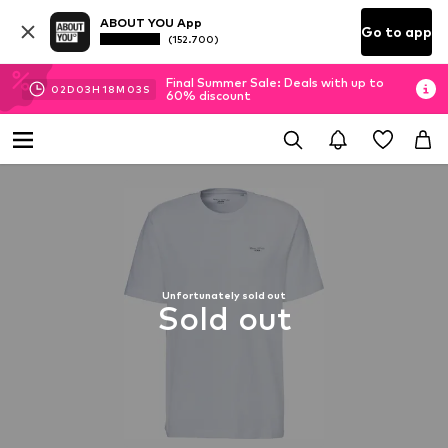
ABOUT YOU App
Go to app
(152.700)
Final Summer Sale: Deals with up to
02
D
03
H
18
M
02
S
60% discount
Unfortunately sold out
Sold out