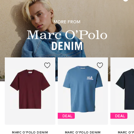
MORE FROM
DEAL
DEAL
MARC O'POLO DENIM
MARC O'POLO DENIM
MARC O'