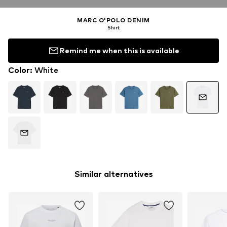
MARC O'POLO DENIM
Shirt
Remind me when this is available
Color
:
White
Similar alternatives