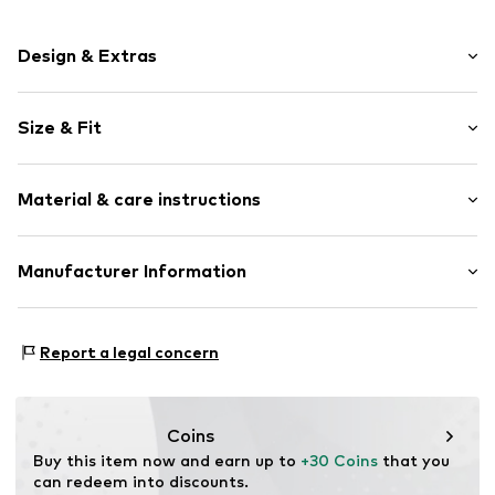
Design & Extras
Jersey
Size & Fit
Crew neck
Wide sleeves
Sleeve length: Short sleeve
Soft feel
Material & care instructions
Length: Normal length
Style fit: Loose fit
Item no.
4068378554453
Material: 100% Cotton
Manufacturer Information
Size Chart
Country of origin: India
Marc O'Polo Einzelhandels GmbH
Not dryer safe
Hofgartenstraße 1
Report a legal concern
30°C easy-care wash
83071 Stephanskirchen
DE
info@marc-o-polo.com
Coins
Buy this item now and earn up to 
+30 Coins
 that you 
can redeem into discounts.