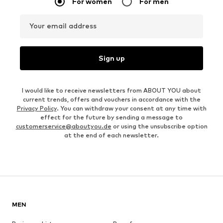
For women
For men
Your email address
Sign up
I would like to receive newsletters from ABOUT YOU about
current trends, offers and vouchers in accordance with the
Privacy Policy
. You can withdraw your consent at any time with
effect for the future by sending a message to
customerservice@aboutyou.de
or using the unsubscribe option
at the end of each newsletter.
MEN