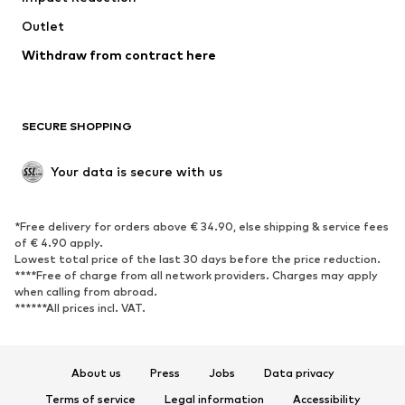
Outlet
SHOES
Withdraw from contract here
New
Trending
Boots
Sneakers
SECURE SHOPPING
Low shoes
Sports shoes
Open shoes
Shoe accessories
Your data is secure with us
Exclusive
SPORTSWEAR
*Free delivery for orders above € 34.90, else shipping & service fees
of € 4.90 apply.
Sportswear
Sports
Lowest total price of the last 30 days before the price reduction.
****Free of charge from all network providers. Charges may apply
Sports shoes
Sports bags & backpacks
when calling from abroad.
******All prices incl. VAT.
Sports accessories
Sports equipment
Fanzone
About us
Press
Jobs
Data privacy
ACCESSORIES
Terms of service
Legal information
Accessibility