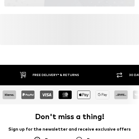
FREE DELIVERY* & RETURNS
30 DA
Don't miss a thing!
Sign up for the newsletter and receive exclusive offers