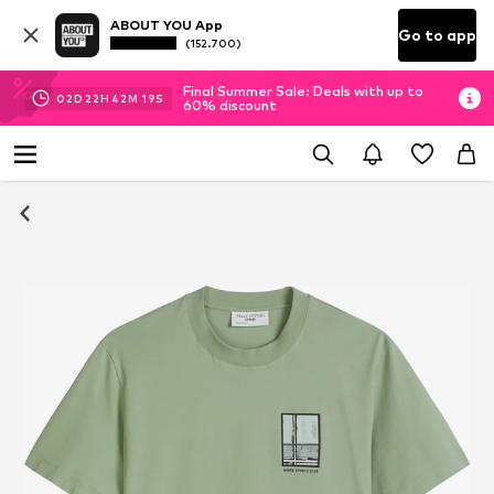
ABOUT YOU App
Go to app
(152.700)
Final Summer Sale: Deals with up to
02
D
22
H
42
M
19
S
60% discount