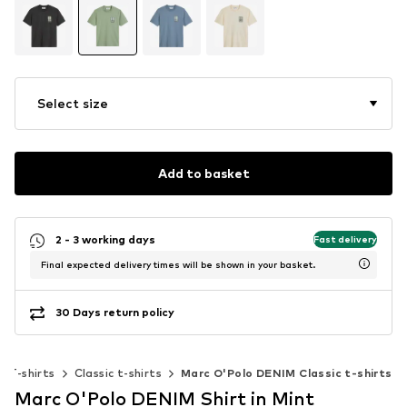
Select size
Add to basket
2 - 3 working days
Fast delivery
Final expected delivery times will be shown in your basket.
30 Days return policy
T-shirts
Classic t-shirts
Marc O'Polo DENIM Classic t-shirts
Marc O'Polo DENIM Shirt in Mint