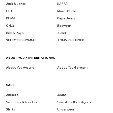
Jack & Jones
KAPPA
LTB
Marc O'Polo
PUMA
Pepe Jeans
ONLY
Ragwear
Rich & Royal
!Solid
SELECTED HOMME
TOMMY HILFIGER
ABOUT YOU X INTERNATIONAL
About You Austria
About You Germany
SALE
Jackets
Jeans
Sweaters & hoodies
Sweaters & cardigans
Shirts
Underwear