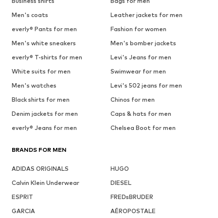
Business shirts
Bags for men
Men's coats
Leather jackets for men
everly® Pants for men
Fashion for women
Men's white sneakers
Men's bomber jackets
everly® T-shirts for men
Levi's Jeans for men
White suits for men
Swimwear for men
Men's watches
Levi's 502 jeans for men
Black shirts for men
Chinos for men
Denim jackets for men
Caps & hats for men
everly® Jeans for men
Chelsea Boot for men
BRANDS FOR MEN
ADIDAS ORIGINALS
HUGO
Calvin Klein Underwear
DIESEL
ESPRIT
FREDsBRUDER
GARCIA
AÉROPOSTALE